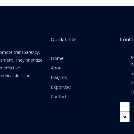
Quick Links
Contac
promote transparency,
6
Home
gement. They prioritize
F
About
er effective
+
thical decision-
Insights
f
.
Expertise
f
Contact
F
a
c
e
b
o