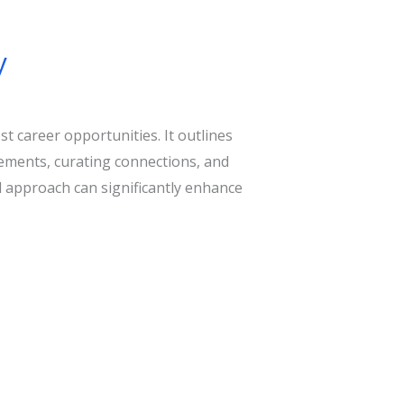
y
 career opportunities. It outlines
sements, curating connections, and
al approach can significantly enhance