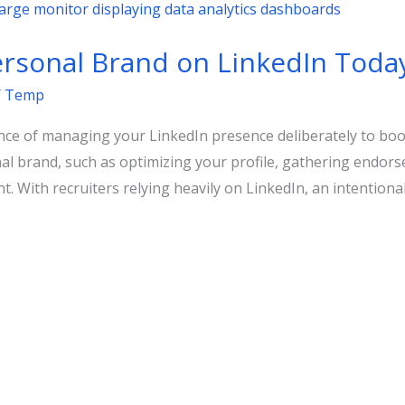
ersonal Brand on LinkedIn Toda
/
Temp
e of managing your LinkedIn presence deliberately to boost
onal brand, such as optimizing your profile, gathering endor
t. With recruiters relying heavily on LinkedIn, an intention