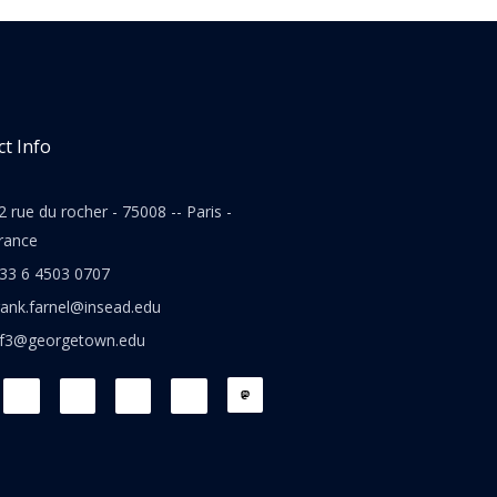
t Info
2 rue du rocher - 75008 -- Paris -
rance
33 6 4503 0707
rank.farnel@insead.edu
jf3@georgetown.edu
L
T
W
T
i
w
h
h
n
i
a
r
k
t
t
e
e
t
s
a
d
e
a
d