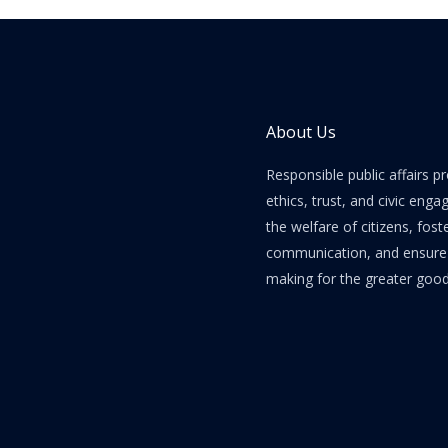
About Us
Responsible public affairs 
ethics, trust, and civic enga
the welfare of citizens, fost
communication, and ensure e
making for the greater good