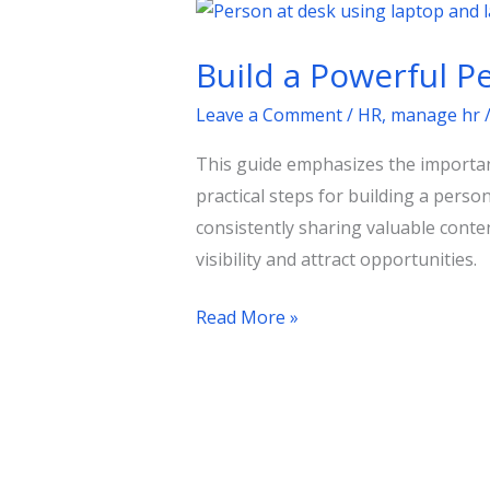
Build
a
Build a Powerful P
Powerful
Personal
Leave a Comment
/
HR
,
manage hr
Brand
This guide emphasizes the importanc
on
practical steps for building a pers
LinkedIn
consistently sharing valuable conten
Today
visibility and attract opportunities.
Read More »