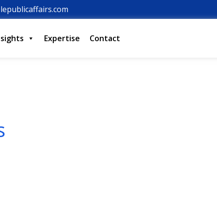
lepublicaffairs.com
nsights
Expertise
Contact
s