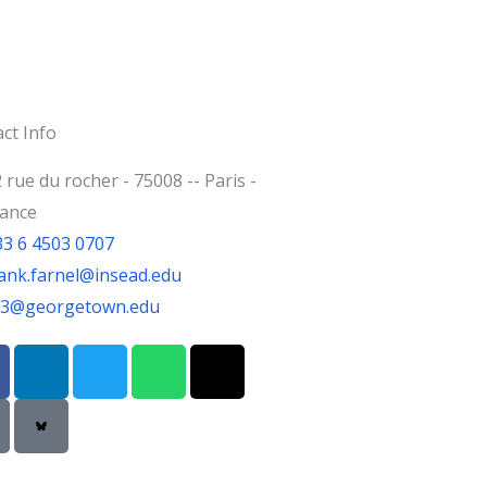
ct Info
 rue du rocher - 75008 -- Paris -
rance
33 6 4503 0707
ank.farnel@insead.edu
jf3@georgetown.edu
L
T
W
T
i
w
h
h
n
i
a
r
k
t
t
e
e
t
s
a