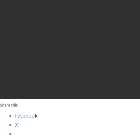
Share this:
Facebook
X