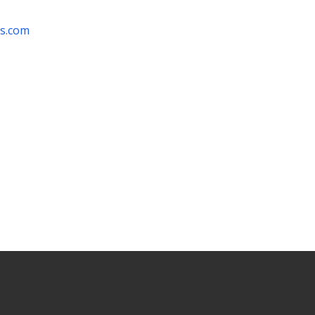
rs.com