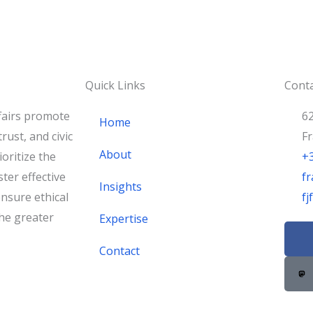
Quick Links
Conta
fairs promote
62
Home
rust, and civic
F
About
oritize the
+
ster effective
fr
Insights
nsure ethical
f
he greater
Expertise
F
a
Contact
c
e
b