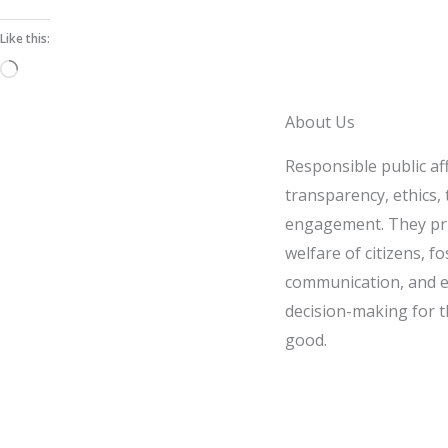
Like this:
Loading…
About Us
Responsible public af
transparency, ethics, t
engagement. They pri
welfare of citizens, fo
communication, and e
decision-making for t
good.