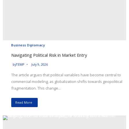
Business Diplomacy
Navigating Political Risk in Market Entry
by
TEMP
July 9, 2026
The article argues that political variables have become central to
commercial modeling, as globalization shifts towards geopolitical
fragmentation. This change...
Read More