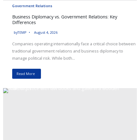
Government Relations
Business Diplomacy vs. Government Relations: Key
Differences
by
TEMP
August 4, 2026
Companies operating internationally face a critical choice between
traditional government relations and business diplomacy to
manage political risk. While both...
Read More