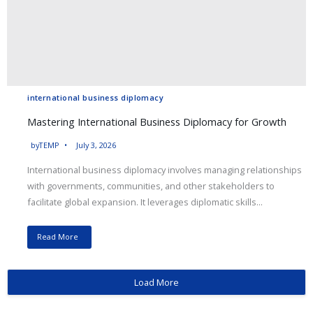
international business diplomacy
Mastering International Business Diplomacy for Growth
by
TEMP
July 3, 2026
International business diplomacy involves managing relationships
with governments, communities, and other stakeholders to
facilitate global expansion. It leverages diplomatic skills...
Read More
Load More