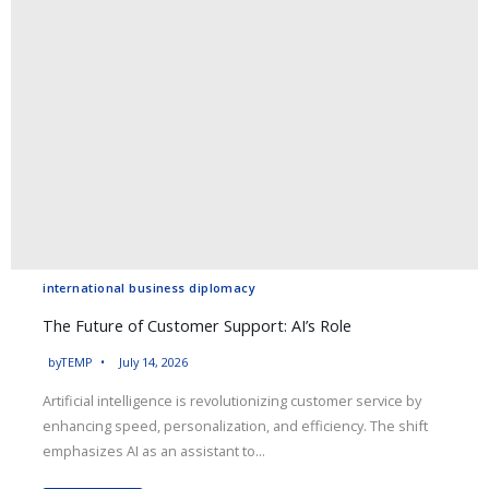
international business diplomacy
The Future of Customer Support: AI’s Role
by
TEMP
July 14, 2026
Artificial intelligence is revolutionizing customer service by
enhancing speed, personalization, and efficiency. The shift
emphasizes AI as an assistant to...