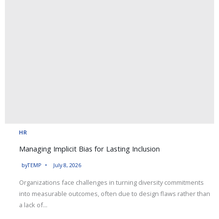
HR
Managing Implicit Bias for Lasting Inclusion
by
TEMP
July 8, 2026
Organizations face challenges in turning diversity commitments
into measurable outcomes, often due to design flaws rather than
a lack of...