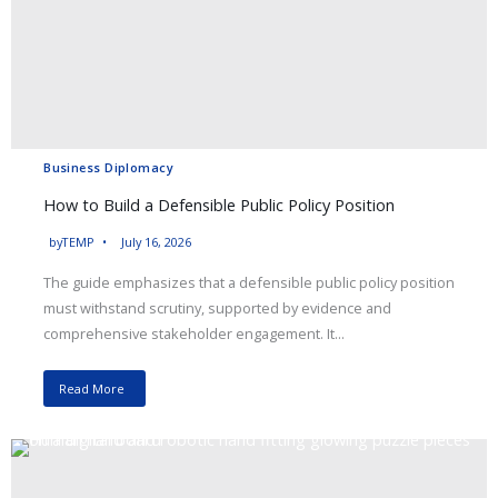
Business Diplomacy
How to Build a Defensible Public Policy Position
by
TEMP
July 16, 2026
The guide emphasizes that a defensible public policy position
must withstand scrutiny, supported by evidence and
comprehensive stakeholder engagement. It...
Read More