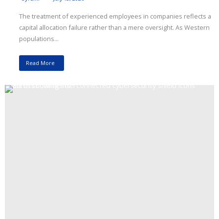
The treatment of experienced employees in companies reflects a
capital allocation failure rather than a mere oversight. As Western
populations...
Read More