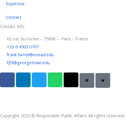
Expertise
Contact
Contact Info
62 rue du rocher - 75008 -- Paris - France
+33 6 4503 0707
frank.farnel@insead.edu
fjf3@georgetown.edu
F
L
T
W
T
a
i
w
h
h
c
n
i
a
r
e
k
t
t
e
b
e
t
s
a
o
d
e
a
d
Copyright 2023 © Responsible Public Affairs. All rights reserved.
o
i
r
p
s
k
n
p