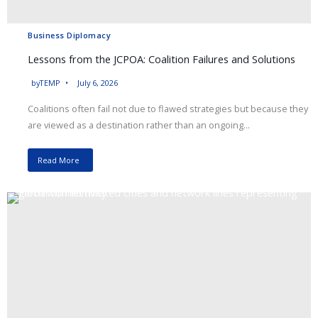
Business Diplomacy
Lessons from the JCPOA: Coalition Failures and Solutions
by
TEMP
July 6, 2026
Coalitions often fail not due to flawed strategies but because they
are viewed as a destination rather than an ongoing...
Read More