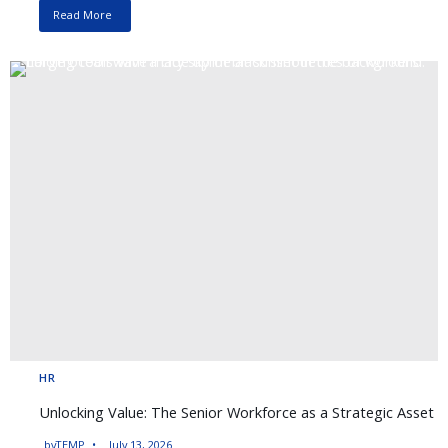
Read More
HR
Unlocking Value: The Senior Workforce as a Strategic Asset
by
TEMP
July 13, 2026