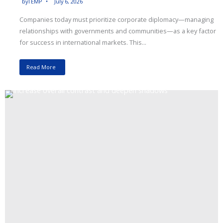
by
TEMP
July 6, 2026
Companies today must prioritize corporate diplomacy—managing
relationships with governments and communities—as a key factor
for success in international markets. This...
Read More