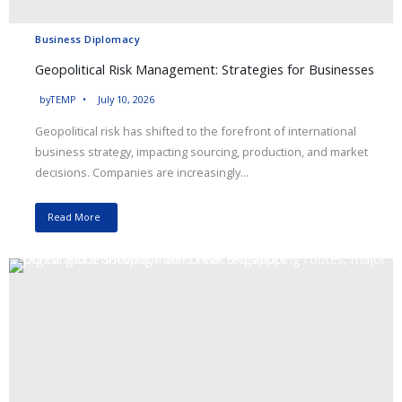
Business Diplomacy
Geopolitical Risk Management: Strategies for Businesses
by
TEMP
July 10, 2026
Geopolitical risk has shifted to the forefront of international
business strategy, impacting sourcing, production, and market
decisions. Companies are increasingly...
Read More