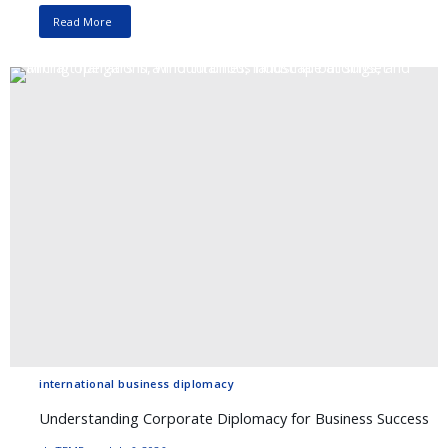
Read More
international business diplomacy
Understanding Corporate Diplomacy for Business Success