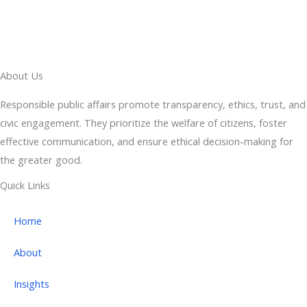
About Us
Responsible public affairs promote transparency, ethics, trust, and
civic engagement. They prioritize the welfare of citizens, foster
effective communication, and ensure ethical decision-making for
the greater good.
Quick Links
Home
About
Insights