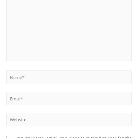
Name*
Email*
Website
Save my name, email, and website in this browser for the