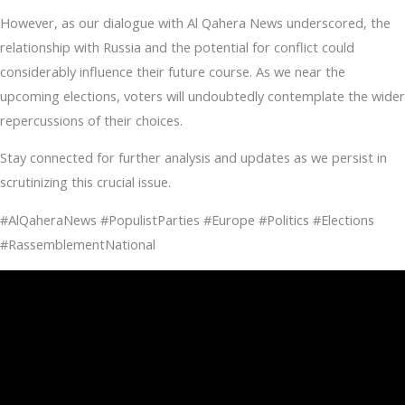
However, as our dialogue with Al Qahera News underscored, the
relationship with Russia and the potential for conflict could
considerably influence their future course. As we near the
upcoming elections, voters will undoubtedly contemplate the wider
repercussions of their choices.
Stay connected for further analysis and updates as we persist in
scrutinizing this crucial issue.
#AlQaheraNews #PopulistParties #Europe #Politics #Elections
#RassemblementNational