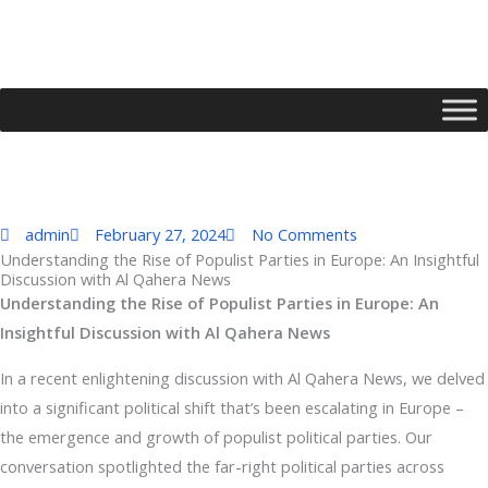
Skip
to
content
admin
February 27, 2024
No Comments
Understanding the Rise of Populist Parties in Europe: An Insightful
Discussion with Al Qahera News
Type your email…
Understanding the Rise of Populist Parties in Europe: An
Insightful Discussion with Al Qahera News
In a recent enlightening discussion with Al Qahera News, we delved
into a significant political shift that’s been escalating in Europe –
the emergence and growth of populist political parties. Our
conversation spotlighted the far-right political parties across