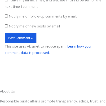
next time I comment.
Notify me of follow-up comments by email.
Notify me of new posts by email.
This site uses Akismet to reduce spam.
Learn how your
comment data is processed.
About Us
Responsible public affairs promote transparency, ethics, trust, and