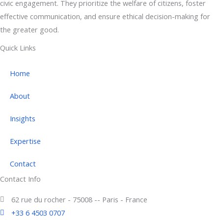
civic engagement. They prioritize the welfare of citizens, foster
effective communication, and ensure ethical decision-making for
the greater good.
Quick Links
Home
About
Insights
Expertise
Contact
Contact Info
62 rue du rocher - 75008 -- Paris - France
+33 6 4503 0707