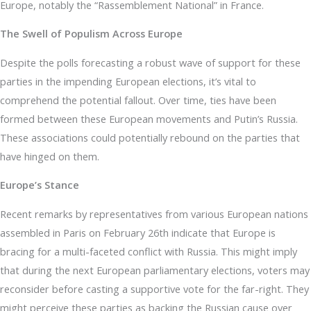
Europe, notably the “Rassemblement National” in France.
The Swell of Populism Across Europe
Despite the polls forecasting a robust wave of support for these
parties in the impending European elections, it’s vital to
comprehend the potential fallout. Over time, ties have been
formed between these European movements and Putin’s Russia.
These associations could potentially rebound on the parties that
have hinged on them.
Europe’s Stance
Recent remarks by representatives from various European nations
assembled in Paris on February 26th indicate that Europe is
bracing for a multi-faceted conflict with Russia. This might imply
that during the next European parliamentary elections, voters may
reconsider before casting a supportive vote for the far-right. They
might perceive these parties as backing the Russian cause over