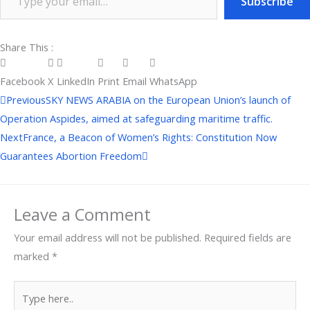
Subscribe
Share This :
Facebook
X
LinkedIn
Print
Email
WhatsApp
Prev
Next
Previous
SKY NEWS ARABIA on the European Union’s launch of
Operation Aspides, aimed at safeguarding maritime traffic.
Next
France, a Beacon of Women’s Rights: Constitution Now
Guarantees Abortion Freedom
Leave a Comment
Your email address will not be published.
Required fields are
marked
*
Type
here..