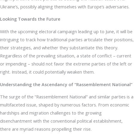
Ukraine’s, possibly aligning themselves with Europe’s adversaries.
Looking Towards the Future
With the upcoming electoral campaign leading up to June, it will be
intriguing to track how traditional parties articulate their positions,
their strategies, and whether they substantiate this theory.
Regardless of the prevailing situation, a state of conflict – current
or impending – should not favor the extreme parties of the left or
right. Instead, it could potentially weaken them.
Understanding the Ascendancy of “Rassemblement National”
The surge of the “Rassemblement National” and similar parties is a
multifaceted issue, shaped by numerous factors. From economic
hardships and migration challenges to the growing
disenchantment with the conventional political establishment,
there are myriad reasons propelling their rise.