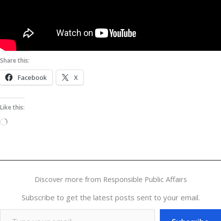
Share this:
Facebook
X
Like this:
Loading…
Discover more from Responsible Public Affairs
Subscribe to get the latest posts sent to your email.