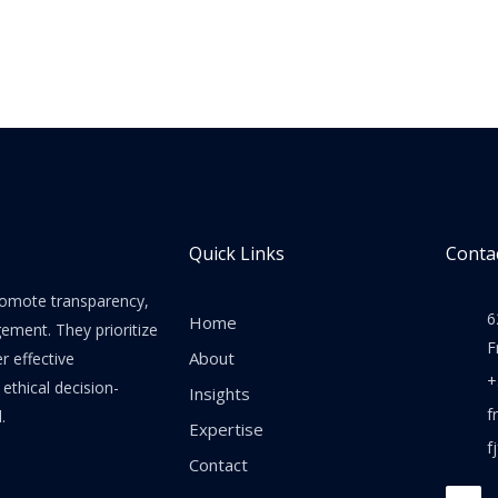
Quick Links
Contac
promote transparency,
6
Home
gement. They prioritize
F
About
er effective
+
thical decision-
Insights
f
.
Expertise
f
Contact
F