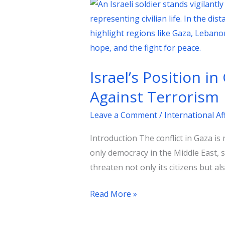
Israel’s
Position
in
Gaza:
A
Israel’s Position i
Strategic
Imperative
Against Terrorism
in
Leave a Comment
/
International Af
the
Global
Introduction The conflict in Gaza is 
Fight
only democracy in the Middle East, s
Against
threaten not only its citizens but al
Terrorism
Read More »