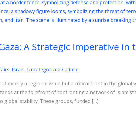
n Gaza: A Strategic Imperative in 
fairs
,
Israel
,
Uncategorized
/
admin
not merely a regional issue but a critical front in the global 
tands at the forefront of confronting a network of Islamist 
so global stability. These groups, funded […]