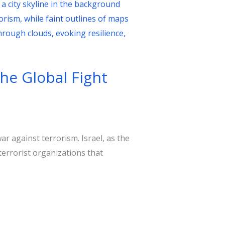
the Global Fight
war against terrorism. Israel, as the
terrorist organizations that