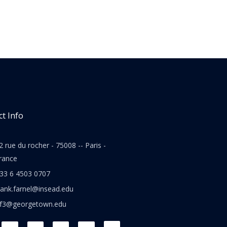
t Info
2 rue du rocher - 75008 -- Paris -
rance
33 6 4503 0707
rank.farnel@insead.edu
jf3@georgetown.edu
L
T
W
T