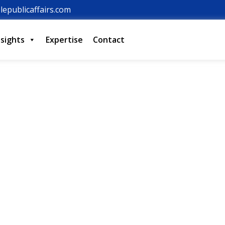
lepublicaffairs.com
nsights
Expertise
Contact