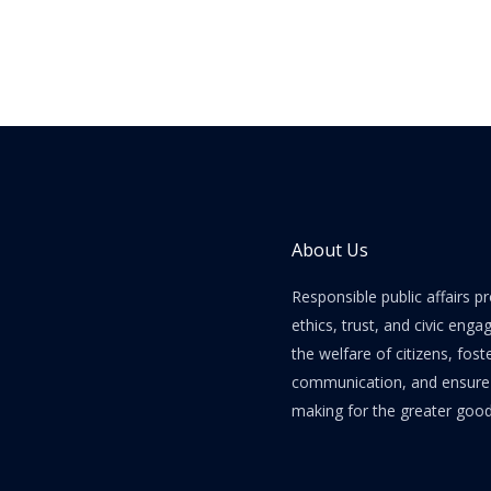
About Us
Responsible public affairs 
ethics, trust, and civic enga
the welfare of citizens, fost
communication, and ensure e
making for the greater good