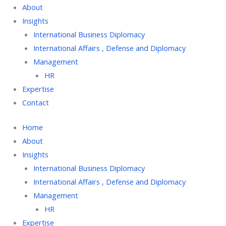
About
Insights
International Business Diplomacy
International Affairs , Defense and Diplomacy
Management
HR
Expertise
Contact
Home
About
Insights
International Business Diplomacy
International Affairs , Defense and Diplomacy
Management
HR
Expertise