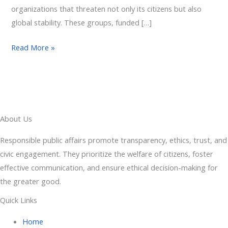
organizations that threaten not only its citizens but also
global stability. These groups, funded […]
Read More »
About Us
Responsible public affairs promote transparency, ethics, trust, and
civic engagement. They prioritize the welfare of citizens, foster
effective communication, and ensure ethical decision-making for
the greater good.
Quick Links
Home