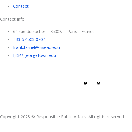
Contact
Contact Info
62 rue du rocher - 75008 -- Paris - France
+33 6 4503 0707
frank.farnel@insead.edu
fjf3@georgetown.edu
F
L
T
W
T
a
i
w
h
h
c
n
i
a
r
e
k
t
t
e
Copyright 2023 © Responsible Public Affairs. All rights reserved.