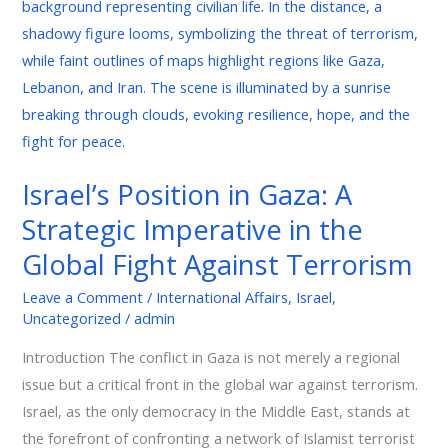
in
Gaza:
A
Strategic
Imperative
in
the
Israel’s Position in Gaza: A
Global
Strategic Imperative in the
Fight
Against
Global Fight Against Terrorism
Terrorism
Leave a Comment
/
International Affairs
,
Israel
,
Uncategorized
/
admin
Introduction The conflict in Gaza is not merely a regional
issue but a critical front in the global war against terrorism.
Israel, as the only democracy in the Middle East, stands at
the forefront of confronting a network of Islamist terrorist