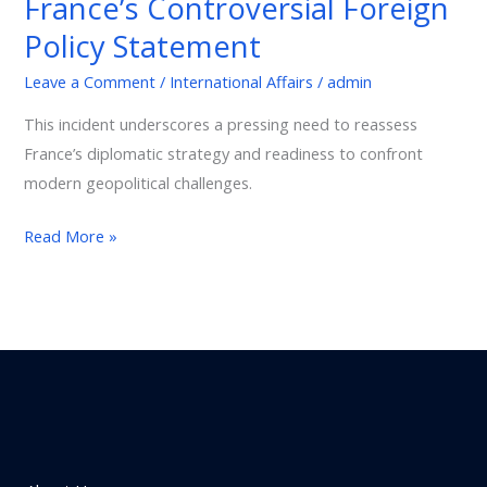
France’s Controversial Foreign
An
Policy Statement
Unacceptable
Verdict
Leave a Comment
/
International Affairs
/
admin
and
This incident underscores a pressing need to reassess
France’s
France’s diplomatic strategy and readiness to confront
Controversial
modern geopolitical challenges.
Foreign
Policy
Read More »
Statement