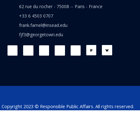
62 rue du rocher - 75008 -- Paris - France
+33 6 4503 0707
frank.farnel@insead.edu
fjf3@georgetown.edu
F
L
T
W
T
a
i
w
h
h
c
n
i
a
r
e
k
t
t
e
b
e
t
s
a
o
d
e
a
d
o
i
r
p
s
k
n
p
Copyright 2023 © Responsible Public Affairs. All rights reserved.