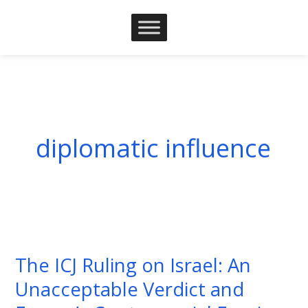
Skip
to
content
diplomatic influence
The
ICJ
The ICJ Ruling on Israel: An
Ruling
Unacceptable Verdict and
on
Israel: