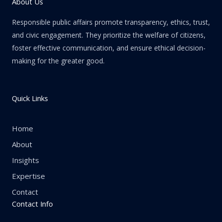
About Us
Responsible public affairs promote transparency, ethics, trust,
and civic engagement. They prioritize the welfare of citizens,
foster effective communication, and ensure ethical decision-
making for the greater good.
Quick Links
Home
About
Insights
Expertise
Contact
Contact Info