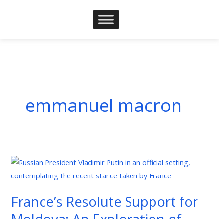
Skip
to
content
emmanuel macron
France’s
Resolute
Support
France’s Resolute Support for
for
Moldova: An Exploration of
Moldova: