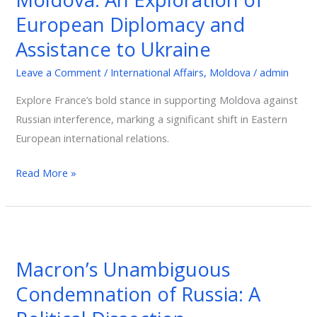
An
European Diplomacy and
Exploration
Assistance to Ukraine
of
European
Leave a Comment
/
International Affairs
,
Moldova
/
admin
Diplomacy
Explore France’s bold stance in supporting Moldova against
and
Russian interference, marking a significant shift in Eastern
Assistance
European international relations.
to
Ukraine
Read More »
Macron’s
Unambiguous
Macron’s Unambiguous
Condemnation
Condemnation of Russia: A
of
Russia: