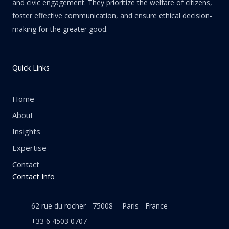
and civic engagement. They prioritize the welfare of citizens,
foster effective communication, and ensure ethical decision-
making for the greater good.
Quick Links
Home
About
Insights
Expertise
Contact
Contact Info
62 rue du rocher - 75008 -- Paris - France
+33 6 4503 0707