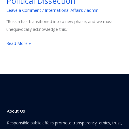
Political Dissection
A
Leave a Comment
/
International Affairs
/
admin
Political
Dissection
“Russia has transitioned into a new phase, and we must
unequivocally acknowledge this.”
Read More »
About Us
Responsible public affairs promote transparency, ethics, trust,