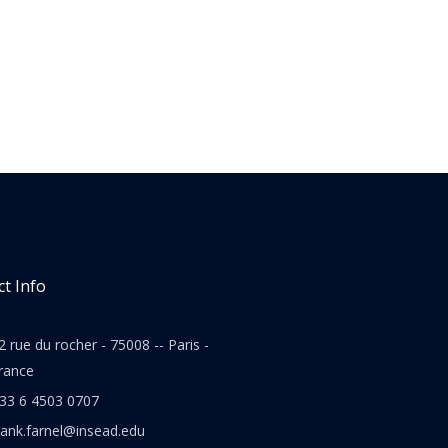
t Info
2 rue du rocher - 75008 -- Paris -
rance
33 6 4503 0707
rank.farnel@insead.edu