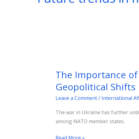
The
Importance
The Importance of
of
Defense
Geopolitical Shifts
Spending
Leave a Comment
/
International Af
and
NATO’s
The war in Ukraine has further unde
Future
among NATO member states.
Amid
Geopolitical
Read More »