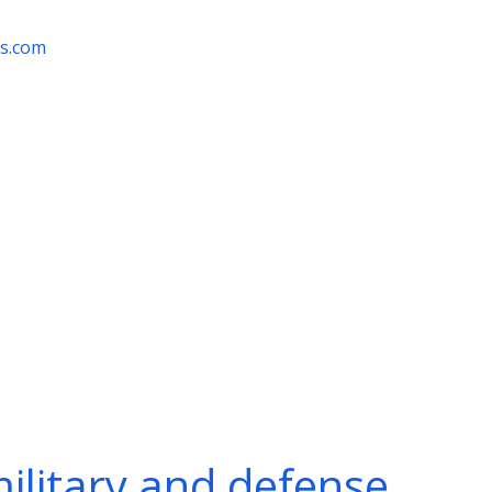
rs.com
military and defense