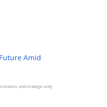
 Future Amid
nization, and strategic unity