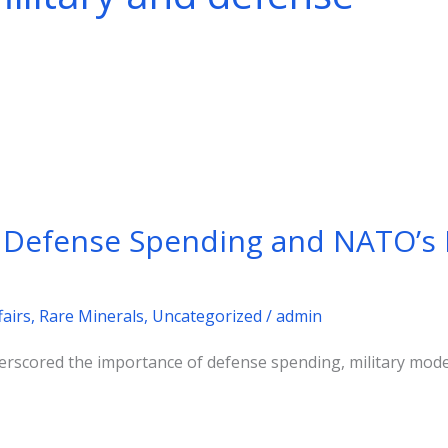
 Defense Spending and NATO’s
fairs
,
Rare Minerals
,
Uncategorized
/
admin
rscored the importance of defense spending, military moder