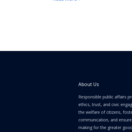
Shifts
About Us
Responsible public affairs 
ethics, trust, and civic enga
the welfare of citizens, fost
communication, and ensure e
making for the greater good