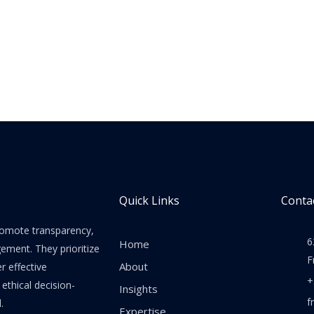
Quick Links
Contac
promote transparency,
6
Home
gement. They prioritize
F
About
er effective
+
thical decision-
Insights
f
.
Expertise