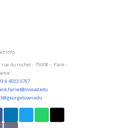
ct Info
 rue du rocher - 75008 -- Paris -
rance
33 6 4503 0707
ank.farnel@insead.edu
jf3@georgetown.edu
L
T
W
T
i
w
h
h
n
i
a
r