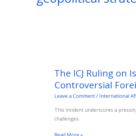
The
ICJ
The ICJ Ruling on I
Ruling
on
Controversial Fore
Israel:
Leave a Comment
/
International Af
An
Unacceptable
This incident underscores a pressin
Verdict
challenges.
and
France’s
Read More »