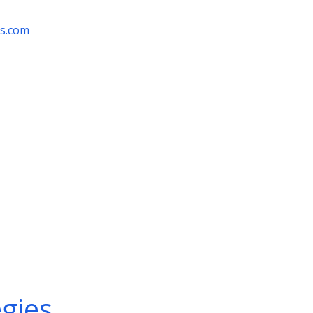
rs.com
egies