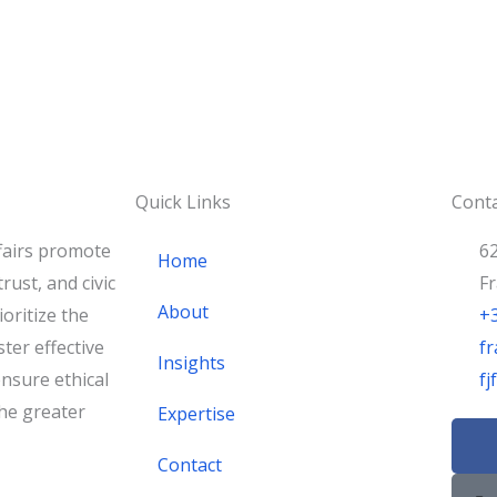
Quick Links
Conta
fairs promote
62
Home
rust, and civic
F
About
oritize the
+
ster effective
fr
Insights
nsure ethical
f
he greater
Expertise
F
a
Contact
c