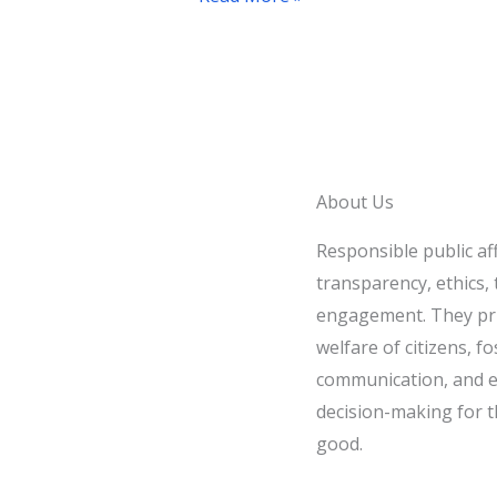
Controversial
Foreign
Policy
Statement
About Us
Responsible public af
transparency, ethics, t
engagement. They pri
welfare of citizens, fo
communication, and e
decision-making for t
good.