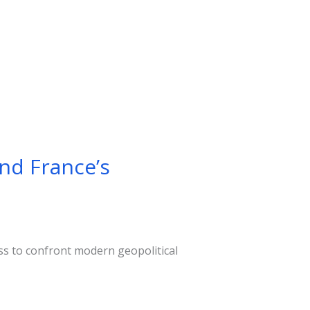
and France’s
ss to confront modern geopolitical