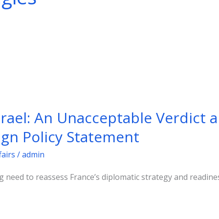
srael: An Unacceptable Verdict 
ign Policy Statement
fairs
/
admin
g need to reassess France’s diplomatic strategy and readine