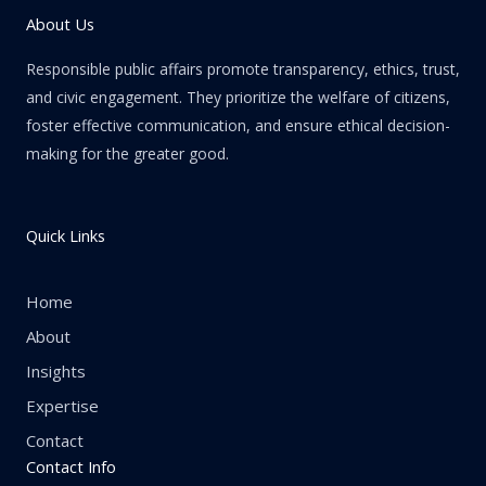
About Us
Responsible public affairs promote transparency, ethics, trust,
and civic engagement. They prioritize the welfare of citizens,
foster effective communication, and ensure ethical decision-
making for the greater good.
Quick Links
Home
About
Insights
Expertise
Contact
Contact Info