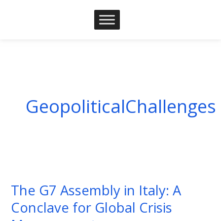
Skip
to
content
GeopoliticalChallenges
The
G7
The G7 Assembly in Italy: A
Assembly
Conclave for Global Crisis
in
Italy: