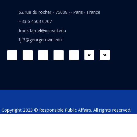
62 rue du rocher - 75008 -- Paris - France
+33 6 4503 0707
frank.farnel@insead.edu
fjf3@georgetown.edu
F
L
T
W
T
a
i
w
h
h
c
n
i
a
r
e
k
t
t
e
b
e
t
s
a
o
d
e
a
d
o
i
r
p
s
k
n
p
Copyright 2023 © Responsible Public Affairs. All rights reserved.