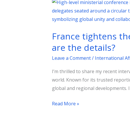
France
tightens
the
noose
France tightens th
on
terrorist
are the details?
financing
Leave a Comment
/
International Af
networks…
What
I’m thrilled to share my recent inte
are
world. Known for its trusted report
the
global and regional developments. In
details?
Read More »