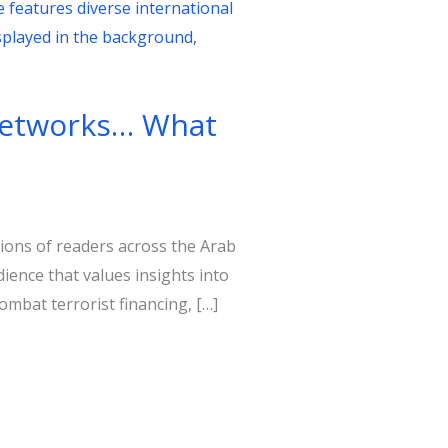
 networks… What
lions of readers across the Arab
ience that values insights into
ombat terrorist financing, […]