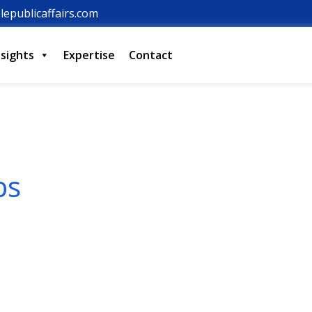
lepublicaffairs.com
nsights
Expertise
Contact
ps