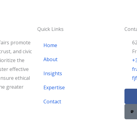
Quick Links
Conta
fairs promote
62
Home
rust, and civic
F
About
oritize the
+
ster effective
fr
Insights
nsure ethical
f
he greater
Expertise
F
a
Contact
c
e
b
o