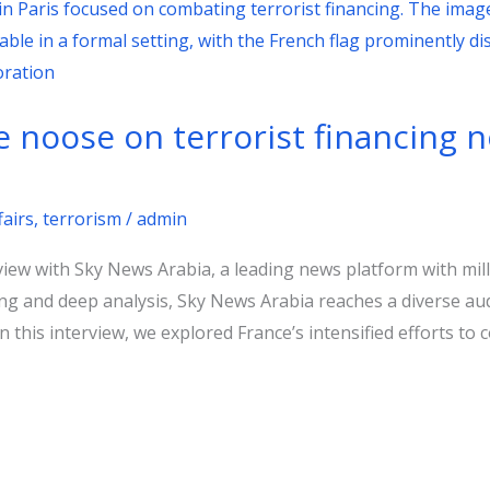
e noose on terrorist financing
fairs
,
terrorism
/
admin
rview with Sky News Arabia, a leading news platform with mil
ing and deep analysis, Sky News Arabia reaches a diverse aud
 this interview, we explored France’s intensified efforts to c