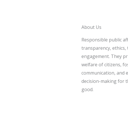
About Us
Responsible public af
transparency, ethics, t
engagement. They pri
welfare of citizens, fo
communication, and e
decision-making for t
good.