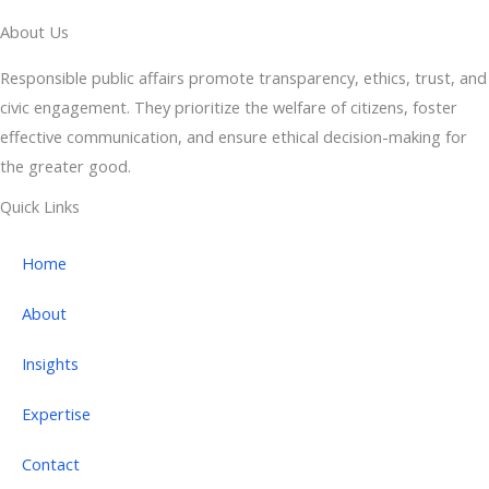
About Us
Responsible public affairs promote transparency, ethics, trust, and
civic engagement. They prioritize the welfare of citizens, foster
effective communication, and ensure ethical decision-making for
the greater good.
Quick Links
Home
About
Insights
Expertise
Contact