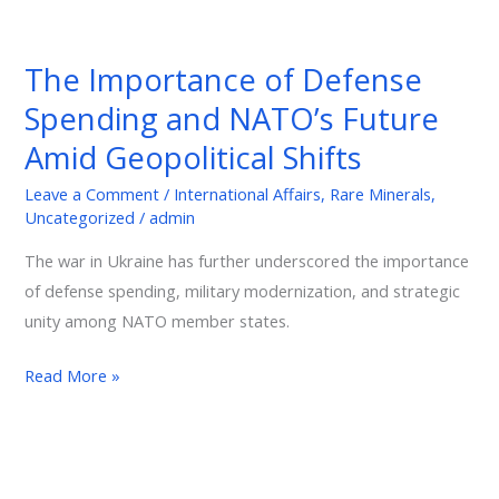
The
Importance
The Importance of Defense
of
Spending and NATO’s Future
Defense
Spending
Amid Geopolitical Shifts
and
Leave a Comment
/
International Affairs
,
Rare Minerals
,
NATO’s
Uncategorized
/
admin
Future
Amid
The war in Ukraine has further underscored the importance
Geopolitical
of defense spending, military modernization, and strategic
Shifts
unity among NATO member states.
Read More »