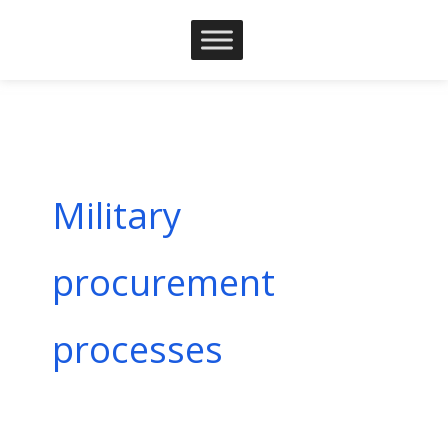
Skip
to
content
Military
procurement
processes