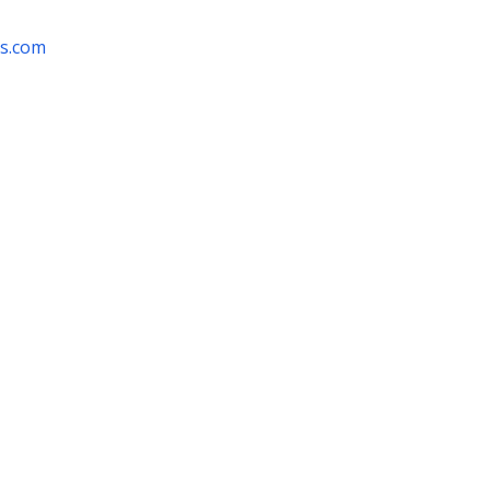
rs.com