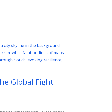
the Global Fight