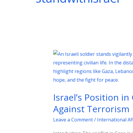
Israel’s
Position
in
Gaza:
A
Israel’s Position i
Strategic
Imperative
Against Terrorism
in
Leave a Comment
/
International Af
the
Global