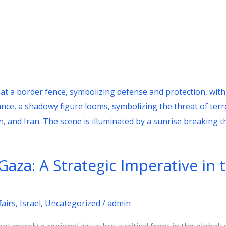
n Gaza: A Strategic Imperative in 
fairs
,
Israel
,
Uncategorized
/
admin