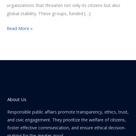
organizations that threaten not only its citizens but also
global stability. These groups, funded […]
Read More »
About Us
Responsible public affairs promote transparency, ethics, trust,
and civic engagement. They prioritize the welfare of citizens,
foster effective communication, and ensure ethical decision-
making for the greater good.