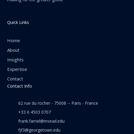
Quick Links
Home
About
Insights
Expertise
Contact
Contact Info
62 rue du rocher - 75008 -- Paris - France
+33 6 4503 0707
frank.farnel@insead.edu
fjf3@georgetown.edu