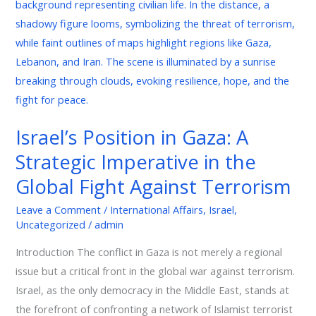
in
Gaza:
A
Strategic
Imperative
in
the
Israel’s Position in Gaza: A
Global
Strategic Imperative in the
Fight
Against
Global Fight Against Terrorism
Terrorism
Leave a Comment
/
International Affairs
,
Israel
,
Uncategorized
/
admin
Introduction The conflict in Gaza is not merely a regional
issue but a critical front in the global war against terrorism.
Israel, as the only democracy in the Middle East, stands at
the forefront of confronting a network of Islamist terrorist