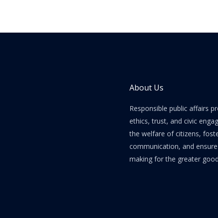
Forum
About Us
Responsible public affairs 
ethics, trust, and civic enga
the welfare of citizens, fost
communication, and ensure e
making for the greater good