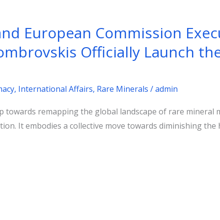
 and European Commission Execu
ombrovskis Officially Launch the
m
macy
,
International Affairs
,
Rare Minerals
/
admin
 towards remapping the global landscape of rare mineral 
ration. It embodies a collective move towards diminishing th