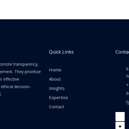
Quick Links
Contac
promote transparency,
6
Home
gement. They prioritize
F
About
er effective
+
thical decision-
Insights
f
.
Expertise
f
Contact
F
a
c