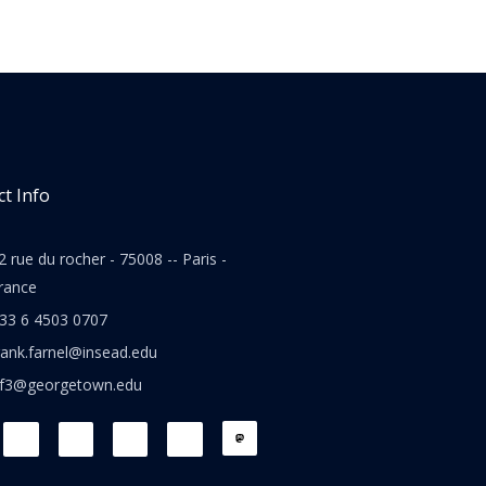
t Info
2 rue du rocher - 75008 -- Paris -
rance
33 6 4503 0707
rank.farnel@insead.edu
jf3@georgetown.edu
L
T
W
T
i
w
h
h
n
i
a
r