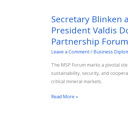
Secretary
Blinken
Secretary Blinken
and
European
President Valdis D
Commission
Partnership Foru
Executive
Vice
Leave a Comment
/
Business Diplo
President
The MSP Forum marks a pivotal step
Valdis
sustainability, security, and coope
Dombrovskis
critical mineral markets.
Officially
Launch
Read More »
the
Minerals
Security
Partnership