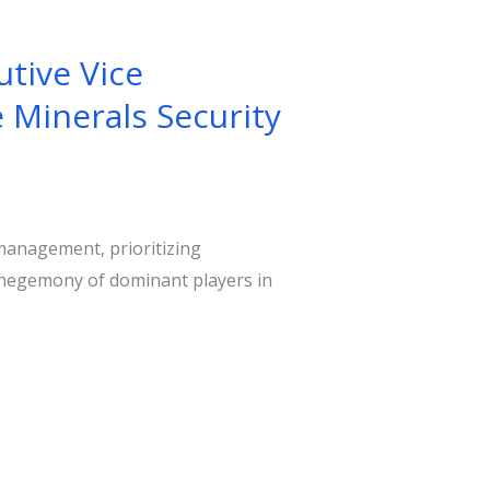
tive Vice
 Minerals Security
management, prioritizing
e hegemony of dominant players in