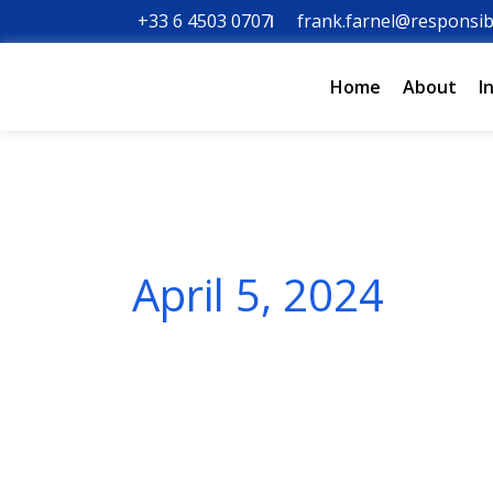
Skip
+33 6 4503 0707
frank.farnel@responsib
to
content
Home
About
I
April 5, 2024