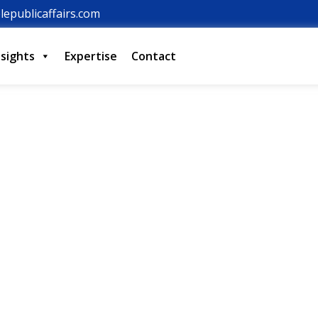
lepublicaffairs.com
nsights
Expertise
Contact