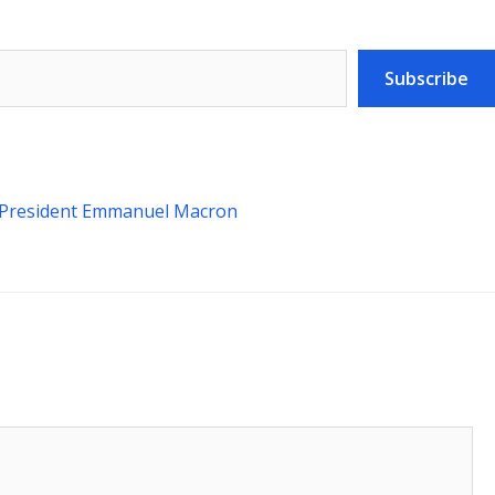
Subscribe
h President Emmanuel Macron