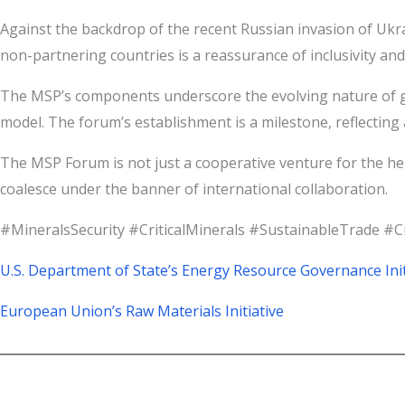
Against the backdrop of the recent Russian invasion of Ukr
non-partnering countries is a reassurance of inclusivity and
The MSP’s components underscore the evolving nature of glo
model. The forum’s establishment is a milestone, reflecting a
The MSP Forum is not just a cooperative venture for the h
coalesce under the banner of international collaboration.
#MineralsSecurity #CriticalMinerals #SustainableTrade #
U.S. Department of State’s Energy Resource Governance Init
European Union’s Raw Materials Initiative