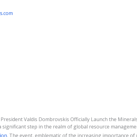
rs.com
President Valdis Dombrovskis Officially Launch the Mineral
 significant step in the realm of global resource manageme
ion
. The event, emblematic of the increasing importance of r