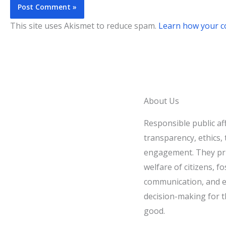
This site uses Akismet to reduce spam.
Learn how your c
About Us
Responsible public af
transparency, ethics, t
engagement. They pri
welfare of citizens, fo
communication, and e
decision-making for t
good.