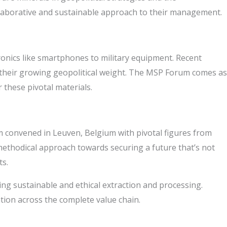
collaborative and sustainable approach to their management.
ronics like smartphones to military equipment. Recent
t their growing geopolitical weight. The MSP Forum comes as
 these pivotal materials.
 convened in Leuven, Belgium with pivotal figures from
 methodical approach towards securing a future that’s not
ts.
zing sustainable and ethical extraction and processing.
ation across the complete value chain.