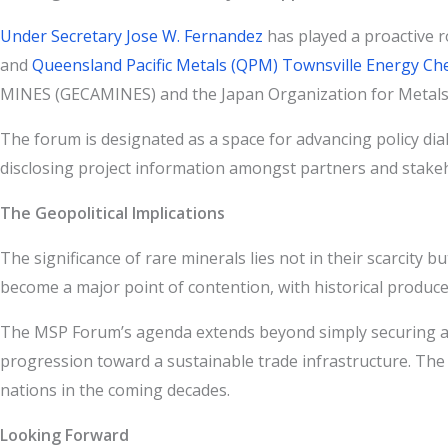
Under Secretary Jose W. Fernandez
has played a proactive r
and
Queensland Pacific Metals (QPM) Townsville Energy Ch
MINES (GECAMINES) and the Japan Organization for Metals a
The forum is designated as a space for advancing policy dia
disclosing project information amongst partners and stakehol
The Geopolitical Implications
The significance of rare minerals lies not in their scarcity 
become a major point of contention, with historical produce
The MSP Forum’s agenda extends beyond simply securing a sup
progression toward a sustainable trade infrastructure. The in
nations in the coming decades.
Looking Forward