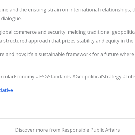
aine and the ensuing strain on international relationships,
 dialogue.
bal commerce and security, melding traditional geopolitica
 structured approach that prizes stability and equity in the r
ere and now; it’s a sustainable framework for a future whe
CircularEconomy #ESGStandards #GeopoliticalStrategy #Int
iative
Discover more from Responsible Public Affairs