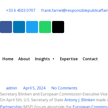
Skip
to
+33 6 4503 0707
frank.farnel@responsiblepublicaffai
content
F
L
T
W
T
a
i
w
h
h
c
n
i
a
r
e
k
t
t
e
b
e
t
s
a
o
d
e
a
d
o
i
r
p
s
Home
About
Insights
Expertise
Contact
k
n
p
admin
April 5, 2024
No Comments
Secretary Blinken and European Commission Executive Vice 
Type your email…
On April 5th, U.S. Secretary of State
Antony J. Blinken
made a
Partnership
(MSP) Forum alongside the
European Commiss