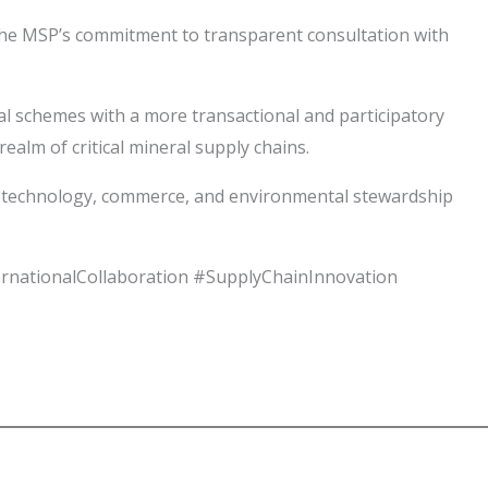
 the MSP’s commitment to transparent consultation with
l schemes with a more transactional and participatory
ealm of critical mineral supply chains.
re technology, commerce, and environmental stewardship
ernationalCollaboration #SupplyChainInnovation