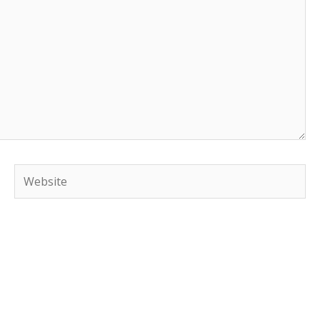
Website