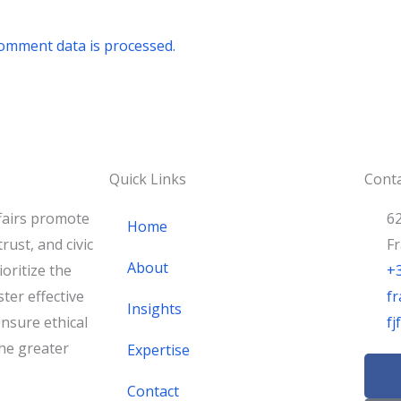
omment data is processed.
Quick Links
Conta
fairs promote
62
Home
rust, and civic
F
About
oritize the
+
ster effective
fr
Insights
nsure ethical
f
he greater
Expertise
F
a
Contact