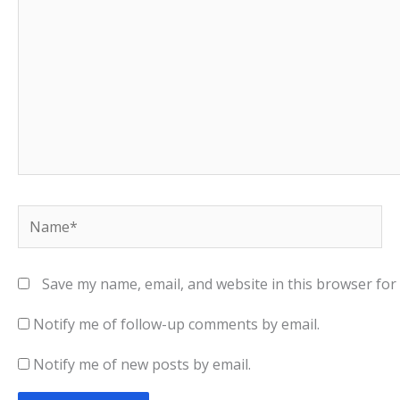
Name*
Save my name, email, and website in this browser for
Notify me of follow-up comments by email.
Notify me of new posts by email.