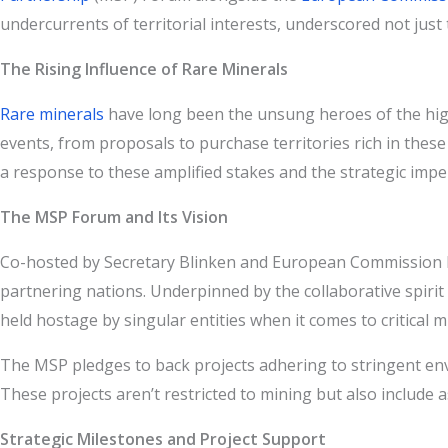
undercurrents of territorial interests, underscored not jus
The Rising Influence of Rare Minerals
Rare minerals
have long been the unsung heroes of the high-
events, from proposals to purchase territories rich in the
a response to these amplified stakes and the strategic imper
The MSP Forum and Its Vision
Co-hosted by Secretary Blinken and European Commission E
partnering nations. Underpinned by the collaborative spirit
held hostage by singular entities when it comes to critical m
The MSP pledges to back projects adhering to stringent env
These projects aren’t restricted to mining but also include 
Strategic Milestones and Project Support