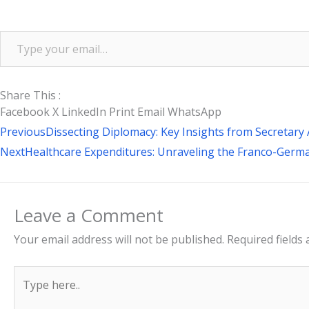
Share This :
Facebook
X
LinkedIn
Print
Email
WhatsApp
Prev
Previous
Dissecting Diplomacy: Key Insights from Secreta
Next
Healthcare Expenditures: Unraveling the Franco-Ger
Leave a Comment
Your email address will not be published.
Required fields
Type
here..