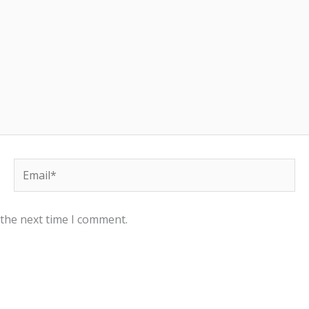
Email*
 the next time I comment.