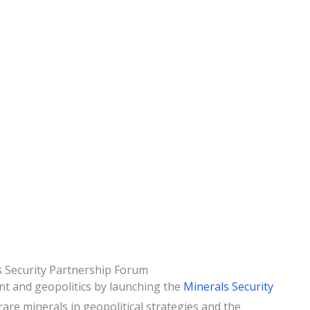
s Security Partnership Forum
nt and geopolitics by launching the
Minerals Security
are minerals in geopolitical strategies and the