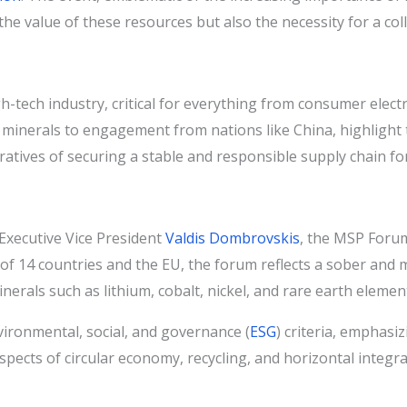
t the value of these resources but also the necessity for a 
tech industry, critical for everything from consumer elect
se minerals to engagement from nations like China, highligh
atives of securing a stable and responsible supply chain for
xecutive Vice President
Valdis Dombrovskis
, the MSP Forum
 of 14 countries and the EU, the forum reflects a sober and
inerals such as lithium, cobalt, nickel, and rare earth elemen
ironmental, social, and governance (
ESG
) criteria, emphasi
aspects of circular economy, recycling, and horizontal integr