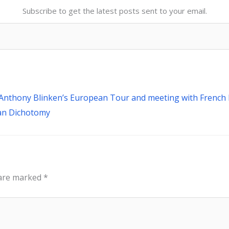
Subscribe to get the latest posts sent to your email.
Next
ry Anthony Blinken’s European Tour and meeting with Frenc
man Dichotomy
 are marked
*