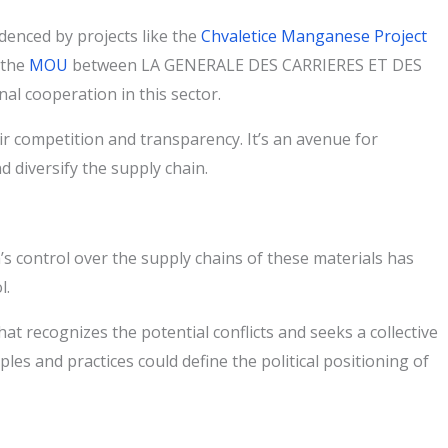
denced by projects like the
Chvaletice Manganese Project
 the
MOU
between LA GENERALE DES CARRIERES ET DES
l cooperation in this sector.
r competition and transparency. It’s an avenue for
d diversify the supply chain.
na’s control over the supply chains of these materials has
l.
t recognizes the potential conflicts and seeks a collective
les and practices could define the political positioning of