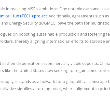
ole in realizing MSP’s ambitions. One notable outcome is evi
emical Hub (TECH) project
. Additionally, agreements such as
nd Energy Security (JOGMEC) pave the path for multinationa
logues on boosting sustainable production and fostering fai
ders, thereby aligning international efforts to stabilize an
but in their dispensation in commercially viable deposits. Chi
rs like the United States now seeking to regain some contro
ply; it stands as a bulwark for a geopolitical landscape tha
itiative signifies a turning point, where alignment in princip