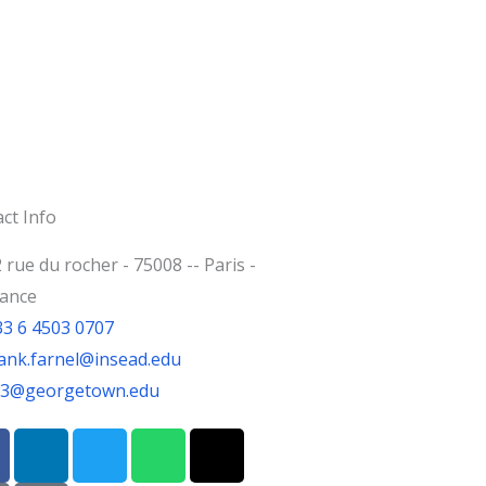
ct Info
 rue du rocher - 75008 -- Paris -
rance
33 6 4503 0707
ank.farnel@insead.edu
jf3@georgetown.edu
L
T
W
T
i
w
h
h