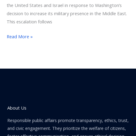
the United States and Israel in response to Washington’s
decision to increase its military presence in the Middle East.
This escalation follows
Read More »
About Us
Responsible public affairs promote transparency, ethics, trust,
and civic engagement. They prioritize the welfare of citizens,