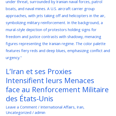
ses
Proxies
Intensifient
leurs
Menaces
face
au
Renforcement
Militaire
des
L’Iran et ses Proxies
États-
Intensifient leurs Menaces
Unis
face au Renforcement Militaire
des États-Unis
Leave a Comment
/
International Affairs
,
Iran
,
Uncategorized
/
admin