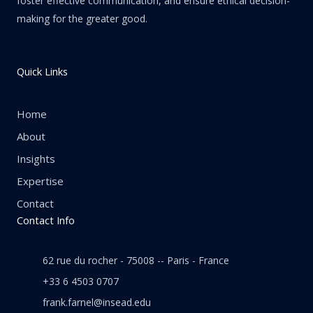
foster effective communication, and ensure ethical decision-
making for the greater good.
Quick Links
Home
About
Insights
Expertise
Contact
Contact Info
62 rue du rocher - 75008 -- Paris - France
+33 6 4503 0707
frank.farnel@insead.edu