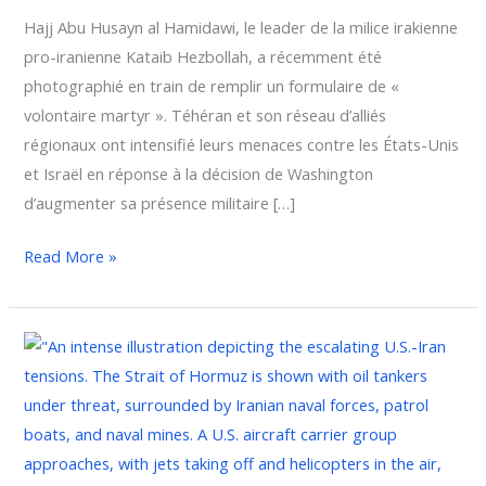
Hajj Abu Husayn al Hamidawi, le leader de la milice irakienne
pro-iranienne Kataib Hezbollah, a récemment été
photographié en train de remplir un formulaire de «
volontaire martyr ». Téhéran et son réseau d’alliés
régionaux ont intensifié leurs menaces contre les États-Unis
et Israël en réponse à la décision de Washington
d’augmenter sa présence militaire […]
Read More »
Iran
and
Its
Proxies
Escalate