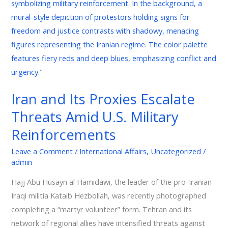
Threats
Amid
U.S.
Military
Reinforcements
Iran and Its Proxies Escalate
Threats Amid U.S. Military
Reinforcements
Leave a Comment
/
International Affairs
,
Uncategorized
/
admin
Hajj Abu Husayn al Hamidawi, the leader of the pro-Iranian
Iraqi militia Kataib Hezbollah, was recently photographed
completing a “martyr volunteer” form. Tehran and its
network of regional allies have intensified threats against