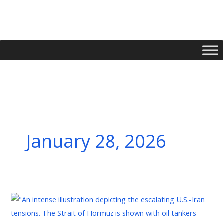
Skip
to
content
January 28, 2026
L’Iran
et