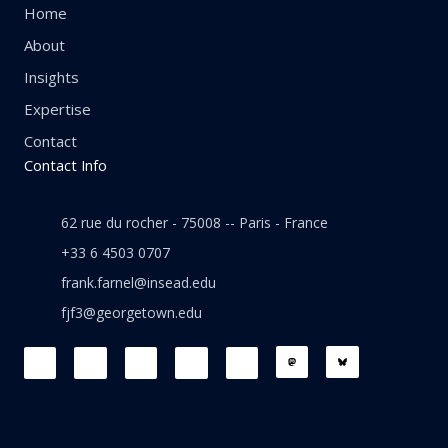
Home
About
Insights
Expertise
Contact
Contact Info
62 rue du rocher - 75008 -- Paris - France
+33 6 4503 0707
frank.farnel@insead.edu
fjf3@georgetown.edu
F
L
T
W
T
a
i
w
h
h
c
n
i
a
r
e
k
t
t
e
b
e
t
s
a
o
d
e
a
d