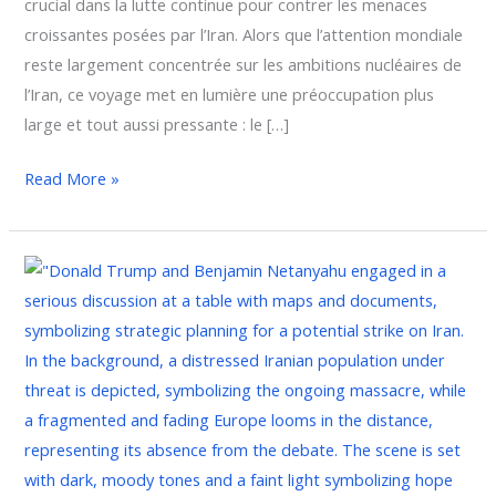
crucial dans la lutte continue pour contrer les menaces
croissantes posées par l’Iran. Alors que l’attention mondiale
reste largement concentrée sur les ambitions nucléaires de
l’Iran, ce voyage met en lumière une préoccupation plus
large et tout aussi pressante : le […]
Read More »
Netanyahu’s
Urgent
Mission
to
Washington:
Confronting
Iran’s
Missile