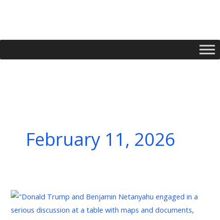
Skip
to
content
February 11, 2026
La
Mission