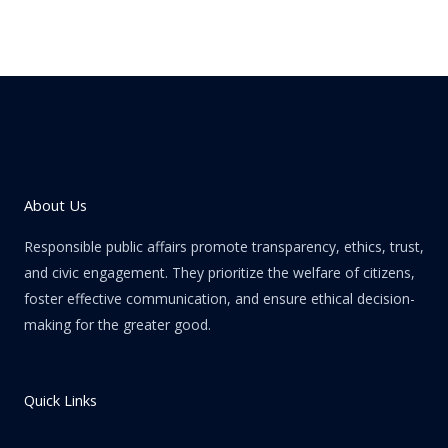
About Us
Responsible public affairs promote transparency, ethics, trust,
and civic engagement. They prioritize the welfare of citizens,
foster effective communication, and ensure ethical decision-
making for the greater good.
Quick Links