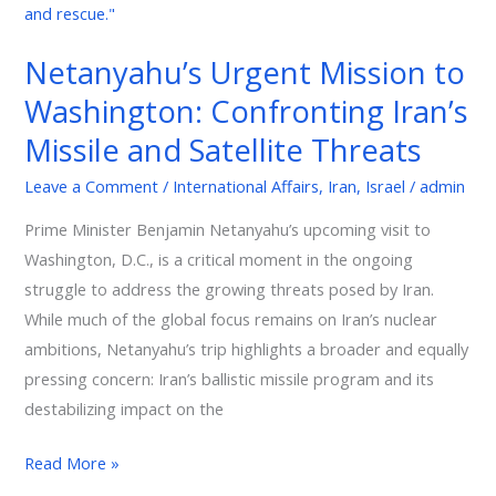
and
Satellite
Netanyahu’s Urgent Mission to
Threats
Washington: Confronting Iran’s
Missile and Satellite Threats
Leave a Comment
/
International Affairs
,
Iran
,
Israel
/
admin
Prime Minister Benjamin Netanyahu’s upcoming visit to
Washington, D.C., is a critical moment in the ongoing
struggle to address the growing threats posed by Iran.
While much of the global focus remains on Iran’s nuclear
ambitions, Netanyahu’s trip highlights a broader and equally
pressing concern: Iran’s ballistic missile program and its
destabilizing impact on the
Read More »