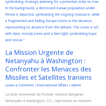
Urgente
de
Netanyahu
à
Washington
:
Confronter
les
La Mission Urgente de
Menaces
Netanyahu à Washington :
des
Missiles
Confronter les Menaces des
et
Missiles et Satellites Iraniens
Satellites
Iraniens
Leave a Comment
/
International Affairs
/
admin
La visite imminente du Premier ministre Benjamin
Netanyahu à Washington, D.C., représente un moment