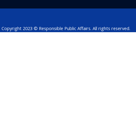
o
i
r
p
s
k
n
p
Copyright 2023 © Responsible Public Affairs. All rights reserved.