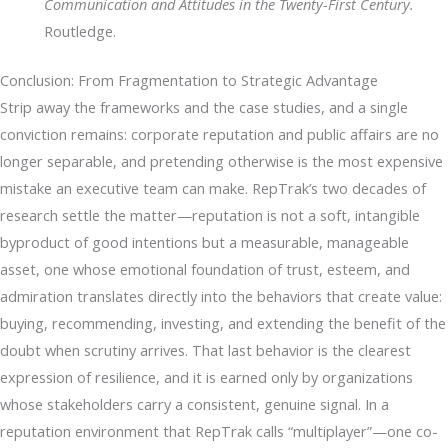
Communication and Attitudes in the Twenty-First Century.
Routledge.
Conclusion: From Fragmentation to Strategic Advantage
Strip away the frameworks and the case studies, and a single
conviction remains: corporate reputation and public affairs are no
longer separable, and pretending otherwise is the most expensive
mistake an executive team can make. RepTrak’s two decades of
research settle the matter—reputation is not a soft, intangible
byproduct of good intentions but a measurable, manageable
asset, one whose emotional foundation of trust, esteem, and
admiration translates directly into the behaviors that create value:
buying, recommending, investing, and extending the benefit of the
doubt when scrutiny arrives. That last behavior is the clearest
expression of resilience, and it is earned only by organizations
whose stakeholders carry a consistent, genuine signal. In a
reputation environment that RepTrak calls “multiplayer”—one co-