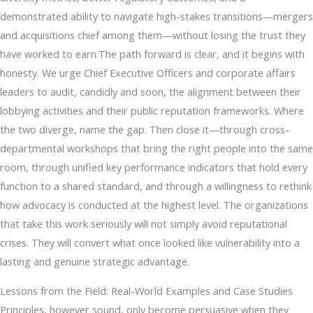
demonstrated ability to navigate high-stakes transitions—mergers
and acquisitions chief among them—without losing the trust they
have worked to earn.The path forward is clear, and it begins with
honesty. We urge Chief Executive Officers and corporate affairs
leaders to audit, candidly and soon, the alignment between their
lobbying activities and their public reputation frameworks. Where
the two diverge, name the gap. Then close it—through cross-
departmental workshops that bring the right people into the same
room, through unified key performance indicators that hold every
function to a shared standard, and through a willingness to rethink
how advocacy is conducted at the highest level. The organizations
that take this work seriously will not simply avoid reputational
crises. They will convert what once looked like vulnerability into a
lasting and genuine strategic advantage.
Lessons from the Field: Real-World Examples and Case Studies
Principles, however sound, only become persuasive when they