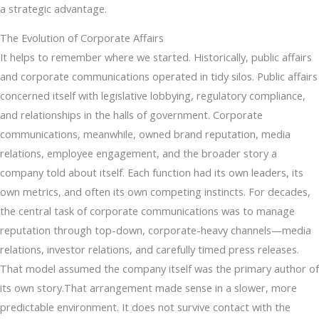
a strategic advantage.
The Evolution of Corporate Affairs
It helps to remember where we started. Historically, public affairs
and corporate communications operated in tidy silos. Public affairs
concerned itself with legislative lobbying, regulatory compliance,
and relationships in the halls of government. Corporate
communications, meanwhile, owned brand reputation, media
relations, employee engagement, and the broader story a
company told about itself. Each function had its own leaders, its
own metrics, and often its own competing instincts. For decades,
the central task of corporate communications was to manage
reputation through top-down, corporate-heavy channels—media
relations, investor relations, and carefully timed press releases.
That model assumed the company itself was the primary author of
its own story.That arrangement made sense in a slower, more
predictable environment. It does not survive contact with the