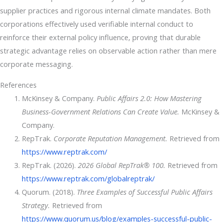
supplier practices and rigorous internal climate mandates. Both
corporations effectively used verifiable internal conduct to
reinforce their external policy influence, proving that durable
strategic advantage relies on observable action rather than mere
corporate messaging.
References
McKinsey & Company.
Public Affairs 2.0: How Mastering
Business-Government Relations Can Create Value.
McKinsey &
Company.
RepTrak.
Corporate Reputation Management.
Retrieved from
https://www.reptrak.com/
RepTrak. (2026).
2026 Global RepTrak® 100.
Retrieved from
https://www.reptrak.com/globalreptrak/
Quorum. (2018).
Three Examples of Successful Public Affairs
Strategy.
Retrieved from
https://www.quorum.us/blog/examples-successful-public-