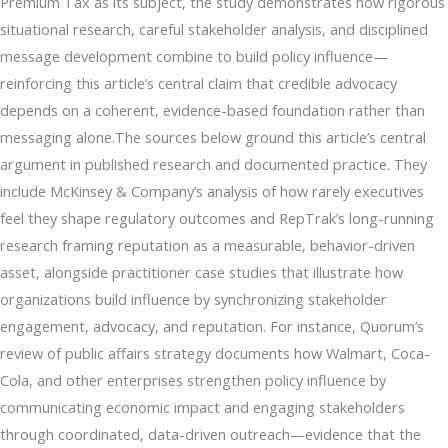
Premium Tax as its subject, the study demonstrates how rigorous
situational research, careful stakeholder analysis, and disciplined
message development combine to build policy influence—
reinforcing this article’s central claim that credible advocacy
depends on a coherent, evidence-based foundation rather than
messaging alone.The sources below ground this article’s central
argument in published research and documented practice. They
include McKinsey & Company’s analysis of how rarely executives
feel they shape regulatory outcomes and RepTrak’s long-running
research framing reputation as a measurable, behavior-driven
asset, alongside practitioner case studies that illustrate how
organizations build influence by synchronizing stakeholder
engagement, advocacy, and reputation. For instance, Quorum’s
review of public affairs strategy documents how Walmart, Coca-
Cola, and other enterprises strengthen policy influence by
communicating economic impact and engaging stakeholders
through coordinated, data-driven outreach—evidence that the