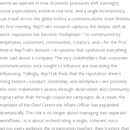
world we operate in now. Economic pressures shift overnight,
social expectations evolve in real time, and a single inconsistency
can travel across the globe before a communications team finishes
its first meeting. RepTrak’s research captures the deeper shift at
work: reputation has become “multiplayer,” co-constructed by
employees, customers, communities, creators, and—for the first
time in RepTrak’s dataset—AI systems that synthesize everything
ever said about a company. The very stakeholders that corporate
communications once sought to influence are now doing the
influencing. Tellingly, RepTrak finds that the reputation drivers
rising fastest—conduct, citizenship, and workplace—are precisely
the ones stakeholders assess through observation and community
signal rather than through corporate campaigns. As a result, the
mandate of the Chief Corporate Affairs Officer has expanded
dramatically. The role is no longer about managing two separate
workflows—it is about orchestrating a single, coherent voice
across every audience the organization touches, then trusting that