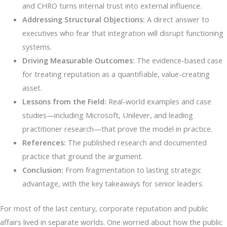
and CHRO turns internal trust into external influence.
Addressing Structural Objections:
A direct answer to
executives who fear that integration will disrupt functioning
systems.
Driving Measurable Outcomes:
The evidence-based case
for treating reputation as a quantifiable, value-creating
asset.
Lessons from the Field:
Real-world examples and case
studies—including Microsoft, Unilever, and leading
practitioner research—that prove the model in practice.
References:
The published research and documented
practice that ground the argument.
Conclusion:
From fragmentation to lasting strategic
advantage, with the key takeaways for senior leaders.
For most of the last century, corporate reputation and public
affairs lived in separate worlds. One worried about how the public