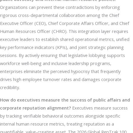
Organizations can prevent these contradictions by enforcing
rigorous cross-departmental collaboration among the Chief
Executive Officer (CEO), Chief Corporate Affairs Officer, and Chief
Human Resources Officer (CHRO). This integration layer requires
executive leaders to establish shared operational metrics, unified
key performance indicators (KPIs), and joint strategic planning
sessions. By actively ensuring that legislative lobbying supports
workforce well-being and inclusive leadership programs,
enterprises eliminate the perceived hypocrisy that frequently
drives high employee turnover rates and damages corporate
credibility.
How do executives measure the success of public affairs and
corporate reputation alignment?
Executives measure success
by tracking verifiable behavioral outcomes alongside specific
internal human resource metrics, treating reputation as a
quantifiable, value-creating asset. The 2026 Global RepTrak 100