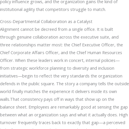
policy influence grows, and the organization gains the kind of
institutional agility that competitors struggle to match.
Cross-Departmental Collaboration as a Catalyst
Alignment cannot be decreed from a single office. It is built
through genuine collaboration across the executive suite, and
three relationships matter most: the Chief Executive Officer, the
Chief Corporate Affairs Officer, and the Chief Human Resources
Officer. When these leaders work in concert, internal policies—
from strategic workforce planning to diversity and inclusion
initiatives—begin to reflect the very standards the organization
defends in the public square. The story a company tells the outside
world finally matches the experience it delivers inside its own
walls.That consistency pays off in ways that show up on the
balance sheet. Employees are remarkably good at sensing the gap
between what an organization says and what it actually does. High
turnover frequently traces back to exactly that gap—a perceived