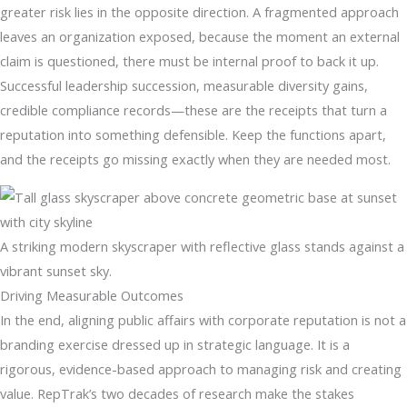
greater risk lies in the opposite direction. A fragmented approach
leaves an organization exposed, because the moment an external
claim is questioned, there must be internal proof to back it up.
Successful leadership succession, measurable diversity gains,
credible compliance records—these are the receipts that turn a
reputation into something defensible. Keep the functions apart,
and the receipts go missing exactly when they are needed most.
A striking modern skyscraper with reflective glass stands against a
vibrant sunset sky.
Driving Measurable Outcomes
In the end, aligning public affairs with corporate reputation is not a
branding exercise dressed up in strategic language. It is a
rigorous, evidence-based approach to managing risk and creating
value. RepTrak’s two decades of research make the stakes