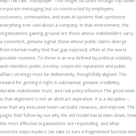
RepTrak calls “multiplayer”—no longer dictated through top-down
corporate messaging but co-constructed by employees,
customers, communities, and even AI systems that synthesize
everything ever said about a company. In that environment, the
organizations gaining ground are those whose stakeholders carry
a consistent, genuine signal; those whose public claims diverge
from internal reality find that gap exposed, often at the worst
possible moment. To thrive in an era defined by political volatility
and relentless public scrutiny, corporate reputation and public
affairs strategy must be deliberately, thoughtfully aligned. The
reward for getting it right is substantial: genuine credibility,
durable stakeholder trust, and real policy influence.The good news
is that alignment is not an abstract aspiration. It is a discipline—
one that any executive team can build, measure, and improve. The
pages that follow lay out why the old model has broken down, how
the most effective organizations are responding, and what
concrete steps leaders can take to turn a fragmented function into