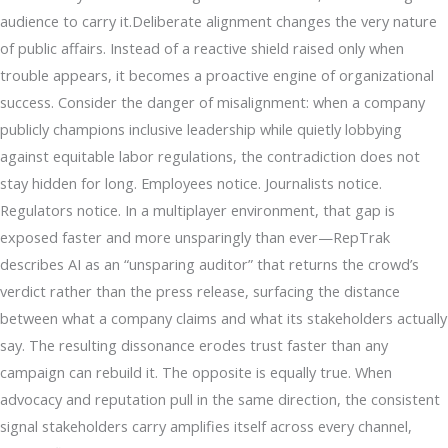
audience to carry it.Deliberate alignment changes the very nature
of public affairs. Instead of a reactive shield raised only when
trouble appears, it becomes a proactive engine of organizational
success. Consider the danger of misalignment: when a company
publicly champions inclusive leadership while quietly lobbying
against equitable labor regulations, the contradiction does not
stay hidden for long. Employees notice. Journalists notice.
Regulators notice. In a multiplayer environment, that gap is
exposed faster and more unsparingly than ever—RepTrak
describes AI as an “unsparing auditor” that returns the crowd’s
verdict rather than the press release, surfacing the distance
between what a company claims and what its stakeholders actually
say. The resulting dissonance erodes trust faster than any
campaign can rebuild it. The opposite is equally true. When
advocacy and reputation pull in the same direction, the consistent
signal stakeholders carry amplifies itself across every channel,