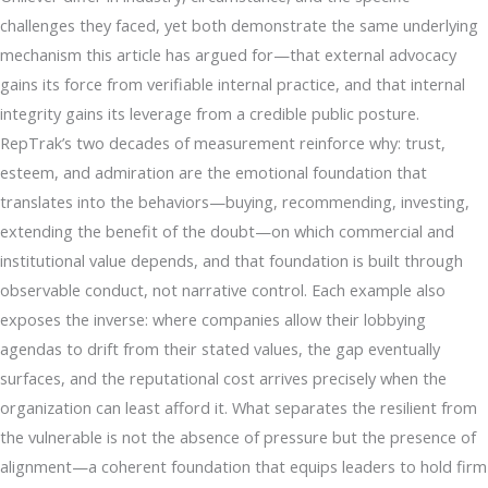
challenges they faced, yet both demonstrate the same underlying
mechanism this article has argued for—that external advocacy
gains its force from verifiable internal practice, and that internal
integrity gains its leverage from a credible public posture.
RepTrak’s two decades of measurement reinforce why: trust,
esteem, and admiration are the emotional foundation that
translates into the behaviors—buying, recommending, investing,
extending the benefit of the doubt—on which commercial and
institutional value depends, and that foundation is built through
observable conduct, not narrative control. Each example also
exposes the inverse: where companies allow their lobbying
agendas to drift from their stated values, the gap eventually
surfaces, and the reputational cost arrives precisely when the
organization can least afford it. What separates the resilient from
the vulnerable is not the absence of pressure but the presence of
alignment—a coherent foundation that equips leaders to hold firm