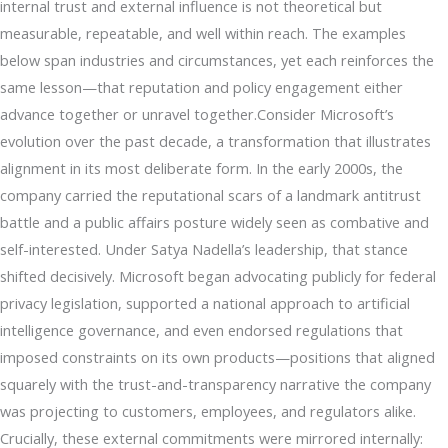
internal trust and external influence is not theoretical but
measurable, repeatable, and well within reach. The examples
below span industries and circumstances, yet each reinforces the
same lesson—that reputation and policy engagement either
advance together or unravel together.Consider Microsoft’s
evolution over the past decade, a transformation that illustrates
alignment in its most deliberate form. In the early 2000s, the
company carried the reputational scars of a landmark antitrust
battle and a public affairs posture widely seen as combative and
self-interested. Under Satya Nadella’s leadership, that stance
shifted decisively. Microsoft began advocating publicly for federal
privacy legislation, supported a national approach to artificial
intelligence governance, and even endorsed regulations that
imposed constraints on its own products—positions that aligned
squarely with the trust-and-transparency narrative the company
was projecting to customers, employees, and regulators alike.
Crucially, these external commitments were mirrored internally: