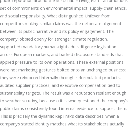
public reputation around the Sustainable Living Plan—an ambitious
set of commitments on environmental impact, supply-chain ethics,
and social responsibility. What distinguished Unilever from
competitors making similar claims was the deliberate alignment
between its public narrative and its policy engagement. The
company lobbied openly for stronger climate regulation,
supported mandatory human-rights due-diligence legislation
across European markets, and backed disclosure standards that
applied pressure to its own operations. These external positions
were not marketing gestures bolted onto an unchanged business;
they were reinforced internally through reformulated products,
audited supplier practices, and executive compensation tied to
sustainability targets. The result was a reputation resilient enough
to weather scrutiny, because critics who questioned the company’s
public claims consistently found internal evidence to support them.
This is precisely the dynamic RepTrak’s data describes: when a
company’s stated identity matches what its stakeholders actually