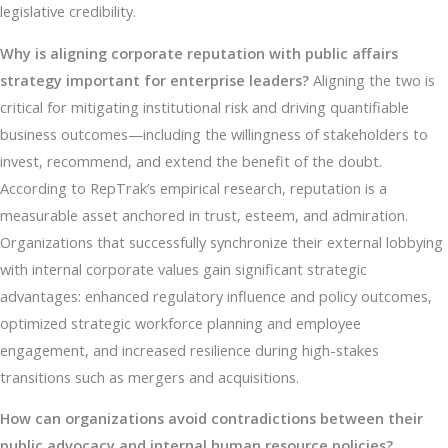
legislative credibility.
Why is aligning corporate reputation with public affairs
strategy important for enterprise leaders?
Aligning the two is
critical for mitigating institutional risk and driving quantifiable
business outcomes—including the willingness of stakeholders to
invest, recommend, and extend the benefit of the doubt.
According to RepTrak’s empirical research, reputation is a
measurable asset anchored in trust, esteem, and admiration.
Organizations that successfully synchronize their external lobbying
with internal corporate values gain significant strategic
advantages: enhanced regulatory influence and policy outcomes,
optimized strategic workforce planning and employee
engagement, and increased resilience during high-stakes
transitions such as mergers and acquisitions.
How can organizations avoid contradictions between their
public advocacy and internal human resource policies?