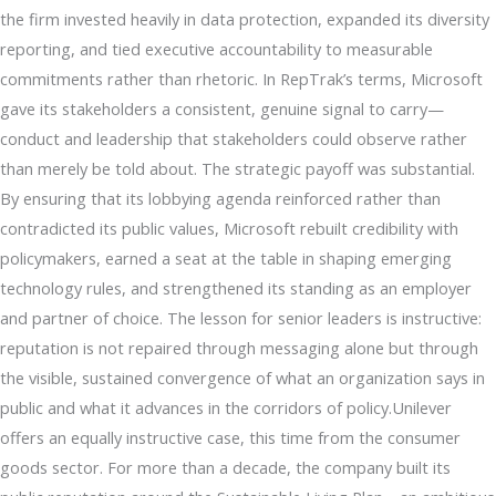
the firm invested heavily in data protection, expanded its diversity
reporting, and tied executive accountability to measurable
commitments rather than rhetoric. In RepTrak’s terms, Microsoft
gave its stakeholders a consistent, genuine signal to carry—
conduct and leadership that stakeholders could observe rather
than merely be told about. The strategic payoff was substantial.
By ensuring that its lobbying agenda reinforced rather than
contradicted its public values, Microsoft rebuilt credibility with
policymakers, earned a seat at the table in shaping emerging
technology rules, and strengthened its standing as an employer
and partner of choice. The lesson for senior leaders is instructive:
reputation is not repaired through messaging alone but through
the visible, sustained convergence of what an organization says in
public and what it advances in the corridors of policy.Unilever
offers an equally instructive case, this time from the consumer
goods sector. For more than a decade, the company built its