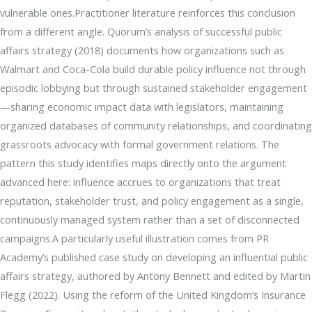
vulnerable ones.Practitioner literature reinforces this conclusion
from a different angle. Quorum’s analysis of successful public
affairs strategy (2018) documents how organizations such as
Walmart and Coca-Cola build durable policy influence not through
episodic lobbying but through sustained stakeholder engagement
—sharing economic impact data with legislators, maintaining
organized databases of community relationships, and coordinating
grassroots advocacy with formal government relations. The
pattern this study identifies maps directly onto the argument
advanced here: influence accrues to organizations that treat
reputation, stakeholder trust, and policy engagement as a single,
continuously managed system rather than a set of disconnected
campaigns.A particularly useful illustration comes from PR
Academy’s published case study on developing an influential public
affairs strategy, authored by Antony Bennett and edited by Martin
Flegg (2022). Using the reform of the United Kingdom’s Insurance