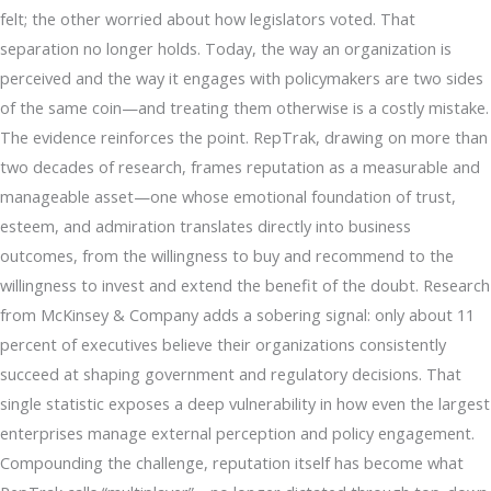
felt; the other worried about how legislators voted. That
separation no longer holds. Today, the way an organization is
perceived and the way it engages with policymakers are two sides
of the same coin—and treating them otherwise is a costly mistake.
The evidence reinforces the point. RepTrak, drawing on more than
two decades of research, frames reputation as a measurable and
manageable asset—one whose emotional foundation of trust,
esteem, and admiration translates directly into business
outcomes, from the willingness to buy and recommend to the
willingness to invest and extend the benefit of the doubt. Research
from McKinsey & Company adds a sobering signal: only about 11
percent of executives believe their organizations consistently
succeed at shaping government and regulatory decisions. That
single statistic exposes a deep vulnerability in how even the largest
enterprises manage external perception and policy engagement.
Compounding the challenge, reputation itself has become what