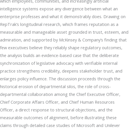
which employees, communities, and increasingly artificial
intelligence systems expose any divergence between what an
enterprise professes and what it demonstrably does. Drawing on
RepTrak’s longitudinal research, which frames reputation as a
measurable and manageable asset grounded in trust, esteem, and
admiration, and supported by McKinsey & Company’s finding that
few executives believe they reliably shape regulatory outcomes,
the analysis builds an evidence-based case that the deliberate
synchronization of legislative advocacy with verifiable internal
practice strengthens credibility, deepens stakeholder trust, and
enlarges policy influence. The discussion proceeds through the
historical erosion of departmental silos, the role of cross-
departmental collaboration among the Chief Executive Officer,
Chief Corporate Affairs Officer, and Chief Human Resources
Officer, a direct response to structural objections, and the
measurable outcomes of alignment, before illustrating these
claims through detailed case studies of Microsoft and Unilever