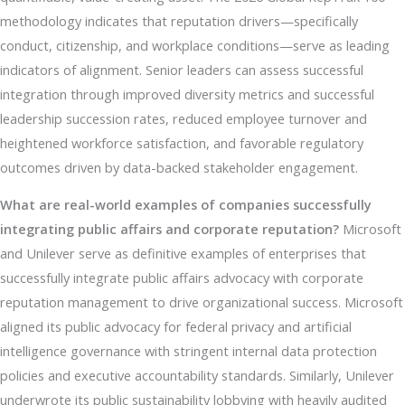
methodology indicates that reputation drivers—specifically
conduct, citizenship, and workplace conditions—serve as leading
indicators of alignment. Senior leaders can assess successful
integration through improved diversity metrics and successful
leadership succession rates, reduced employee turnover and
heightened workforce satisfaction, and favorable regulatory
outcomes driven by data-backed stakeholder engagement.
What are real-world examples of companies successfully
integrating public affairs and corporate reputation?
Microsoft
and Unilever serve as definitive examples of enterprises that
successfully integrate public affairs advocacy with corporate
reputation management to drive organizational success. Microsoft
aligned its public advocacy for federal privacy and artificial
intelligence governance with stringent internal data protection
policies and executive accountability standards. Similarly, Unilever
underwrote its public sustainability lobbying with heavily audited