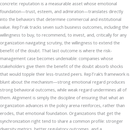
concrete: reputation is a measurable asset whose emotional
foundation—trust, esteem, and admiration—translates directly
into the behaviors that determine commercial and institutional
value. RepTrak tracks seven such business outcomes, including the
willingness to buy, to recommend, to invest, and, critically for any
organization navigating scrutiny, the willingness to extend the
benefit of the doubt. That last outcome is where the risk-
management case becomes undeniable: companies whose
stakeholders give them the benefit of the doubt absorb shocks
that would topple their less-trusted peers. RepTrak’s framework is
blunt about the mechanism—strong emotional regard produces
strong behavioral outcomes, while weak regard undermines all of
them. Alignment is simply the discipline of ensuring that what an
organization advances in the policy arena reinforces, rather than
erodes, that emotional foundation. Organizations that get the
synchronization right tend to share a common profile: stronger
diversity metrics, better regulatory outcomes, and a