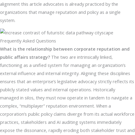
alignment this article advocates is already practiced by the
organizations that manage reputation and policy as a single
system.
Frequently Asked Questions
What is the relationship between corporate reputation and
public affairs strategy?
The two are intrinsically linked,
functioning as a unified system for managing an organization’s
external influence and internal integrity. Aligning these disciplines
ensures that an enterprise’s legislative advocacy strictly reflects its
publicly stated values and internal operations. Historically
managed in silos, they must now operate in tandem to navigate a
complex, “multiplayer” reputation environment. When a
corporation’s public policy claims diverge from its actual workforce
practices, stakeholders and AI auditing systems immediately
expose the dissonance, rapidly eroding both stakeholder trust and