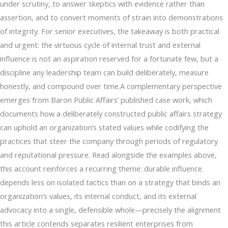
under scrutiny, to answer skeptics with evidence rather than
assertion, and to convert moments of strain into demonstrations
of integrity. For senior executives, the takeaway is both practical
and urgent: the virtuous cycle of internal trust and external
influence is not an aspiration reserved for a fortunate few, but a
discipline any leadership team can build deliberately, measure
honestly, and compound over time.A complementary perspective
emerges from Baron Public Affairs’ published case work, which
documents how a deliberately constructed public affairs strategy
can uphold an organization’s stated values while codifying the
practices that steer the company through periods of regulatory
and reputational pressure. Read alongside the examples above,
this account reinforces a recurring theme: durable influence
depends less on isolated tactics than on a strategy that binds an
organization’s values, its internal conduct, and its external
advocacy into a single, defensible whole—precisely the alignment
this article contends separates resilient enterprises from