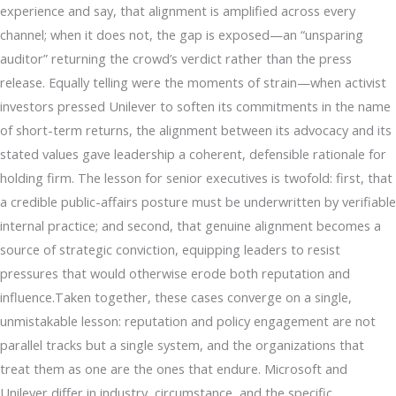
experience and say, that alignment is amplified across every
channel; when it does not, the gap is exposed—an “unsparing
auditor” returning the crowd’s verdict rather than the press
release. Equally telling were the moments of strain—when activist
investors pressed Unilever to soften its commitments in the name
of short-term returns, the alignment between its advocacy and its
stated values gave leadership a coherent, defensible rationale for
holding firm. The lesson for senior executives is twofold: first, that
a credible public-affairs posture must be underwritten by verifiable
internal practice; and second, that genuine alignment becomes a
source of strategic conviction, equipping leaders to resist
pressures that would otherwise erode both reputation and
influence.Taken together, these cases converge on a single,
unmistakable lesson: reputation and policy engagement are not
parallel tracks but a single system, and the organizations that
treat them as one are the ones that endure. Microsoft and
Unilever differ in industry, circumstance, and the specific