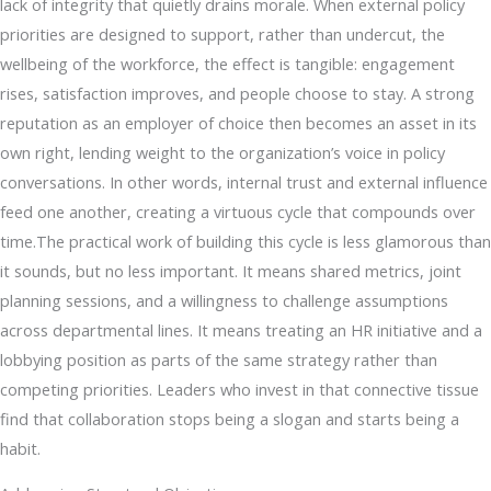
lack of integrity that quietly drains morale. When external policy
priorities are designed to support, rather than undercut, the
wellbeing of the workforce, the effect is tangible: engagement
rises, satisfaction improves, and people choose to stay. A strong
reputation as an employer of choice then becomes an asset in its
own right, lending weight to the organization’s voice in policy
conversations. In other words, internal trust and external influence
feed one another, creating a virtuous cycle that compounds over
time.The practical work of building this cycle is less glamorous than
it sounds, but no less important. It means shared metrics, joint
planning sessions, and a willingness to challenge assumptions
across departmental lines. It means treating an HR initiative and a
lobbying position as parts of the same strategy rather than
competing priorities. Leaders who invest in that connective tissue
find that collaboration stops being a slogan and starts being a
habit.