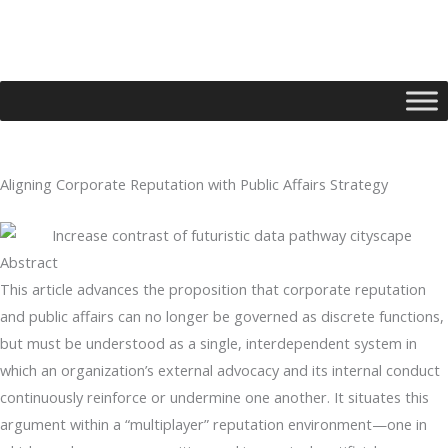
Skip
to
content
Aligning Corporate Reputation with Public Affairs Strategy
Type your email…
Abstract
This article advances the proposition that corporate reputation
and public affairs can no longer be governed as discrete functions,
but must be understood as a single, interdependent system in
which an organization’s external advocacy and its internal conduct
continuously reinforce or undermine one another. It situates this
argument within a “multiplayer” reputation environment—one in