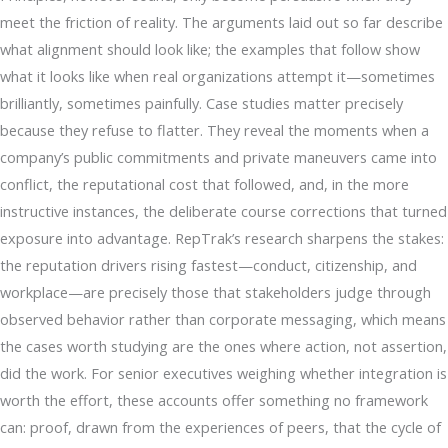
meet the friction of reality. The arguments laid out so far describe
what alignment should look like; the examples that follow show
what it looks like when real organizations attempt it—sometimes
brilliantly, sometimes painfully. Case studies matter precisely
because they refuse to flatter. They reveal the moments when a
company’s public commitments and private maneuvers came into
conflict, the reputational cost that followed, and, in the more
instructive instances, the deliberate course corrections that turned
exposure into advantage. RepTrak’s research sharpens the stakes:
the reputation drivers rising fastest—conduct, citizenship, and
workplace—are precisely those that stakeholders judge through
observed behavior rather than corporate messaging, which means
the cases worth studying are the ones where action, not assertion,
did the work. For senior executives weighing whether integration is
worth the effort, these accounts offer something no framework
can: proof, drawn from the experiences of peers, that the cycle of