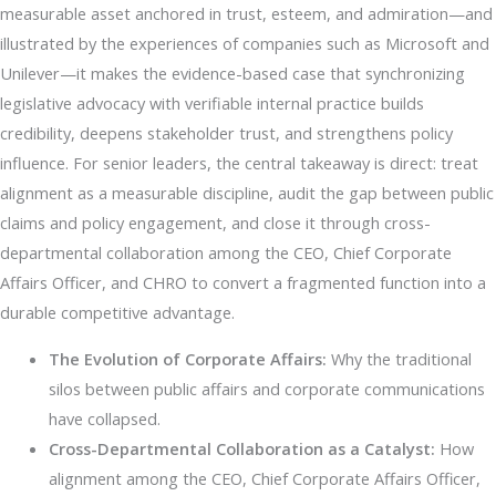
measurable asset anchored in trust, esteem, and admiration—and
illustrated by the experiences of companies such as Microsoft and
Unilever—it makes the evidence-based case that synchronizing
legislative advocacy with verifiable internal practice builds
credibility, deepens stakeholder trust, and strengthens policy
influence. For senior leaders, the central takeaway is direct: treat
alignment as a measurable discipline, audit the gap between public
claims and policy engagement, and close it through cross-
departmental collaboration among the CEO, Chief Corporate
Affairs Officer, and CHRO to convert a fragmented function into a
durable competitive advantage.
The Evolution of Corporate Affairs:
Why the traditional
silos between public affairs and corporate communications
have collapsed.
Cross-Departmental Collaboration as a Catalyst:
How
alignment among the CEO, Chief Corporate Affairs Officer,