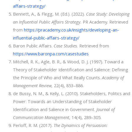
affairs-strategy/
Bennett, A., & Flegg, M. (Ed.). (2022).
Case Study: Developing
an Influential Public Affairs Strategy.
PR Academy. Retrieved
from
https://pracademy.co.uk/insights/developing-an-
influential-public-affairs-strategy/
Baron Public Affairs.
Case Studies.
Retrieved from
https://www.baronpa.com/casestudies
Mitchell, R. K., Agle, B. R., & Wood, D. J. (1997). Toward a
Theory of Stakeholder Identification and Salience: Defining
the Principle of Who and What Really Counts.
Academy of
Management Review,
22(4), 853–886.
de Bussy, N. M., & Kelly, L. (2010). Stakeholders, Politics and
Power: Towards an Understanding of Stakeholder
Identification and Salience in Government.
Journal of
Communication Management,
14(4), 289–305.
Perloff, R. M. (2017).
The Dynamics of Persuasion: