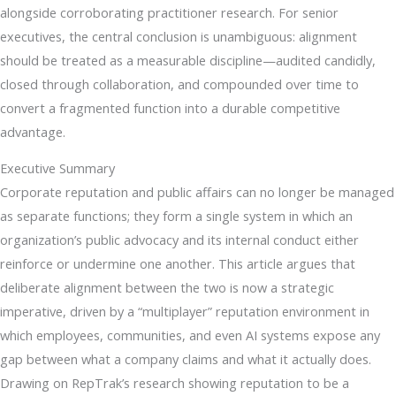
alongside corroborating practitioner research. For senior
executives, the central conclusion is unambiguous: alignment
should be treated as a measurable discipline—audited candidly,
closed through collaboration, and compounded over time to
convert a fragmented function into a durable competitive
advantage.
Executive Summary
Corporate reputation and public affairs can no longer be managed
as separate functions; they form a single system in which an
organization’s public advocacy and its internal conduct either
reinforce or undermine one another. This article argues that
deliberate alignment between the two is now a strategic
imperative, driven by a “multiplayer” reputation environment in
which employees, communities, and even AI systems expose any
gap between what a company claims and what it actually does.
Drawing on RepTrak’s research showing reputation to be a