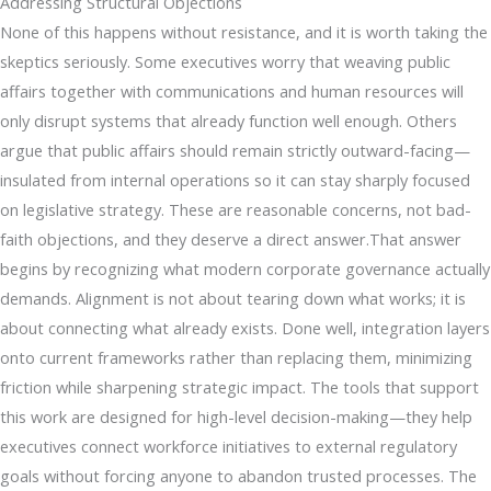
Addressing Structural Objections
None of this happens without resistance, and it is worth taking the
skeptics seriously. Some executives worry that weaving public
affairs together with communications and human resources will
only disrupt systems that already function well enough. Others
argue that public affairs should remain strictly outward-facing—
insulated from internal operations so it can stay sharply focused
on legislative strategy. These are reasonable concerns, not bad-
faith objections, and they deserve a direct answer.That answer
begins by recognizing what modern corporate governance actually
demands. Alignment is not about tearing down what works; it is
about connecting what already exists. Done well, integration layers
onto current frameworks rather than replacing them, minimizing
friction while sharpening strategic impact. The tools that support
this work are designed for high-level decision-making—they help
executives connect workforce initiatives to external regulatory
goals without forcing anyone to abandon trusted processes. The