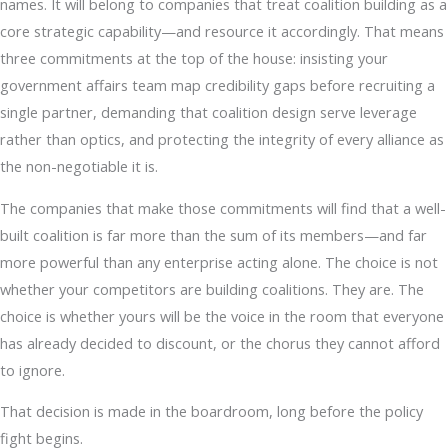
names. It will belong to companies that treat coalition building as a
core strategic capability—and resource it accordingly. That means
three commitments at the top of the house: insisting your
government affairs team map credibility gaps before recruiting a
single partner, demanding that coalition design serve leverage
rather than optics, and protecting the integrity of every alliance as
the non-negotiable it is.
The companies that make those commitments will find that a well-
built coalition is far more than the sum of its members—and far
more powerful than any enterprise acting alone. The choice is not
whether your competitors are building coalitions. They are. The
choice is whether yours will be the voice in the room that everyone
has already decided to discount, or the chorus they cannot afford
to ignore.
That decision is made in the boardroom, long before the policy
fight begins.