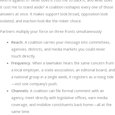
it cost me to stand aside? A coalition reshapes every one of those
answers at once. It makes support look broad, opposition look
isolated, and inaction look like the riskier choice.
Partners multiply your force on three fronts simultaneously:
Reach.
A coalition carries your message into committees,
agencies, districts, and media markets you could never
touch directly.
Frequency.
When a lawmaker hears the same concern from
a local employer, a state association, an editorial board, and
a national group in a single week, it registers as a rising tide
—not one company’s push.
Channels.
A coalition can file formal comment with an
agency, meet directly with legislative offices, earn media
coverage, and mobilize constituents back home—all at the
same time.