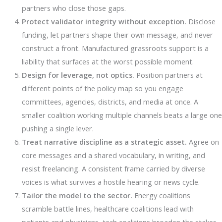
partners who close those gaps.
Protect validator integrity without exception.
Disclose
funding, let partners shape their own message, and never
construct a front. Manufactured grassroots support is a
liability that surfaces at the worst possible moment.
Design for leverage, not optics.
Position partners at
different points of the policy map so you engage
committees, agencies, districts, and media at once. A
smaller coalition working multiple channels beats a large one
pushing a single lever.
Treat narrative discipline as a strategic asset.
Agree on
core messages and a shared vocabulary, in writing, and
resist freelancing. A consistent frame carried by diverse
voices is what survives a hostile hearing or news cycle.
Tailor the model to the sector.
Energy coalitions
scramble battle lines, healthcare coalitions lead with
patients and physicians, tech coalitions broaden the stakes,