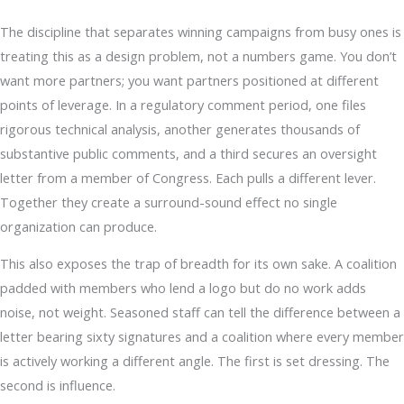
The discipline that separates winning campaigns from busy ones is
treating this as a design problem, not a numbers game. You don’t
want more partners; you want partners positioned at different
points of leverage. In a regulatory comment period, one files
rigorous technical analysis, another generates thousands of
substantive public comments, and a third secures an oversight
letter from a member of Congress. Each pulls a different lever.
Together they create a surround-sound effect no single
organization can produce.
This also exposes the trap of breadth for its own sake. A coalition
padded with members who lend a logo but do no work adds
noise, not weight. Seasoned staff can tell the difference between a
letter bearing sixty signatures and a coalition where every member
is actively working a different angle. The first is set dressing. The
second is influence.