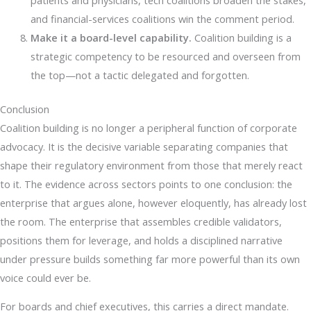
and financial-services coalitions win the comment period.
Make it a board-level capability.
Coalition building is a
strategic competency to be resourced and overseen from
the top—not a tactic delegated and forgotten.
Conclusion
Coalition building is no longer a peripheral function of corporate
advocacy. It is the decisive variable separating companies that
shape their regulatory environment from those that merely react
to it. The evidence across sectors points to one conclusion: the
enterprise that argues alone, however eloquently, has already lost
the room. The enterprise that assembles credible validators,
positions them for leverage, and holds a disciplined narrative
under pressure builds something far more powerful than its own
voice could ever be.
For boards and chief executives, this carries a direct mandate.