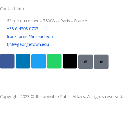
Contact Info
62 rue du rocher - 75008 -- Paris - France
+33 6 4503 0707
frank.farnel@insead.edu
fjf3@georgetown.edu
F
L
T
W
T
a
i
w
h
h
c
n
i
a
r
e
k
t
t
e
b
e
t
s
a
o
d
e
a
d
Copyright 2023 © Responsible Public Affairs. All rights reserved.
o
i
r
p
s
k
n
p