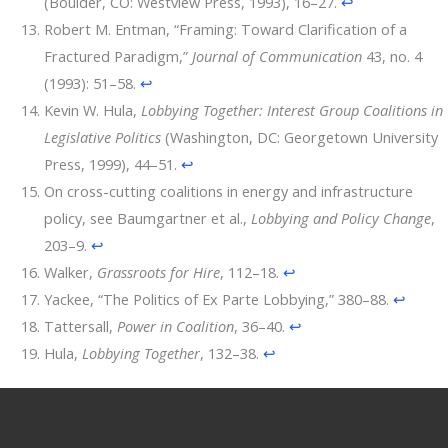
(Boulder, CO: Westview Press, 1993), 16–27.
↩
Robert M. Entman, “Framing: Toward Clarification of a
Fractured Paradigm,”
Journal of Communication
43, no. 4
(1993): 51–58.
↩
Kevin W. Hula,
Lobbying Together: Interest Group Coalitions in
Legislative Politics
(Washington, DC: Georgetown University
Press, 1999), 44–51.
↩
On cross-cutting coalitions in energy and infrastructure
policy, see Baumgartner et al.,
Lobbying and Policy Change
,
203–9.
↩
Walker,
Grassroots for Hire
, 112–18.
↩
Yackee, “The Politics of Ex Parte Lobbying,” 380–88.
↩
Tattersall,
Power in Coalition
, 36–40.
↩
Hula,
Lobbying Together
, 132–38.
↩