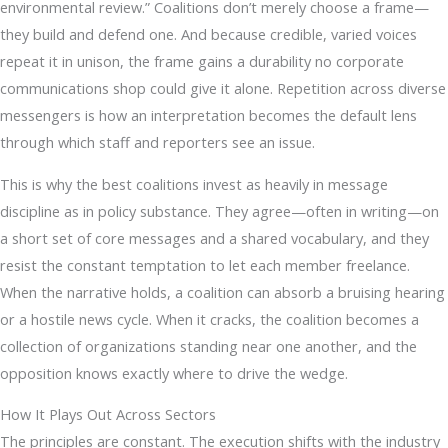
environmental review.” Coalitions don’t merely choose a frame—
they build and defend one. And because credible, varied voices
repeat it in unison, the frame gains a durability no corporate
communications shop could give it alone. Repetition across diverse
messengers is how an interpretation becomes the default lens
through which staff and reporters see an issue.
This is why the best coalitions invest as heavily in message
discipline as in policy substance. They agree—often in writing—on
a short set of core messages and a shared vocabulary, and they
resist the constant temptation to let each member freelance.
When the narrative holds, a coalition can absorb a bruising hearing
or a hostile news cycle. When it cracks, the coalition becomes a
collection of organizations standing near one another, and the
opposition knows exactly where to drive the wedge.
How It Plays Out Across Sectors
The principles are constant. The execution shifts with the industry