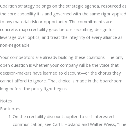
Coalition strategy belongs on the strategic agenda, resourced as
the core capability it is and governed with the same rigor applied
to any material risk or opportunity. The commitments are
concrete: map credibility gaps before recruiting, design for
leverage over optics, and treat the integrity of every alliance as
non-negotiable.
Your competitors are already building these coalitions. The only
open question is whether your company will be the voice that
decision-makers have learned to discount—or the chorus they
cannot afford to ignore. That choice is made in the boardroom,
long before the policy fight begins.
Notes
Footnotes
On the credibility discount applied to self-interested
communication, see Carl I. Hovland and Walter Weiss, “The