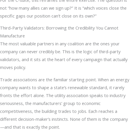
not “how many allies can we sign up?” It is “which voices close the
specific gaps our position can’t close on its own?”
Third-Party Validators: Borrowing the Credibility You Cannot
Manufacture
The most valuable partners in any coalition are the ones your
company can never credibly be. This is the logic of third-party
validators, and it sits at the heart of every campaign that actually
moves policy.
Trade associations are the familiar starting point. When an energy
company wants to shape a state’s renewable standard, it rarely
fronts the effort alone. The utility association speaks to industry
seriousness, the manufacturers’ group to economic
competitiveness, the building trades to jobs. Each reaches a
different decision-maker’s instincts. None of them is the company
—and that is exactly the point.