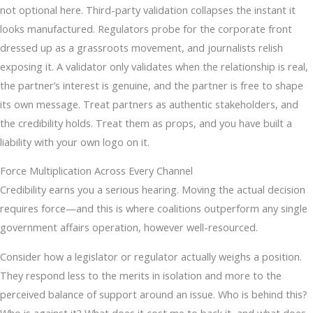
not optional here. Third-party validation collapses the instant it
looks manufactured. Regulators probe for the corporate front
dressed up as a grassroots movement, and journalists relish
exposing it. A validator only validates when the relationship is real,
the partner’s interest is genuine, and the partner is free to shape
its own message. Treat partners as authentic stakeholders, and
the credibility holds. Treat them as props, and you have built a
liability with your own logo on it.
Force Multiplication Across Every Channel
Credibility earns you a serious hearing. Moving the actual decision
requires force—and this is where coalitions outperform any single
government affairs operation, however well-resourced.
Consider how a legislator or regulator actually weighs a position.
They respond less to the merits in isolation and more to the
perceived balance of support around an issue. Who is behind this?
Who is against it? What does it cost me to back it, and what does