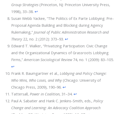
Group Strategies
(Princeton, NJ: Princeton University Press,
1998), 33–38.
↩
Susan Webb Yackee, “The Politics of Ex Parte Lobbying: Pre-
Proposal Agenda Building and Blocking during Agency
Rulemaking,”
Journal of Public Administration Research and
Theory
22, no. 2 (2012): 373–93.
↩
Edward T. Walker, “Privatizing Participation: Civic Change
and the Organizational Dynamics of Grassroots Lobbying
Firms,”
American Sociological Review
74, no. 1 (2009): 83–105.
↩
Frank R. Baumgartner et al.,
Lobbying and Policy Change:
Who Wins, Who Loses, and Why
(Chicago: University of
Chicago Press, 2009), 190–96.
↩
Tattersall,
Power in Coalition
, 31–34.
↩
Paul A. Sabatier and Hank C. Jenkins-Smith, eds.,
Policy
Change and Learning: An Advocacy Coalition Approach