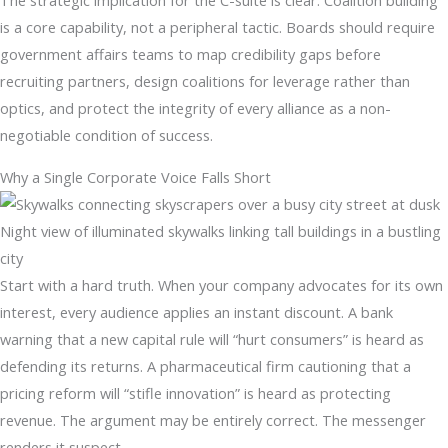
The strategic implication for the C-suite is clear. Coalition building
is a core capability, not a peripheral tactic. Boards should require
government affairs teams to map credibility gaps before
recruiting partners, design coalitions for leverage rather than
optics, and protect the integrity of every alliance as a non-
negotiable condition of success.
Why a Single Corporate Voice Falls Short
Night view of illuminated skywalks linking tall buildings in a bustling
city
Start with a hard truth. When your company advocates for its own
interest, every audience applies an instant discount. A bank
warning that a new capital rule will “hurt consumers” is heard as
defending its returns. A pharmaceutical firm cautioning that a
pricing reform will “stifle innovation” is heard as protecting
revenue. The argument may be entirely correct. The messenger
renders it suspect.