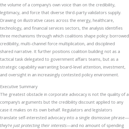
the volume of a company’s own voice than on the credibility,
legitimacy, and force that diverse third-party validators supply.
Drawing on illustrative cases across the energy, healthcare,
technology, and financial services sectors, the analysis identifies
three mechanisms through which coalitions shape policy: borrowed
credibility, multi-channel force multiplication, and disciplined
shared narrative. It further positions coalition building not as a
tactical task delegated to government affairs teams, but as a
strategic capability warranting board-level attention, investment,
and oversight in an increasingly contested policy environment.
Executive Summary
The greatest obstacle in corporate advocacy is not the quality of a
company’s arguments but the credibility discount applied to any
case it makes on its own behalf. Regulators and legislators
translate self-interested advocacy into a single dismissive phrase—
they’re just protecting their interests
—and no amount of spending