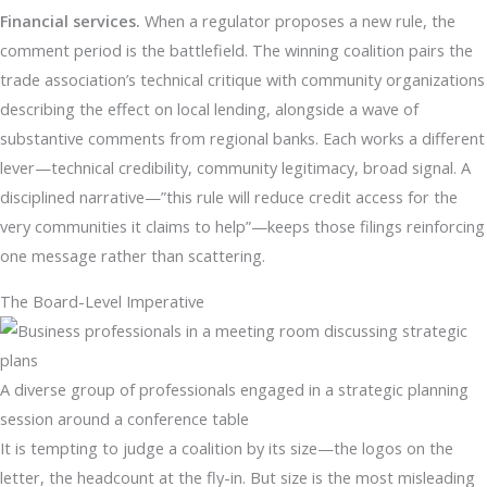
Financial services.
When a regulator proposes a new rule, the
comment period is the battlefield. The winning coalition pairs the
trade association’s technical critique with community organizations
describing the effect on local lending, alongside a wave of
substantive comments from regional banks. Each works a different
lever—technical credibility, community legitimacy, broad signal. A
disciplined narrative—”this rule will reduce credit access for the
very communities it claims to help”—keeps those filings reinforcing
one message rather than scattering.
The Board-Level Imperative
A diverse group of professionals engaged in a strategic planning
session around a conference table
It is tempting to judge a coalition by its size—the logos on the
letter, the headcount at the fly-in. But size is the most misleading