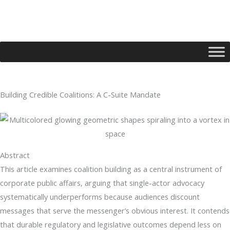
Skip
to
content
Building Credible Coalitions: A C-Suite Mandate
Type your email…
Abstract
This article examines coalition building as a central instrument of
corporate public affairs, arguing that single-actor advocacy
systematically underperforms because audiences discount
messages that serve the messenger’s obvious interest. It contends
that durable regulatory and legislative outcomes depend less on