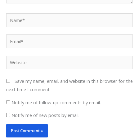
Name*
Email*
Website
Save my name, email, and website in this browser for the
next time I comment.
Notify me of follow-up comments by email.
Notify me of new posts by email.