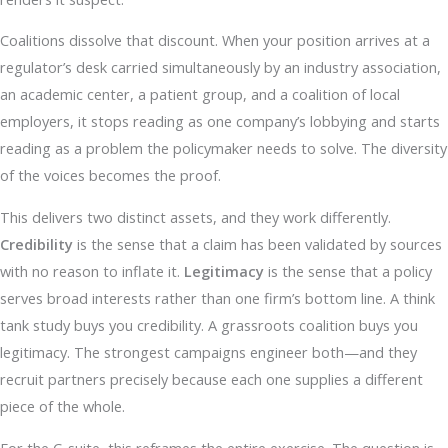
Coalitions dissolve that discount. When your position arrives at a
regulator’s desk carried simultaneously by an industry association,
an academic center, a patient group, and a coalition of local
employers, it stops reading as one company’s lobbying and starts
reading as a problem the policymaker needs to solve. The diversity
of the voices becomes the proof.
This delivers two distinct assets, and they work differently.
Credibility
is the sense that a claim has been validated by sources
with no reason to inflate it.
Legitimacy
is the sense that a policy
serves broad interests rather than one firm’s bottom line. A think
tank study buys you credibility. A grassroots coalition buys you
legitimacy. The strongest campaigns engineer both—and they
recruit partners precisely because each one supplies a different
piece of the whole.
For the C-suite, this reframes the entire exercise. The question is