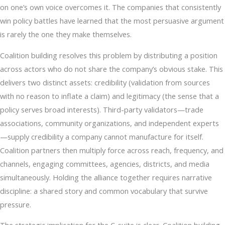
on one’s own voice overcomes it. The companies that consistently
win policy battles have learned that the most persuasive argument
is rarely the one they make themselves.
Coalition building resolves this problem by distributing a position
across actors who do not share the company’s obvious stake. This
delivers two distinct assets: credibility (validation from sources
with no reason to inflate a claim) and legitimacy (the sense that a
policy serves broad interests). Third-party validators—trade
associations, community organizations, and independent experts
—supply credibility a company cannot manufacture for itself.
Coalition partners then multiply force across reach, frequency, and
channels, engaging committees, agencies, districts, and media
simultaneously. Holding the alliance together requires narrative
discipline: a shared story and common vocabulary that survive
pressure.