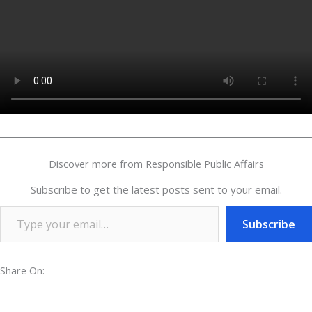
Discover more from Responsible Public Affairs
Subscribe to get the latest posts sent to your email.
Subscribe
Share On: