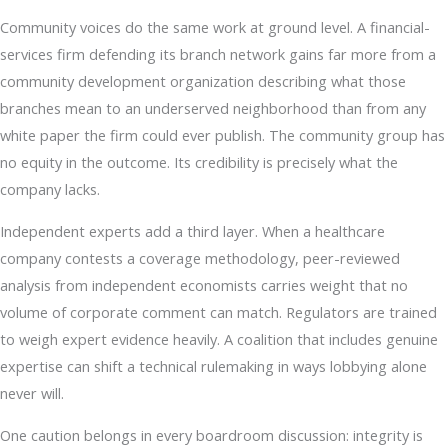
Community voices do the same work at ground level. A financial-
services firm defending its branch network gains far more from a
community development organization describing what those
branches mean to an underserved neighborhood than from any
white paper the firm could ever publish. The community group has
no equity in the outcome. Its credibility is precisely what the
company lacks.
Independent experts add a third layer. When a healthcare
company contests a coverage methodology, peer-reviewed
analysis from independent economists carries weight that no
volume of corporate comment can match. Regulators are trained
to weigh expert evidence heavily. A coalition that includes genuine
expertise can shift a technical rulemaking in ways lobbying alone
never will.
One caution belongs in every boardroom discussion: integrity is