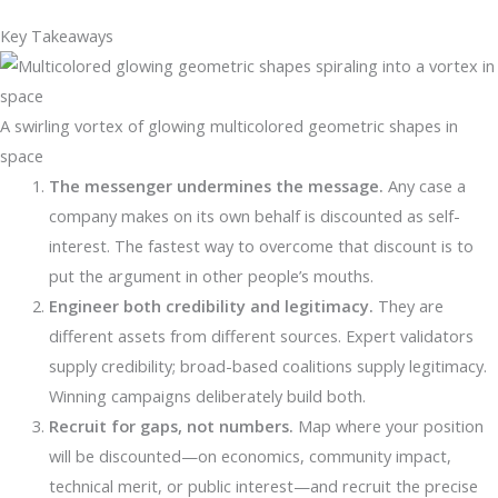
Key Takeaways
A swirling vortex of glowing multicolored geometric shapes in
space
The messenger undermines the message.
Any case a
company makes on its own behalf is discounted as self-
interest. The fastest way to overcome that discount is to
put the argument in other people’s mouths.
Engineer both credibility and legitimacy.
They are
different assets from different sources. Expert validators
supply credibility; broad-based coalitions supply legitimacy.
Winning campaigns deliberately build both.
Recruit for gaps, not numbers.
Map where your position
will be discounted—on economics, community impact,
technical merit, or public interest—and recruit the precise