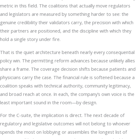
metric in this field. The coalitions that actually move regulators
and legislators are measured by something harder to see: the
genuine credibility their validators carry, the precision with which
their partners are positioned, and the discipline with which they
hold a single story under fire.
That is the quiet architecture beneath nearly every consequential
policy win. The permitting reform advances because unlikely allies
share a frame. The coverage decision shifts because patients and
physicians carry the case. The financial rule is softened because a
coalition speaks with technical authority, community legitimacy,
and broad reach at once. In each, the company’s own voice is the
least important sound in the room—by design.
For the C-suite, the implication is direct. The next decade of
regulatory and legislative outcomes will not belong to whoever
spends the most on lobbying or assembles the longest list of