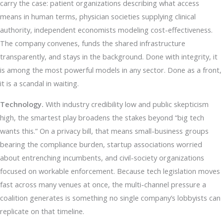
carry the case: patient organizations describing what access
means in human terms, physician societies supplying clinical
authority, independent economists modeling cost-effectiveness.
The company convenes, funds the shared infrastructure
transparently, and stays in the background. Done with integrity, it
is among the most powerful models in any sector. Done as a front,
it is a scandal in waiting.
Technology.
With industry credibility low and public skepticism
high, the smartest play broadens the stakes beyond “big tech
wants this.” On a privacy bill, that means small-business groups
bearing the compliance burden, startup associations worried
about entrenching incumbents, and civil-society organizations
focused on workable enforcement. Because tech legislation moves
fast across many venues at once, the multi-channel pressure a
coalition generates is something no single company’s lobbyists can
replicate on that timeline.