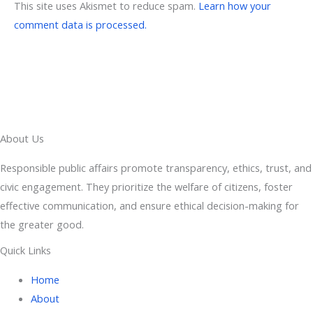
This site uses Akismet to reduce spam.
Learn how your
comment data is processed.
About Us
Responsible public affairs promote transparency, ethics, trust, and
civic engagement. They prioritize the welfare of citizens, foster
effective communication, and ensure ethical decision-making for
the greater good.
Quick Links
Home
About