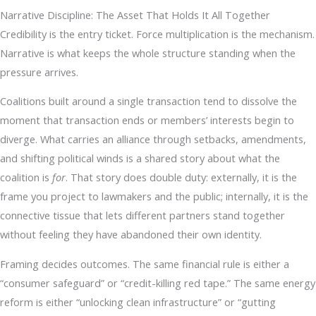
Narrative Discipline: The Asset That Holds It All Together
Credibility is the entry ticket. Force multiplication is the mechanism.
Narrative is what keeps the whole structure standing when the
pressure arrives.
Coalitions built around a single transaction tend to dissolve the
moment that transaction ends or members’ interests begin to
diverge. What carries an alliance through setbacks, amendments,
and shifting political winds is a shared story about what the
coalition is
for
. That story does double duty: externally, it is the
frame you project to lawmakers and the public; internally, it is the
connective tissue that lets different partners stand together
without feeling they have abandoned their own identity.
Framing decides outcomes. The same financial rule is either a
“consumer safeguard” or “credit-killing red tape.” The same energy
reform is either “unlocking clean infrastructure” or “gutting