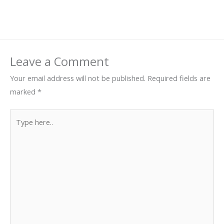
Leave a Comment
Your email address will not be published.
Required fields are
marked
*
Type
here..