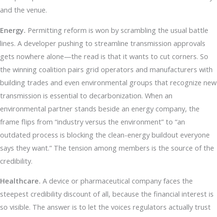
and the venue.
Energy.
Permitting reform is won by scrambling the usual battle
lines. A developer pushing to streamline transmission approvals
gets nowhere alone—the read is that it wants to cut corners. So
the winning coalition pairs grid operators and manufacturers with
building trades and even environmental groups that recognize new
transmission is essential to decarbonization. When an
environmental partner stands beside an energy company, the
frame flips from “industry versus the environment” to “an
outdated process is blocking the clean-energy buildout everyone
says they want.” The tension among members is the source of the
credibility.
Healthcare.
A device or pharmaceutical company faces the
steepest credibility discount of all, because the financial interest is
so visible. The answer is to let the voices regulators actually trust