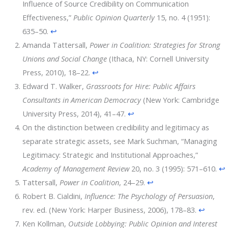
Influence of Source Credibility on Communication
Effectiveness,”
Public Opinion Quarterly
15, no. 4 (1951):
635–50.
↩
Amanda Tattersall,
Power in Coalition: Strategies for Strong
Unions and Social Change
(Ithaca, NY: Cornell University
Press, 2010), 18–22.
↩
Edward T. Walker,
Grassroots for Hire: Public Affairs
Consultants in American Democracy
(New York: Cambridge
University Press, 2014), 41–47.
↩
On the distinction between credibility and legitimacy as
separate strategic assets, see Mark Suchman, “Managing
Legitimacy: Strategic and Institutional Approaches,”
Academy of Management Review
20, no. 3 (1995): 571–610.
↩
Tattersall,
Power in Coalition
, 24–29.
↩
Robert B. Cialdini,
Influence: The Psychology of Persuasion
,
rev. ed. (New York: Harper Business, 2006), 178–83.
↩
Ken Kollman,
Outside Lobbying: Public Opinion and Interest