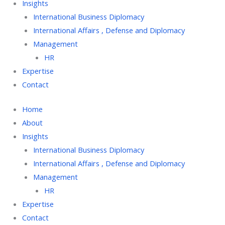
Insights
International Business Diplomacy
International Affairs , Defense and Diplomacy
Management
HR
Expertise
Contact
Home
About
Insights
International Business Diplomacy
International Affairs , Defense and Diplomacy
Management
HR
Expertise
Contact