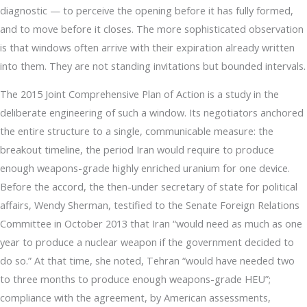
diagnostic — to perceive the opening before it has fully formed,
and to move before it closes. The more sophisticated observation
is that windows often arrive with their expiration already written
into them. They are not standing invitations but bounded intervals.
The 2015 Joint Comprehensive Plan of Action is a study in the
deliberate engineering of such a window. Its negotiators anchored
the entire structure to a single, communicable measure: the
breakout timeline, the period Iran would require to produce
enough weapons-grade highly enriched uranium for one device.
Before the accord, the then-under secretary of state for political
affairs, Wendy Sherman, testified to the Senate Foreign Relations
Committee in October 2013 that Iran “would need as much as one
year to produce a nuclear weapon if the government decided to
do so.” At that time, she noted, Tehran “would have needed two
to three months to produce enough weapons-grade HEU”;
compliance with the agreement, by American assessments,