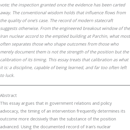
vote; the inspection granted once the evidence has been carted
away. The conventional wisdom holds that influence flows from
the quality of one’s case. The record of modern statecraft
suggests otherwise. From the engineered breakout window of the
Iran nuclear accord to the emptied building at Parchin, what most
often separates those who shape outcomes from those who
merely document them is not the strength of the position but the
calibration of its timing. This essay treats that calibration as what
it is: a discipline, capable of being learned, and far too often left
to luck.
Abstract
This essay argues that in government relations and policy
advocacy, the timing of an intervention frequently determines its
outcome more decisively than the substance of the position
advanced. Using the documented record of Iran’s nuclear