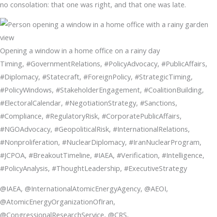
no consolation: that one was right, and that one was late.
Opening a window in a home office on a rainy day
Timing, #GovernmentRelations, #PolicyAdvocacy, #PublicAffairs,
#Diplomacy, #Statecraft, #ForeignPolicy, #StrategicTiming,
#PolicyWindows, #StakeholderEngagement, #CoalitionBuilding,
#ElectoralCalendar, #NegotiationStrategy, #Sanctions,
#Compliance, #RegulatoryRisk, #CorporatePublicAffairs,
#NGOAdvocacy, #GeopoliticalRisk, #InternationalRelations,
#Nonproliferation, #NuclearDiplomacy, #IranNuclearProgram,
#JCPOA, #BreakoutTimeline, #IAEA, #Verification, #Intelligence,
#PolicyAnalysis, #ThoughtLeadership, #ExecutiveStrategy
@IAEA, @InternationalAtomicEnergyAgency, @AEOI,
@AtomicEnergyOrganizationOfIran,
@CongressionalResearchService, @CRS,