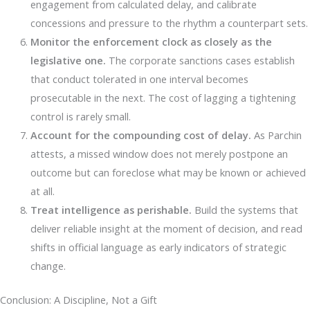
engagement from calculated delay, and calibrate
concessions and pressure to the rhythm a counterpart sets.
Monitor the enforcement clock as closely as the
legislative one.
The corporate sanctions cases establish
that conduct tolerated in one interval becomes
prosecutable in the next. The cost of lagging a tightening
control is rarely small.
Account for the compounding cost of delay.
As Parchin
attests, a missed window does not merely postpone an
outcome but can foreclose what may be known or achieved
at all.
Treat intelligence as perishable.
Build the systems that
deliver reliable insight at the moment of decision, and read
shifts in official language as early indicators of strategic
change.
Conclusion: A Discipline, Not a Gift