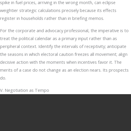
spike in fuel prices, arriving in the wrong month, can eclipse
weightier strategic calculations precisely because its effects
register in households rather than in briefing memos.
For the corporate and advocacy professional, the imperative is to
treat the political calendar as a primary input rather than as
peripheral context. Identify the intervals of receptivity; anticipate
the seasons in which electoral caution freezes all movement; align
decisive action with the moments when incentives favor it. The
merits of a case do not change as an election nears. Its prospects
do.
V. Negotiation as Tempo