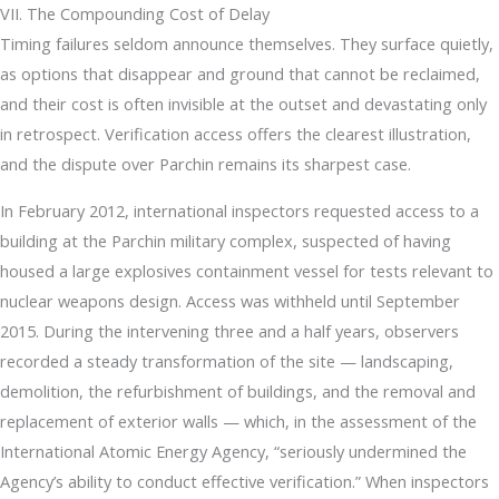
VII. The Compounding Cost of Delay
Timing failures seldom announce themselves. They surface quietly,
as options that disappear and ground that cannot be reclaimed,
and their cost is often invisible at the outset and devastating only
in retrospect. Verification access offers the clearest illustration,
and the dispute over Parchin remains its sharpest case.
In February 2012, international inspectors requested access to a
building at the Parchin military complex, suspected of having
housed a large explosives containment vessel for tests relevant to
nuclear weapons design. Access was withheld until September
2015. During the intervening three and a half years, observers
recorded a steady transformation of the site — landscaping,
demolition, the refurbishment of buildings, and the removal and
replacement of exterior walls — which, in the assessment of the
International Atomic Energy Agency, “seriously undermined the
Agency’s ability to conduct effective verification.” When inspectors