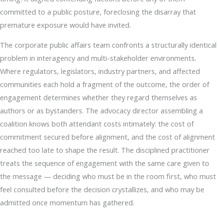
committed to a public posture, foreclosing the disarray that
premature exposure would have invited.
The corporate public affairs team confronts a structurally identical
problem in interagency and multi-stakeholder environments.
Where regulators, legislators, industry partners, and affected
communities each hold a fragment of the outcome, the order of
engagement determines whether they regard themselves as
authors or as bystanders. The advocacy director assembling a
coalition knows both attendant costs intimately: the cost of
commitment secured before alignment, and the cost of alignment
reached too late to shape the result. The disciplined practitioner
treats the sequence of engagement with the same care given to
the message — deciding who must be in the room first, who must
feel consulted before the decision crystallizes, and who may be
admitted once momentum has gathered.