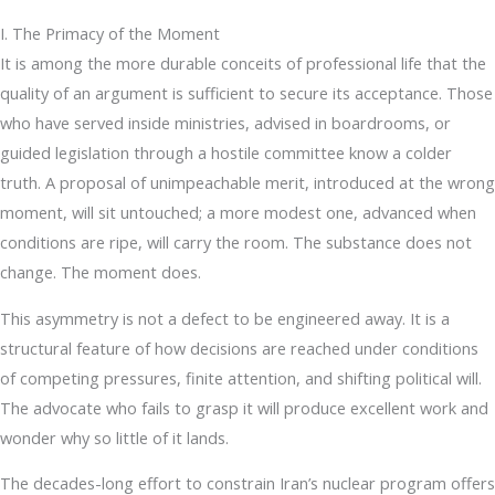
I. The Primacy of the Moment
It is among the more durable conceits of professional life that the
quality of an argument is sufficient to secure its acceptance. Those
who have served inside ministries, advised in boardrooms, or
guided legislation through a hostile committee know a colder
truth. A proposal of unimpeachable merit, introduced at the wrong
moment, will sit untouched; a more modest one, advanced when
conditions are ripe, will carry the room. The substance does not
change. The moment does.
This asymmetry is not a defect to be engineered away. It is a
structural feature of how decisions are reached under conditions
of competing pressures, finite attention, and shifting political will.
The advocate who fails to grasp it will produce excellent work and
wonder why so little of it lands.
The decades-long effort to constrain Iran’s nuclear program offers