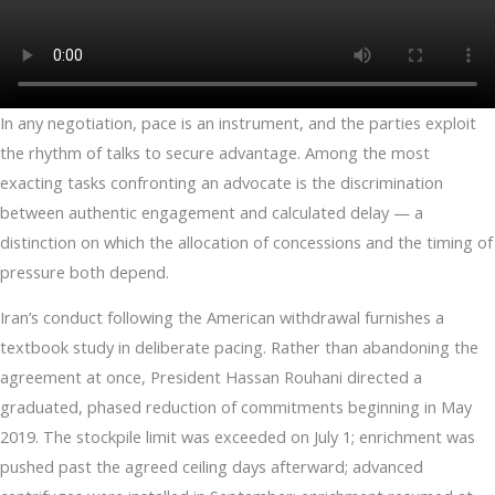
In any negotiation, pace is an instrument, and the parties exploit
the rhythm of talks to secure advantage. Among the most
exacting tasks confronting an advocate is the discrimination
between authentic engagement and calculated delay — a
distinction on which the allocation of concessions and the timing of
pressure both depend.
Iran’s conduct following the American withdrawal furnishes a
textbook study in deliberate pacing. Rather than abandoning the
agreement at once, President Hassan Rouhani directed a
graduated, phased reduction of commitments beginning in May
2019. The stockpile limit was exceeded on July 1; enrichment was
pushed past the agreed ceiling days afterward; advanced