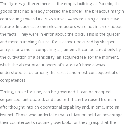
The figures gathered here — the empty building at Parchin, the
goods that had already crossed the border, the breakout margin
contracting toward its 2026 sunset — share a single instructive
feature. In each case the relevant actors were not in error about
the facts. They were in error about the clock. This is the quieter
and more humbling failure, for it cannot be cured by sharper
analysis or a more compelling argument. It can be cured only by
the cultivation of a sensibility, an acquired feel for the moment,
which the ablest practitioners of statecraft have always
understood to be among the rarest and most consequential of
competences.
Timing, unlike fortune, can be governed. It can be mapped,
sequenced, anticipated, and audited; it can be raised from an
afterthought into an operational capability and, in time, into an
instinct. Those who undertake that cultivation hold an advantage
their counterparts routinely overlook, for they grasp that the