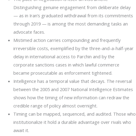
Distinguishing genuine engagement from deliberate delay
— as in Iran’s graduated withdrawal from its commitments
through 2019 — is among the most demanding tasks an
advocate faces.
Mistimed action carries compounding and frequently
irreversible costs, exemplified by the three-and-a-half-year
delay in international access to Parchin and by the
corporate sanctions cases in which lawful commerce
became prosecutable as enforcement tightened.
Intelligence has a temporal value that decays. The reversal
between the 2005 and 2007 National Intelligence Estimates
shows how the timing of new information can redraw the
credible range of policy almost overnight.
Timing can be mapped, sequenced, and audited. Those who
institutionalize it hold a durable advantage over rivals who
await it.