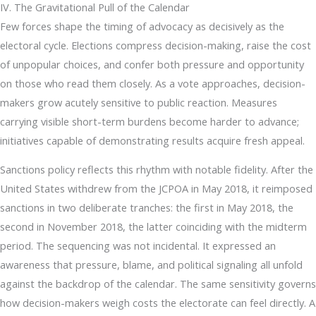
IV. The Gravitational Pull of the Calendar
Few forces shape the timing of advocacy as decisively as the
electoral cycle. Elections compress decision-making, raise the cost
of unpopular choices, and confer both pressure and opportunity
on those who read them closely. As a vote approaches, decision-
makers grow acutely sensitive to public reaction. Measures
carrying visible short-term burdens become harder to advance;
initiatives capable of demonstrating results acquire fresh appeal.
Sanctions policy reflects this rhythm with notable fidelity. After the
United States withdrew from the JCPOA in May 2018, it reimposed
sanctions in two deliberate tranches: the first in May 2018, the
second in November 2018, the latter coinciding with the midterm
period. The sequencing was not incidental. It expressed an
awareness that pressure, blame, and political signaling all unfold
against the backdrop of the calendar. The same sensitivity governs
how decision-makers weigh costs the electorate can feel directly. A