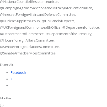
@NationalCouncilofResistanceonIran,
@CampaignAgainstSanctionsandMilitaryInterventioninIran,
@KnessetForeignAffairsandDefenceCommittee,
@NuclearSuppliersGroup, @UNPanelofExperts,
@UKForeignandCommonwealthOffice, @DepartmentofJustice,
@DepartmentofCommerce, @DepartmentoftheTreasury,
@HouseForeignAffairsCommittee,
@SenateForeignRelationsCommittee,
@SenateArmedServicesCommittee
Share this:
Facebook
X
Like this:
Loading…