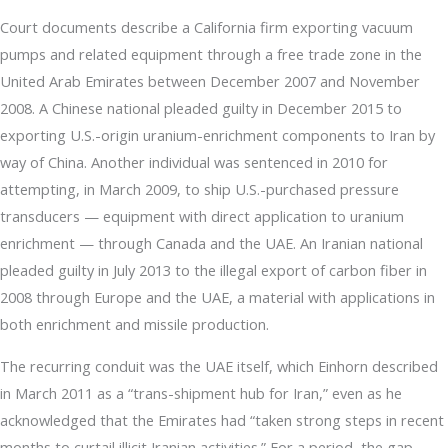
Court documents describe a California firm exporting vacuum
pumps and related equipment through a free trade zone in the
United Arab Emirates between December 2007 and November
2008. A Chinese national pleaded guilty in December 2015 to
exporting U.S.-origin uranium-enrichment components to Iran by
way of China. Another individual was sentenced in 2010 for
attempting, in March 2009, to ship U.S.-purchased pressure
transducers — equipment with direct application to uranium
enrichment — through Canada and the UAE. An Iranian national
pleaded guilty in July 2013 to the illegal export of carbon fiber in
2008 through Europe and the UAE, a material with applications in
both enrichment and missile production.
The recurring conduit was the UAE itself, which Einhorn described
in March 2011 as a “trans-shipment hub for Iran,” even as he
acknowledged that the Emirates had “taken strong steps in recent
months to curtail illicit Iranian activities.” For a period, the gap