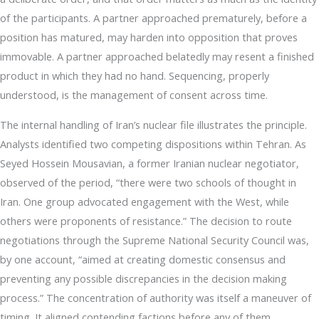
of the participants. A partner approached prematurely, before a
position has matured, may harden into opposition that proves
immovable. A partner approached belatedly may resent a finished
product in which they had no hand. Sequencing, properly
understood, is the management of consent across time.
The internal handling of Iran’s nuclear file illustrates the principle.
Analysts identified two competing dispositions within Tehran. As
Seyed Hossein Mousavian, a former Iranian nuclear negotiator,
observed of the period, “there were two schools of thought in
Iran. One group advocated engagement with the West, while
others were proponents of resistance.” The decision to route
negotiations through the Supreme National Security Council was,
by one account, “aimed at creating domestic consensus and
preventing any possible discrepancies in the decision making
process.” The concentration of authority was itself a maneuver of
timing. It aligned contending factions before any of them