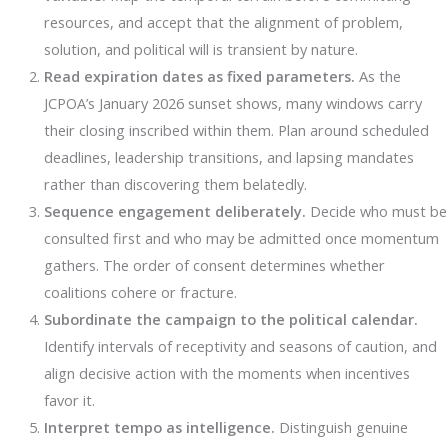
resources, and accept that the alignment of problem,
solution, and political will is transient by nature.
Read expiration dates as fixed parameters.
As the
JCPOA’s January 2026 sunset shows, many windows carry
their closing inscribed within them. Plan around scheduled
deadlines, leadership transitions, and lapsing mandates
rather than discovering them belatedly.
Sequence engagement deliberately.
Decide who must be
consulted first and who may be admitted once momentum
gathers. The order of consent determines whether
coalitions cohere or fracture.
Subordinate the campaign to the political calendar.
Identify intervals of receptivity and seasons of caution, and
align decisive action with the moments when incentives
favor it.
Interpret tempo as intelligence.
Distinguish genuine