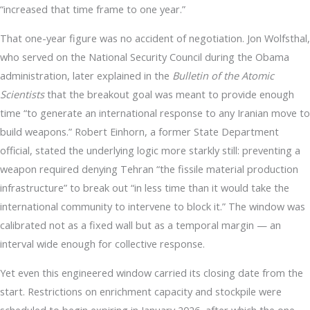
“increased that time frame to one year.”
That one-year figure was no accident of negotiation. Jon Wolfsthal,
who served on the National Security Council during the Obama
administration, later explained in the
Bulletin of the Atomic
Scientists
that the breakout goal was meant to provide enough
time “to generate an international response to any Iranian move to
build weapons.” Robert Einhorn, a former State Department
official, stated the underlying logic more starkly still: preventing a
weapon required denying Tehran “the fissile material production
infrastructure” to break out “in less time than it would take the
international community to intervene to block it.” The window was
calibrated not as a fixed wall but as a temporal margin — an
interval wide enough for collective response.
Yet even this engineered window carried its closing date from the
start. Restrictions on enrichment capacity and stockpile were
scheduled to begin expiring in January 2026, after which the one-