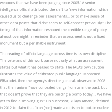
weapons than we have been judging since 2005.” A senior
intelligence official attributed the shift to “new information which
caused us to challenge our assessments… or to make sense of
other data points that didn’t seem to self-connect previously.” The
timing of that information reshaped the credible range of policy
almost overnight, a reminder that an assessment is not a fixed
monument but a perishable instrument.
The reading of official language across time is its own discipline.
The veterans of this work parse not only what an assessment
states but what it has ceased to state. The IAEA’s own caution
illustrates the value of calibrated public language. Mohamed
ElBaradei, then the agency’s director general, observed in 2008
that the Iranians “have concealed things from us in the past, but
that doesn’t prove that they are building a bomb today…. We have
yet to find a smoking gun.” His successor, Yukiya Amano, declined
in 2012 to claim that “Iran [has] made a decision to obtain nuclear