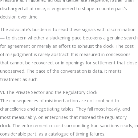
discharged all at once, is engineered to shape a counterpart’s
decision over time.
The advocate’s burden is to read these signals with discrimination
— to discern whether a slackening pace betokens a genuine search
for agreement or merely an effort to exhaust the clock. The cost
of misjudgment is rarely abstract. It is measured in concessions
that cannot be recovered, or in openings for settlement that close
unobserved. The pace of the conversation is data. It merits
treatment as such.
VI. The Private Sector and the Regulatory Clock
The consequences of mistimed action are not confined to
chancelleries and negotiating tables. They fall most heavily, and
most measurably, on enterprises that misread the regulatory
clock. The enforcement record surrounding Iran sanctions reads, in
considerable part, as a catalogue of timing failures.