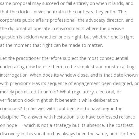
same proposal may succeed or fail entirely on when it lands, and
that the clock is never neutral in the contests they enter. The
corporate public affairs professional, the advocacy director, and
the diplomat all operate in environments where the decisive
question is seldom whether one is right, but whether one is right
at the moment that right can be made to matter.
Let the practitioner therefore subject the most consequential
undertaking now before them to the simplest and most exacting
interrogation. When does its window close, and is that date known
with precision? Has its sequence of engagement been designed, or
merely permitted to unfold? What regulatory, electoral, or
verification clock might shift beneath it while deliberation
continues? To answer with confidence is to have begun the
discipline. To answer with hesitation is to have confessed reliance
on hope — which is not a strategy but its absence. The costliest
discovery in this vocation has always been the same, and it offers