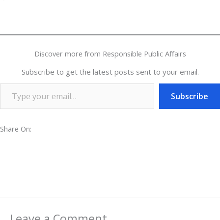
Discover more from Responsible Public Affairs
Subscribe to get the latest posts sent to your email.
Subscribe
Share On:
Leave a Comment