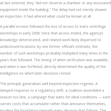
at last entered, they “did not observe a chamber or any associated
equipment inside the building.” The delay had not merely slowed
an inspection. It had altered what could be known at all.
A parallel erosion followed the loss of access to Iran’s centrifuge
workshops in early 2006. Once that access ended, the agency’s
knowledge deteriorated, and related work likely dispersed to
undisclosed locations; by one former official’s estimate, the
number of such workshops probably multiplied many times in the
years that followed. The timing of when verification was available,
and when it was forfeited, directly determined the quality of the
intelligence on which later decisions rested.
The principle generalizes well beyond inspection regimes. A
delayed response to a regulatory shift, a coalition assembled a
season too late, a campaign that waits for ideal conditions — each
carries costs that accumulate rather than announce themselves,
eroding the foundation beneath every decision that follows. The