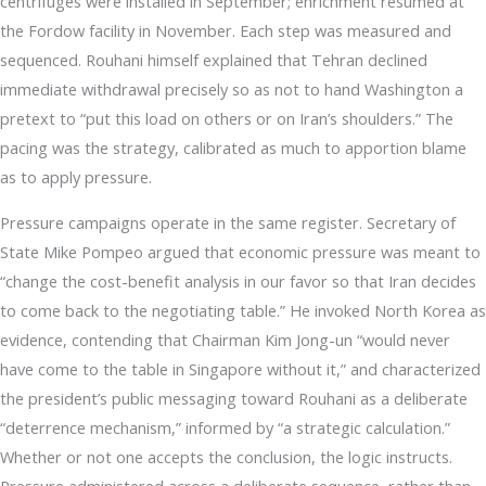
centrifuges were installed in September; enrichment resumed at
the Fordow facility in November. Each step was measured and
sequenced. Rouhani himself explained that Tehran declined
immediate withdrawal precisely so as not to hand Washington a
pretext to “put this load on others or on Iran’s shoulders.” The
pacing was the strategy, calibrated as much to apportion blame
as to apply pressure.
Pressure campaigns operate in the same register. Secretary of
State Mike Pompeo argued that economic pressure was meant to
“change the cost-benefit analysis in our favor so that Iran decides
to come back to the negotiating table.” He invoked North Korea as
evidence, contending that Chairman Kim Jong-un “would never
have come to the table in Singapore without it,” and characterized
the president’s public messaging toward Rouhani as a deliberate
“deterrence mechanism,” informed by “a strategic calculation.”
Whether or not one accepts the conclusion, the logic instructs.
Pressure administered across a deliberate sequence, rather than