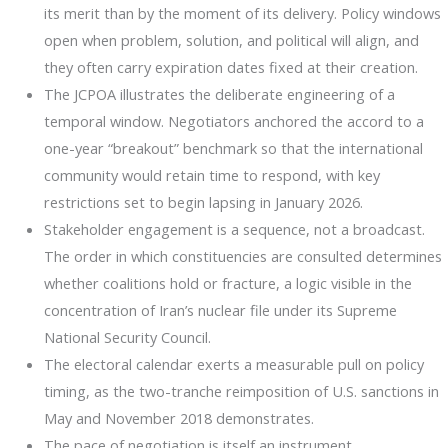
its merit than by the moment of its delivery. Policy windows
open when problem, solution, and political will align, and
they often carry expiration dates fixed at their creation.
The JCPOA illustrates the deliberate engineering of a
temporal window. Negotiators anchored the accord to a
one-year “breakout” benchmark so that the international
community would retain time to respond, with key
restrictions set to begin lapsing in January 2026.
Stakeholder engagement is a sequence, not a broadcast.
The order in which constituencies are consulted determines
whether coalitions hold or fracture, a logic visible in the
concentration of Iran’s nuclear file under its Supreme
National Security Council.
The electoral calendar exerts a measurable pull on policy
timing, as the two-tranche reimposition of U.S. sanctions in
May and November 2018 demonstrates.
The pace of negotiation is itself an instrument.