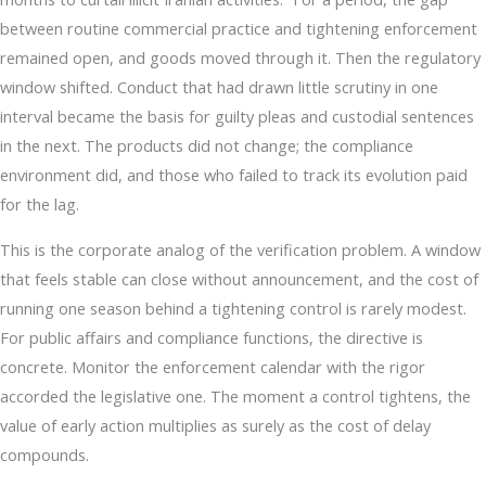
between routine commercial practice and tightening enforcement
remained open, and goods moved through it. Then the regulatory
window shifted. Conduct that had drawn little scrutiny in one
interval became the basis for guilty pleas and custodial sentences
in the next. The products did not change; the compliance
environment did, and those who failed to track its evolution paid
for the lag.
This is the corporate analog of the verification problem. A window
that feels stable can close without announcement, and the cost of
running one season behind a tightening control is rarely modest.
For public affairs and compliance functions, the directive is
concrete. Monitor the enforcement calendar with the rigor
accorded the legislative one. The moment a control tightens, the
value of early action multiplies as surely as the cost of delay
compounds.