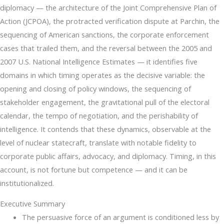
diplomacy — the architecture of the Joint Comprehensive Plan of
Action (JCPOA), the protracted verification dispute at Parchin, the
sequencing of American sanctions, the corporate enforcement
cases that trailed them, and the reversal between the 2005 and
2007 U.S. National Intelligence Estimates — it identifies five
domains in which timing operates as the decisive variable: the
opening and closing of policy windows, the sequencing of
stakeholder engagement, the gravitational pull of the electoral
calendar, the tempo of negotiation, and the perishability of
intelligence. It contends that these dynamics, observable at the
level of nuclear statecraft, translate with notable fidelity to
corporate public affairs, advocacy, and diplomacy. Timing, in this
account, is not fortune but competence — and it can be
institutionalized.
Executive Summary
The persuasive force of an argument is conditioned less by