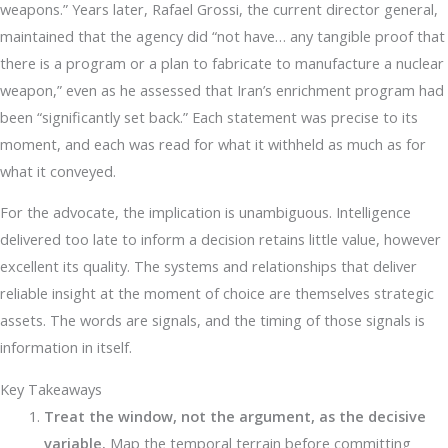
weapons.” Years later, Rafael Grossi, the current director general,
maintained that the agency did “not have… any tangible proof that
there is a program or a plan to fabricate to manufacture a nuclear
weapon,” even as he assessed that Iran’s enrichment program had
been “significantly set back.” Each statement was precise to its
moment, and each was read for what it withheld as much as for
what it conveyed.
For the advocate, the implication is unambiguous. Intelligence
delivered too late to inform a decision retains little value, however
excellent its quality. The systems and relationships that deliver
reliable insight at the moment of choice are themselves strategic
assets. The words are signals, and the timing of those signals is
information in itself.
Key Takeaways
Treat the window, not the argument, as the decisive
variable.
Map the temporal terrain before committing