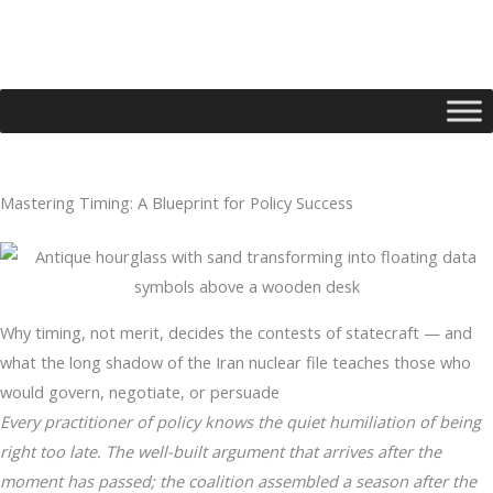
Skip
to
content
Mastering Timing: A Blueprint for Policy Success
Type your email…
Why timing, not merit, decides the contests of statecraft — and
what the long shadow of the Iran nuclear file teaches those who
would govern, negotiate, or persuade
Every practitioner of policy knows the quiet humiliation of being
right too late. The well-built argument that arrives after the
moment has passed; the coalition assembled a season after the