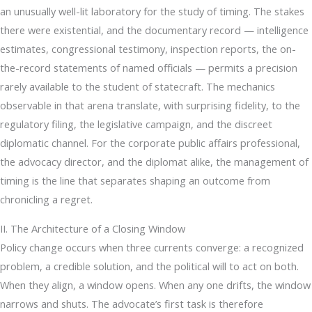
an unusually well-lit laboratory for the study of timing. The stakes
there were existential, and the documentary record — intelligence
estimates, congressional testimony, inspection reports, the on-
the-record statements of named officials — permits a precision
rarely available to the student of statecraft. The mechanics
observable in that arena translate, with surprising fidelity, to the
regulatory filing, the legislative campaign, and the discreet
diplomatic channel. For the corporate public affairs professional,
the advocacy director, and the diplomat alike, the management of
timing is the line that separates shaping an outcome from
chronicling a regret.
II. The Architecture of a Closing Window
Policy change occurs when three currents converge: a recognized
problem, a credible solution, and the political will to act on both.
When they align, a window opens. When any one drifts, the window
narrows and shuts. The advocate’s first task is therefore