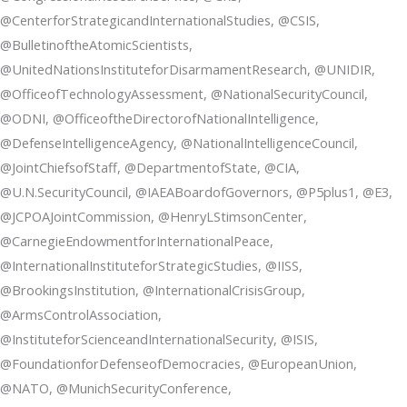
@CenterforStrategicandInternationalStudies, @CSIS,
@BulletinoftheAtomicScientists,
@UnitedNationsInstituteforDisarmamentResearch, @UNIDIR,
@OfficeofTechnologyAssessment, @NationalSecurityCouncil,
@ODNI, @OfficeoftheDirectorofNationalIntelligence,
@DefenseIntelligenceAgency, @NationalIntelligenceCouncil,
@JointChiefsofStaff, @DepartmentofState, @CIA,
@U.N.SecurityCouncil, @IAEABoardofGovernors, @P5plus1, @E3,
@JCPOAJointCommission, @HenryLStimsonCenter,
@CarnegieEndowmentforInternationalPeace,
@InternationalInstituteforStrategicStudies, @IISS,
@BrookingsInstitution, @InternationalCrisisGroup,
@ArmsControlAssociation,
@InstituteforScienceandInternationalSecurity, @ISIS,
@FoundationforDefenseofDemocracies, @EuropeanUnion,
@NATO, @MunichSecurityConference,