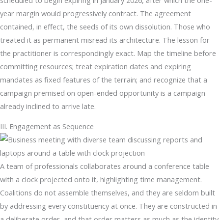
year margin would progressively contract. The agreement
contained, in effect, the seeds of its own dissolution. Those who
treated it as permanent misread its architecture. The lesson for
the practitioner is correspondingly exact. Map the timeline before
committing resources; treat expiration dates and expiring
mandates as fixed features of the terrain; and recognize that a
campaign premised on open-ended opportunity is a campaign
already inclined to arrive late.
III. Engagement as Sequence
A team of professionals collaborates around a conference table
with a clock projected onto it, highlighting time management.
Coalitions do not assemble themselves, and they are seldom built
by addressing every constituency at once. They are constructed in
a deliberate order, and that order matters as much as the identity