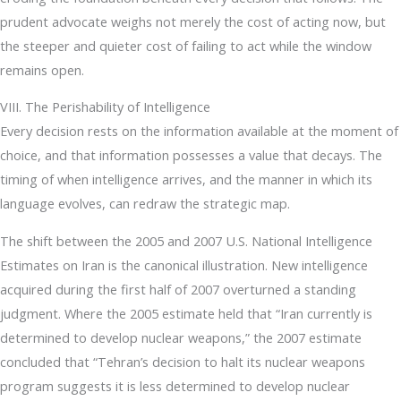
prudent advocate weighs not merely the cost of acting now, but
the steeper and quieter cost of failing to act while the window
remains open.
VIII. The Perishability of Intelligence
Every decision rests on the information available at the moment of
choice, and that information possesses a value that decays. The
timing of when intelligence arrives, and the manner in which its
language evolves, can redraw the strategic map.
The shift between the 2005 and 2007 U.S. National Intelligence
Estimates on Iran is the canonical illustration. New intelligence
acquired during the first half of 2007 overturned a standing
judgment. Where the 2005 estimate held that “Iran currently is
determined to develop nuclear weapons,” the 2007 estimate
concluded that “Tehran’s decision to halt its nuclear weapons
program suggests it is less determined to develop nuclear