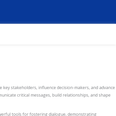
F
L
T
W
T
a
i
w
h
h
c
n
i
a
r
e
k
t
t
e
b
e
t
s
a
o
d
e
a
d
o
i
r
p
s
k
n
p
ge key stakeholders, influence decision-makers, and advance
unicate critical messages, build relationships, and shape
owerful tools for fostering dialogue, demonstrating