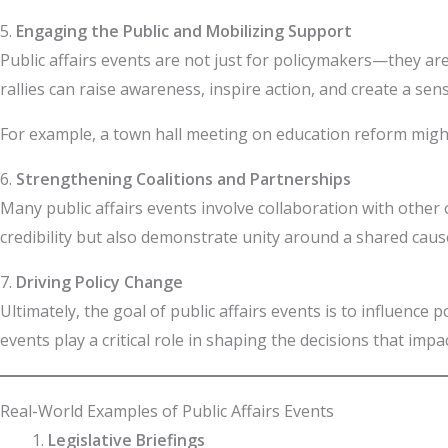
5.
Engaging the Public and Mobilizing Support
Public affairs events are not just for policymakers—they ar
rallies can raise awareness, inspire action, and create a 
For example, a town hall meeting on education reform might
6.
Strengthening Coalitions and Partnerships
Many public affairs events involve collaboration with other
credibility but also demonstrate unity around a shared cause
7.
Driving Policy Change
Ultimately, the goal of public affairs events is to influence
events play a critical role in shaping the decisions that imp
Real-World Examples of Public Affairs Events
Legislative Briefings