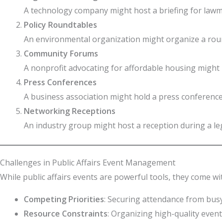
A technology company might host a briefing for lawma
Policy Roundtables
An environmental organization might organize a round
Community Forums
A nonprofit advocating for affordable housing might 
Press Conferences
A business association might hold a press conferenc
Networking Receptions
An industry group might host a reception during a le
Challenges in Public Affairs Event Management
While public affairs events are powerful tools, they come w
Competing Priorities
: Securing attendance from busy
Resource Constraints
: Organizing high-quality event