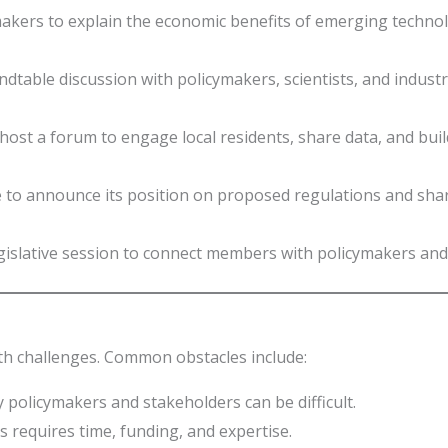
kers to explain the economic benefits of emerging technolo
table discussion with policymakers, scientists, and industry
host a forum to engage local residents, share data, and bui
e to announce its position on proposed regulations and sha
gislative session to connect members with policymakers and 
ith challenges. Common obstacles include:
 policymakers and stakeholders can be difficult.
s requires time, funding, and expertise.