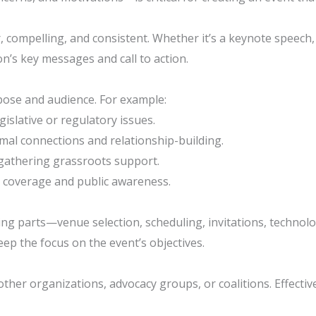
, compelling, and consistent. Whether it’s a keynote speech, 
n’s key messages and call to action.
rpose and audience. For example:
gislative or regulatory issues.
rmal connections and relationship-building.
d gathering grassroots support.
 coverage and public awareness.
 parts—venue selection, scheduling, invitations, technology, 
ep the focus on the event’s objectives.
other organizations, advocacy groups, or coalitions. Effectiv