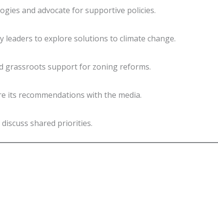
gies and advocate for supportive policies.
 leaders to explore solutions to climate change.
ld grassroots support for zoning reforms.
re its recommendations with the media.
discuss shared priorities.