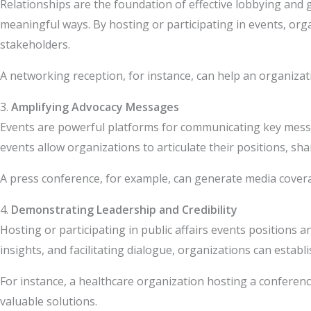
Relationships are the foundation of effective lobbying and 
meaningful ways. By hosting or participating in events, org
stakeholders.
A networking reception, for instance, can help an organizat
3.
Amplifying Advocacy Messages
Events are powerful platforms for communicating key messag
events allow organizations to articulate their positions, sha
A press conference, for example, can generate media coverag
4.
Demonstrating Leadership and Credibility
Hosting or participating in public affairs events positions 
insights, and facilitating dialogue, organizations can estab
For instance, a healthcare organization hosting a conference
valuable solutions.