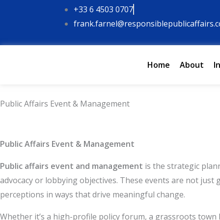
Skip
+33 6 4503 0707
to
frank.farnel@responsiblepublicaffairs.
content
Home
About
I
Public Affairs Event & Management
Type your email…
Public Affairs Event & Management
Public affairs event and management
is the strategic pla
advocacy or lobbying objectives. These events are not just 
perceptions in ways that drive meaningful change.
Whether it’s a high-profile policy forum, a grassroots town 