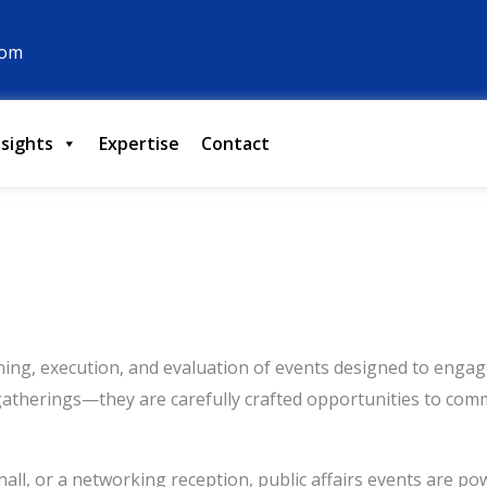
com
nsights
Expertise
Contact
nning, execution, and evaluation of events designed to enga
gatherings—they are carefully crafted opportunities to comm
hall, or a networking reception, public affairs events are p