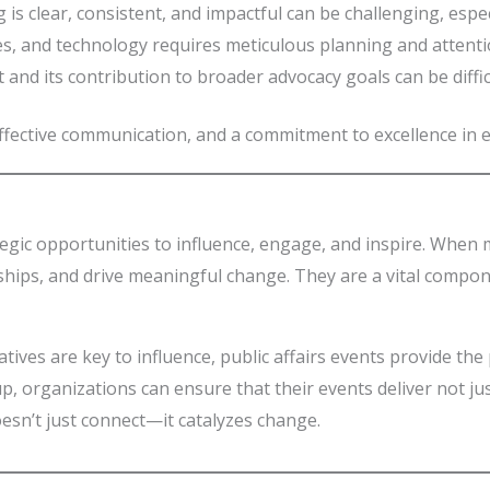
 is clear, consistent, and impactful can be challenging, espec
s, and technology requires meticulous planning and attentio
t and its contribution to broader advocacy goals can be diffic
ffective communication, and a commitment to excellence in e
egic opportunities to influence, engage, and inspire. When m
ships, and drive meaningful change. They are a vital compon
ives are key to influence, public affairs events provide the
p, organizations can ensure that their events deliver not ju
oesn’t just connect—it catalyzes change.