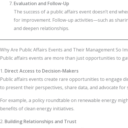
Evaluation and Follow-Up
The success of a public affairs event doesn’t end whe
for improvement. Follow-up activities—such as shar
and deepen relationships.
Why Are Public Affairs Events and Their Management So Im
Public affairs events are more than just opportunities to ga
1.
Direct Access to Decision-Makers
Public affairs events create rare opportunities to engage d
to present their perspectives, share data, and advocate for s
For example, a policy roundtable on renewable energy might
benefits of clean energy initiatives.
2.
Building Relationships and Trust