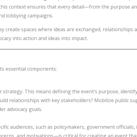
this context ensures that every detail—from the purpose an
and lobbying campaigns.
They create spaces where ideas are exchanged, relationships 
ocacy into action and ideas into impact.
 its essential components:
ear strategy. This means defining the event’s purpose, identi
Build relationships with key stakeholders? Mobilize public su
der advocacy goals.
pecific audiences, such as policymakers, government officia
ncerns, and motivations—is critical for creating an event t