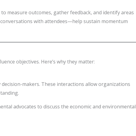
al to measure outcomes, gather feedback, and identify areas
ing conversations with attendees—help sustain momentum
luence objectives. Here’s why they matter:
ey decision-makers. These interactions allow organizations
standing.
mental advocates to discuss the economic and environmental