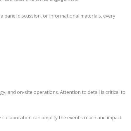
a panel discussion, or informational materials, every
and on-site operations. Attention to detail is critical to
e collaboration can amplify the event’s reach and impact