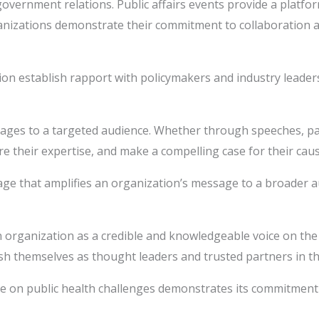
government relations. Public affairs events provide a platfo
anizations demonstrate their commitment to collaboration an
ion establish rapport with policymakers and industry leader
es to a targeted audience. Whether through speeches, panel
re their expertise, and make a compelling case for their caus
e that amplifies an organization’s message to a broader audi
an organization as a credible and knowledgeable voice on the
lish themselves as thought leaders and trusted partners in t
 on public health challenges demonstrates its commitment to 