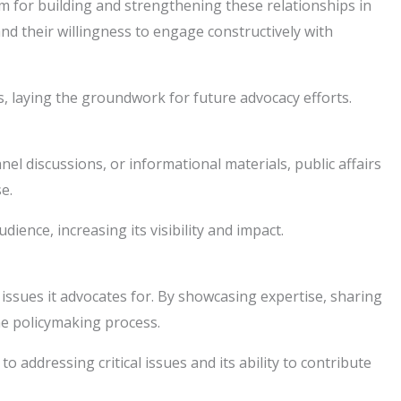
rm for building and strengthening these relationships in
d their willingness to engage constructively with
s, laying the groundwork for future advocacy efforts.
 discussions, or informational materials, public affairs
e.
ence, increasing its visibility and impact.
 issues it advocates for. By showcasing expertise, sharing
he policymaking process.
addressing critical issues and its ability to contribute