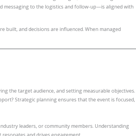
d messaging to the logistics and follow-up—is aligned with
are built, and decisions are influenced. When managed
fying the target audience, and setting measurable objectives.
pport? Strategic planning ensures that the event is focused,
ls, industry leaders, or community members. Understanding
hat resonates and drives engagement.