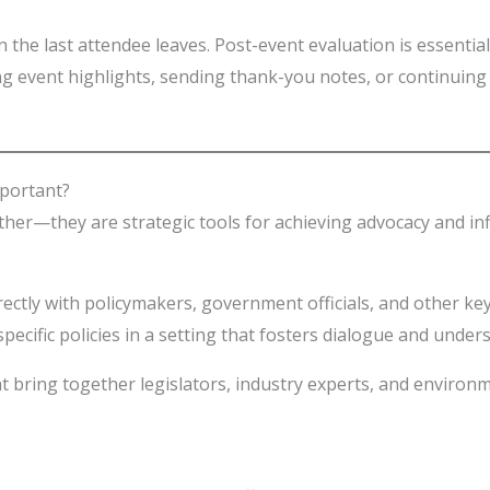
n the last attendee leaves. Post-event evaluation is essenti
ing event highlights, sending thank-you notes, or continu
portant?
ther—they are strategic tools for achieving advocacy and inf
irectly with policymakers, government officials, and other k
pecific policies in a setting that fosters dialogue and under
 bring together legislators, industry experts, and environ