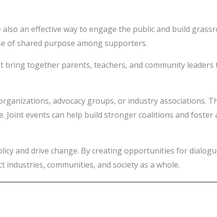
e also an effective way to engage the public and build gras
sense of shared purpose among supporters.
 bring together parents, teachers, and community leaders t
 organizations, advocacy groups, or industry associations. 
. Joint events can help build stronger coalitions and foster 
 policy and drive change. By creating opportunities for dialo
act industries, communities, and society as a whole.