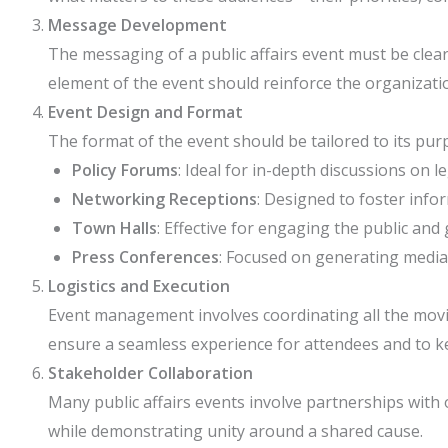
Message Development
The messaging of a public affairs event must be clear
element of the event should reinforce the organizatio
Event Design and Format
The format of the event should be tailored to its pu
Policy Forums
: Ideal for in-depth discussions on le
Networking Receptions
: Designed to foster info
Town Halls
: Effective for engaging the public an
Press Conferences
: Focused on generating media
Logistics and Execution
Event management involves coordinating all the moving
ensure a seamless experience for attendees and to ke
Stakeholder Collaboration
Many public affairs events involve partnerships with 
while demonstrating unity around a shared cause.