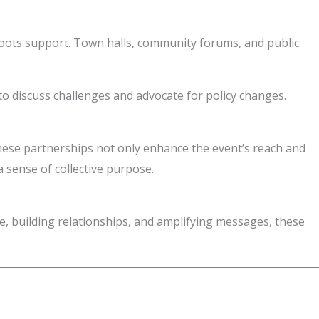
sroots support. Town halls, community forums, and public
o discuss challenges and advocate for policy changes.
These partnerships not only enhance the event’s reach and
a sense of collective purpose.
gue, building relationships, and amplifying messages, these