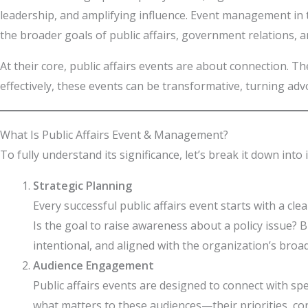
leadership, and amplifying influence. Event management in 
the broader goals of public affairs, government relations, 
At their core, public affairs events are about connection. 
effectively, these events can be transformative, turning adv
What Is Public Affairs Event & Management?
To fully understand its significance, let’s break it down into
Strategic Planning
Every successful public affairs event starts with a cl
Is the goal to raise awareness about a policy issue? 
intentional, and aligned with the organization’s broa
Audience Engagement
Public affairs events are designed to connect with s
what matters to these audiences—their priorities, co