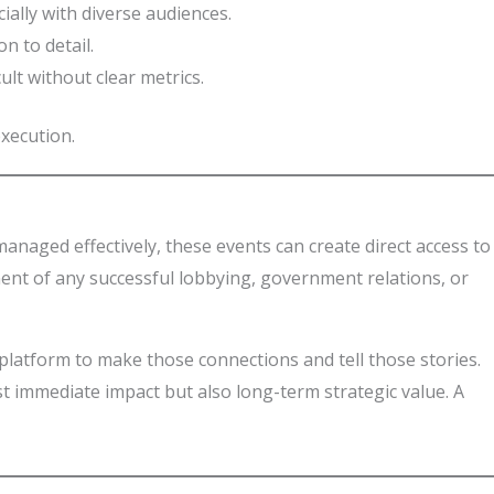
ially with diverse audiences.
n to detail.
ult without clear metrics.
xecution.
anaged effectively, these events can create direct access to
ent of any successful lobbying, government relations, or
 platform to make those connections and tell those stories.
st immediate impact but also long-term strategic value. A