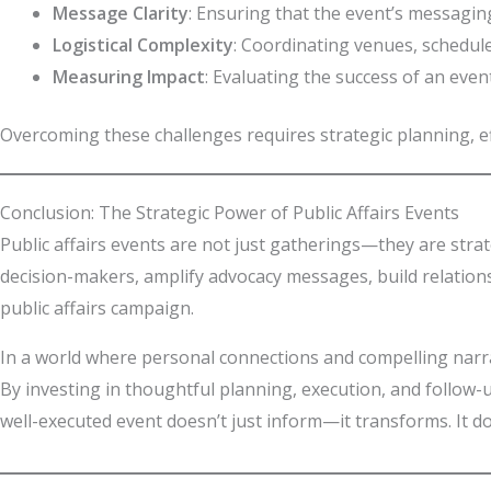
Message Clarity
: Ensuring that the event’s messaging
Logistical Complexity
: Coordinating venues, schedule
Measuring Impact
: Evaluating the success of an even
Overcoming these challenges requires strategic planning, e
Conclusion: The Strategic Power of Public Affairs Events
Public affairs events are not just gatherings—they are strat
decision-makers, amplify advocacy messages, build relation
public affairs campaign.
In a world where personal connections and compelling narrat
By investing in thoughtful planning, execution, and follow-u
well-executed event doesn’t just inform—it transforms. It d