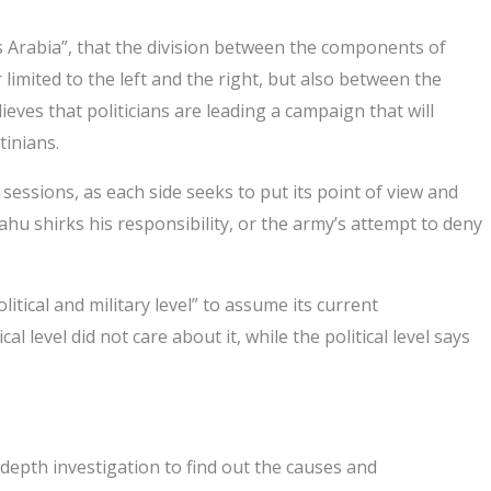
ws Arabia”, that the division between the components of
 limited to the left and the right, but also between the
lieves that politicians are leading a campaign that will
tinians.
essions, as each side seeks to put its point of view and
ahu shirks his responsibility, or the army’s attempt to deny
itical and military level” to assume its current
level did not care about it, while the political level says
depth investigation to find out the causes and