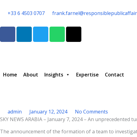
Skip
to
+33 6 4503 0707
frank.farnel@responsiblepublicaffai
content
F
L
T
W
T
a
i
w
h
h
c
n
i
a
r
e
k
t
t
e
b
e
t
s
a
o
d
e
a
d
o
i
r
p
s
Home
About
Insights
Expertise
Contact
k
n
p
admin
January 12, 2024
No Comments
SKY NEWS ARABIA – January 7, 2024 – An unprecedented turm
Type your email…
The announcement of the formation of a team to investigat