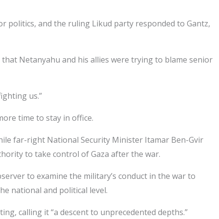
politics, and the ruling Likud party responded to Gantz,
d that Netanyahu and his allies were trying to blame senior
ighting us.”
ore time to stay in office.
ile far-right National Security Minister Itamar Ben-Gvir
hority to take control of Gaza after the war.
server to examine the military’s conduct in the war to
 national and political level.
ing, calling it “a descent to unprecedented depths.”