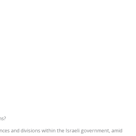
ns?
ces and divisions within the Israeli government, amid