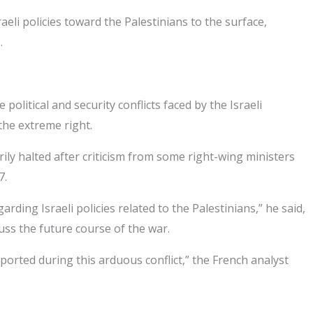
li policies toward the Palestinians to the surface,
.
olitical and security conflicts faced by the Israeli
the extreme right.
ily halted after criticism from some right-wing ministers
7.
ing Israeli policies related to the Palestinians,” he said,
cuss the future course of the war.
supported during this arduous conflict,” the French analyst