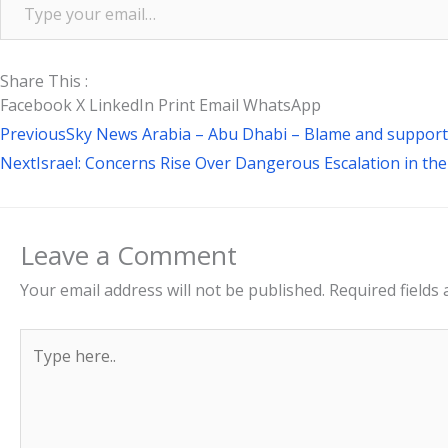
Share This :
Facebook
X
LinkedIn
Print
Email
WhatsApp
Prev
Previous
Sky News Arabia – Abu Dhabi – Blame and support.
Next
Israel: Concerns Rise Over Dangerous Escalation in th
Leave a Comment
Your email address will not be published.
Required fields
Type
here..