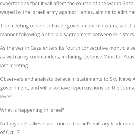
expectations that it will affect the course of the war in G
waged by the Israeli army against Hamas, aiming to eliminate i
The meeting of senior Israeli government ministers, which w
manner following a sharp disagreement between ministers an
As the war in Gaza enters its fourth consecutive month, a 
as with army commanders, including Defense Minister Yoav Ga
last meeting.
Observers and analysts believe in statements to Sky News A
government, and will also have repercussions on the course 
levels.
What is happening in Israel?
Netanyahu’s allies have criticized Israel’s military leaders
of Oct. 7.