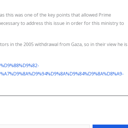
, as this was one of the key points that allowed Prime
ecessary to address this issue in order for this ministry to
ors in the 2005 withdrawal from Gaza, so in their view he is
A8%D9%88%D9%82-
%A7%D9%8A%D9%94%D9%8A%D9%84%D9%8A%D8%A9-