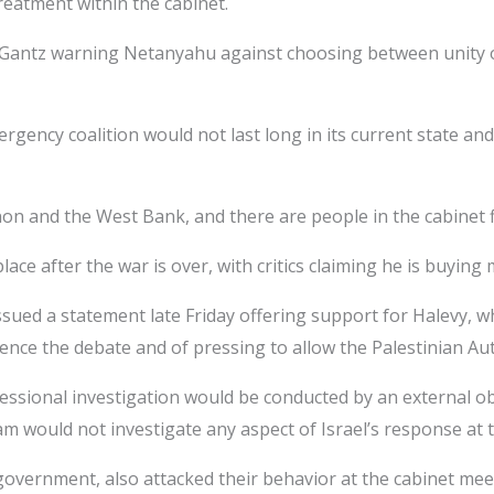
treatment within the cabinet.
Gantz warning Netanyahu against choosing between unity or 
rgency coalition would not last long in its current state an
anon and the West Bank, and there are people in the cabinet f
ce after the war is over, with critics claiming he is buying m
sued a statement late Friday offering support for Halevy, wh
lence the debate and of pressing to allow the Palestinian Aut
fessional investigation would be conducted by an external ob
 would not investigate any aspect of Israel’s response at the
government, also attacked their behavior at the cabinet meet