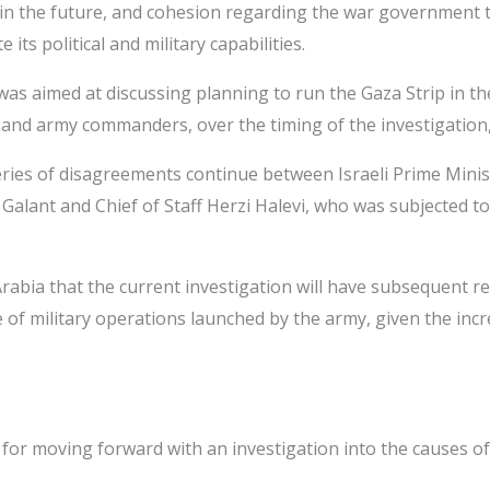
aza in the future, and cohesion regarding the war government
ts political and military capabilities.
as aimed at discussing planning to run the Gaza Strip in th
d army commanders, over the timing of the investigation, a
series of disagreements continue between Israeli Prime Mini
lant and Chief of Staff Herzi Halevi, who was subjected to 
rabia that the current investigation will have subsequent r
of military operations launched by the army, given the incr
hip for moving forward with an investigation into the causes