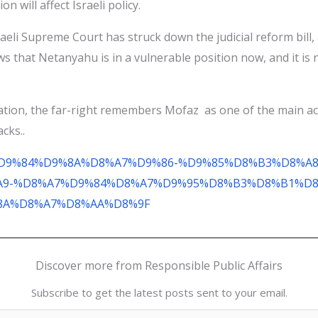
on will affect Israeli policy.
Israeli Supreme Court has struck down the judicial reform bill
ws that Netanyahu is in a vulnerable position now, and it is n
gation, the far-right remembers Mofaz as one of the main act
cks..
D8%BA%D9%84%D9%8A%D8%A7%D9%86-%D9%85%D8%B3%D8%
9-%D8%A7%D9%84%D8%A7%D9%95%D8%B3%D8%B1%D8
8A%D8%A7%D8%AA%D8%9F
Discover more from Responsible Public Affairs
Subscribe to get the latest posts sent to your email.