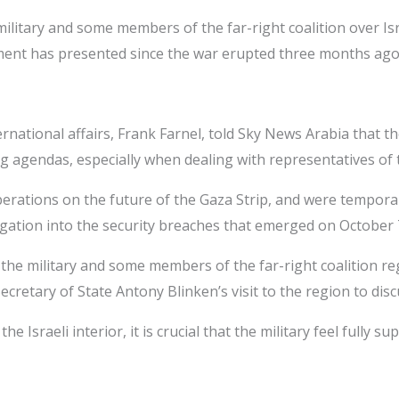
tary and some members of the far-right coalition over Israe
nment has presented since the war erupted three months ago
ational affairs, Frank Farnel, told Sky News Arabia that the p
g agendas, especially when dealing with representatives of 
erations on the future of the Gaza Strip, and were temporar
stigation into the security breaches that emerged on October 
 military and some members of the far-right coalition regard
ecretary of State Antony Blinken’s visit to the region to dis
e Israeli interior, it is crucial that the military feel fully 