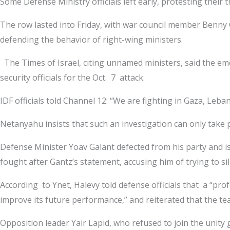
Some Defense Ministry officials left early, protesting their 
The row lasted into Friday, with war council member Benny 
defending the behavior of right-wing ministers.
The Times of Israel, citing unnamed ministers, said the eme
security officials for the Oct. 7 attack.
IDF officials told Channel 12: “We are fighting in Gaza, Leb
Netanyahu insists that such an investigation can only take pla
Defense Minister Yoav Galant defected from his party and is
fought after Gantz’s statement, accusing him of trying to si
According to Ynet, Halevy told defense officials that a “pro
improve its future performance,” and reiterated that the team
Opposition leader Yair Lapid, who refused to join the unity 