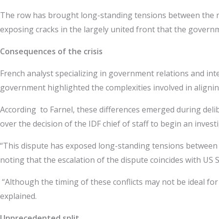
The row has brought long-standing tensions between the mili
exposing cracks in the largely united front that the gover
Consequences of the crisis
French analyst specializing in government relations and intern
government highlighted the complexities involved in alignin
According to Farnel, these differences emerged during delib
over the decision of the IDF chief of staff to begin an inve
“This dispute has exposed long-standing tensions between the
noting that the escalation of the dispute coincides with US S
“Although the timing of these conflicts may not be ideal for th
explained.
Unprecedented split