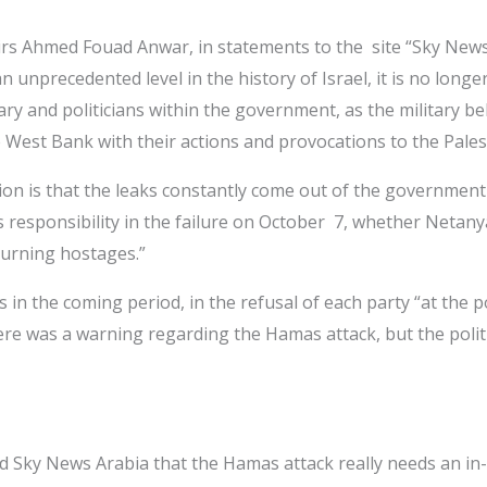
affairs Ahmed Fouad Anwar, in statements to the site “Sky Ne
unprecedented level in the history of Israel, it is no longer
itary and politicians within the government, as the military be
he West Bank with their actions and provocations to the Pales
on is that the leaks constantly come out of the government s
s responsibility in the failure on October 7, whether Netany
turning hostages.”
in the coming period, in the refusal of each party “at the pol
 was a warning regarding the Hamas attack, but the political 
d Sky News Arabia that the Hamas attack really needs an in-