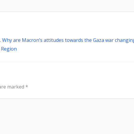
Next
 Why are Macron’s attitudes towards the Gaza war changin
e Region
 are marked
*