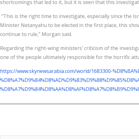
shortcomings that led to it, but it is seen that this investigati
“This is the right time to investigate, especially since the 
Minister Netanyahu to be elected in the first place, this sho
continue to rule,” Morgan said.
Regarding the right-wing ministers’ criticism of the investi
one of the people ultimately responsible for the horrific atta
https://www.skynewsarabia.com/world/1683300-%
%D8%A7%D9%84%D8%AD%D9%83%D9%88%D9%85%D8%A
%D8%A7%D9%84%D8%AA%D8%AF%D8%A7%D8%B9%D9%