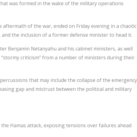
 that was formed in the wake of the military operations
e aftermath of the war, ended on Friday evening in a chaotic
nd the inclusion of a former defense minister to head it.
ster Benjamin Netanyahu and his cabinet ministers, as well
“stormy criticism” from a number of ministers during their
epercussions that may include the collapse of the emergency
easing gap and mistrust between the political and military
 of the Hamas attack, exposing tensions over failures ahead