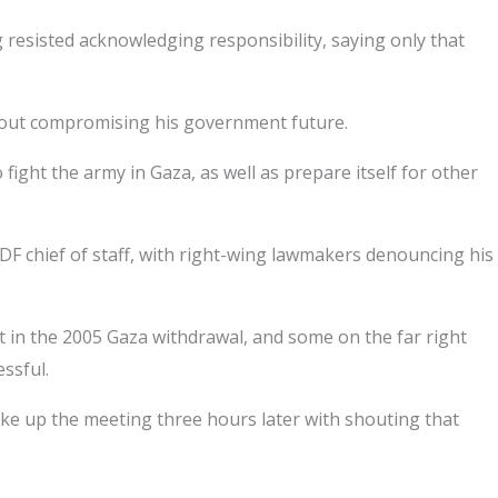
ng resisted acknowledging responsibility, saying only that
ithout compromising his government future.
ight the army in Gaza, as well as prepare itself for other
F chief of staff, with right-wing lawmakers denouncing his
 in the 2005 Gaza withdrawal, and some on the far right
ssful.
ke up the meeting three hours later with shouting that