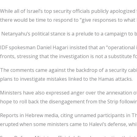
While all of Israel’s top security officials publicly apologi
there would be time to respond to “give responses to what
Netanyahu’s political stance is a prelude to a campaign to 
IDF spokesman Daniel Hagari insisted that an “operational in
fronts, stressing that the investigation is not a substitute f
The comments came against the backdrop of a security cabin
plans to investigate mistakes linked to the Hamas attacks.
Ministers have also expressed anger over the annexation o
hope to roll back the disengagement from the Strip followi
Reports in Hebrew media, citing unnamed participants in T
erupted when some ministers came to Halevi’s defense, while 