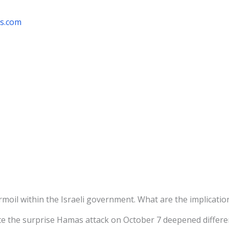
rs.com
oil within the Israeli government. What are the implicatio
e the surprise Hamas attack on October 7 deepened differen