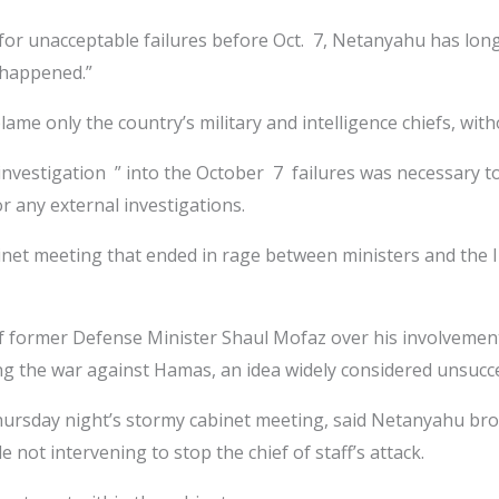
zed for unacceptable failures before Oct. 7, Netanyahu has lo
 happened.”
blame only the country’s military and intelligence chiefs, w
vestigation ” into the October 7 failures was necessary to f
or any external investigations.
et meeting that ended in rage between ministers and the ID
f former Defense Minister Shaul Mofaz over his involvement
ng the war against Hamas, an idea widely considered unsucce
hursday night’s stormy cabinet meeting, said Netanyahu bro
not intervening to stop the chief of staff’s attack.