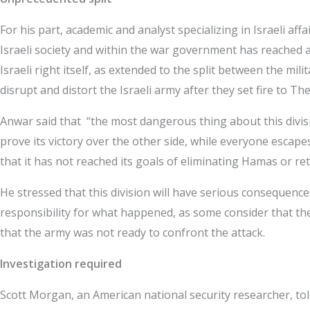
For his part, academic and analyst specializing in Israeli 
Israeli society and within the war government has reached an 
Israeli right itself, as extended to the split between the mil
disrupt and distort the Israeli army after they set fire to T
Anwar said that “the most dangerous thing about this divisi
prove its victory over the other side, while everyone escape
that it has not reached its goals of eliminating Hamas or re
He stressed that this division will have serious consequences 
responsibility for what happened, as some consider that there
that the army was not ready to confront the attack.
Investigation required
Scott Morgan, an American national security researcher, tol