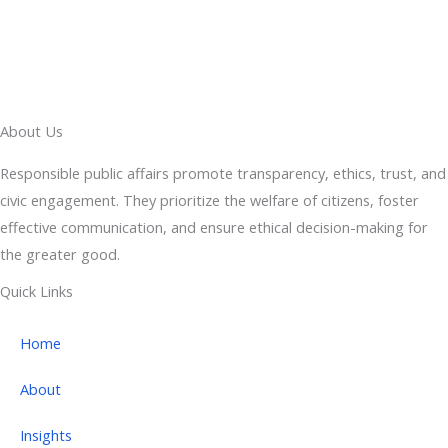
About Us
Responsible public affairs promote transparency, ethics, trust, and
civic engagement. They prioritize the welfare of citizens, foster
effective communication, and ensure ethical decision-making for
the greater good.
Quick Links
Home
About
Insights