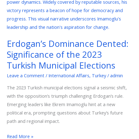
Dented:
Significance
of
the
2023
Erdogan’s Dominance Dented:
Turkish
Significance of the 2023
Municipal
Elections
Turkish Municipal Elections
Leave a Comment
/
International Affairs
,
Turkey
/
admin
The 2023 Turkish municipal elections signal a seismic shift,
with the opposition’s triumph challenging Erdogan’s rule.
Emerging leaders like Ekrem Imamoglu hint at a new
political era, prompting questions about Turkey’s future
path and regional impact.
Read More »