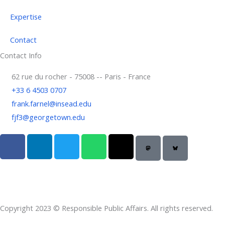
Expertise
Contact
Contact Info
62 rue du rocher - 75008 -- Paris - France
+33 6 4503 0707
frank.farnel@insead.edu
fjf3@georgetown.edu
F
L
T
W
T
a
i
w
h
h
c
n
i
a
r
e
k
t
t
e
b
e
t
s
a
o
d
e
a
d
Copyright 2023 © Responsible Public Affairs. All rights reserved.
o
i
r
p
s