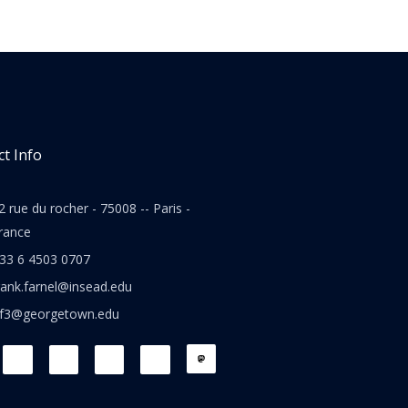
t Info
2 rue du rocher - 75008 -- Paris -
rance
33 6 4503 0707
rank.farnel@insead.edu
jf3@georgetown.edu
L
T
W
T
i
w
h
h
n
i
a
r
k
t
t
e