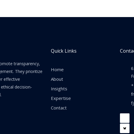
Quick Links
Contac
promote transparency,
6
Home
gement. They prioritize
F
About
er effective
+
thical decision-
Insights
f
.
Expertise
f
Contact
F
a
c
e