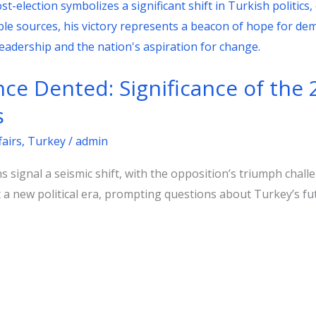
e Dented: Significance of the 
s
fairs
,
Turkey
/
admin
s signal a seismic shift, with the opposition’s triumph chal
 a new political era, prompting questions about Turkey’s fu