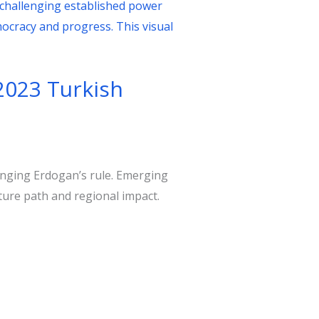
2023 Turkish
lenging Erdogan’s rule. Emerging
ture path and regional impact.