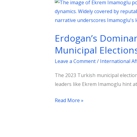
Erdogan’s
Dominance
Dented:
Significance
Erdogan’s Dominanc
of
the
Municipal Election
2023
Leave a Comment
/
International Af
Turkish
Municipal
The 2023 Turkish municipal election
Elections
leaders like Ekrem Imamoglu hint at
Read More »