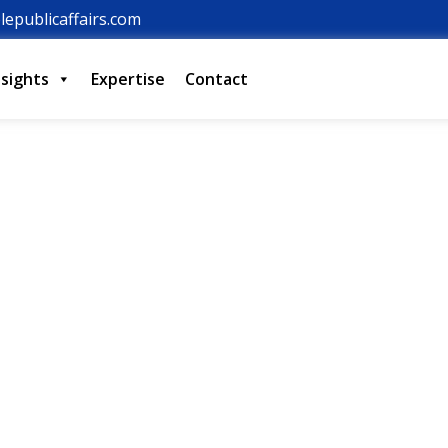
lepublicaffairs.com
nsights
Expertise
Contact