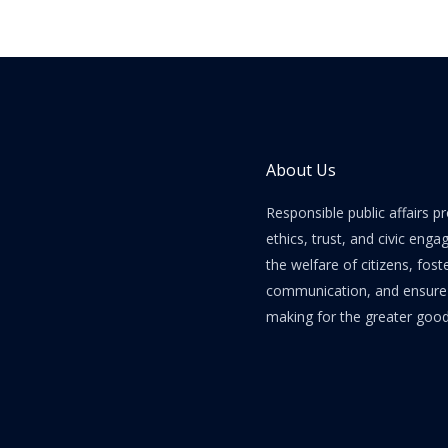
About Us
Responsible public affairs 
ethics, trust, and civic enga
the welfare of citizens, fost
communication, and ensure e
making for the greater good