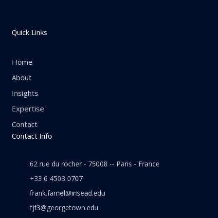
Quick Links
Home
About
Insights
Expertise
Contact
Contact Info
62 rue du rocher - 75008 -- Paris - France
+33 6 4503 0707
frank.farnel@insead.edu
fjf3@georgetown.edu