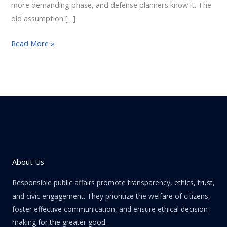
more demanding phase, and defense planners know it. The
old assumption […]
Read More »
About Us
Responsible public affairs promote transparency, ethics, trust,
and civic engagement. They prioritize the welfare of citizens,
foster effective communication, and ensure ethical decision-
making for the greater good.