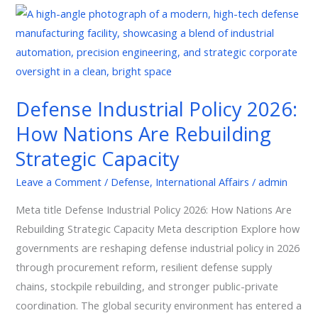
Defense
Industrial
Policy
2026:
How
Defense Industrial Policy 2026:
Nations
How Nations Are Rebuilding
Are
Rebuilding
Strategic Capacity
Strategic
Leave a Comment
/
Defense
,
International Affairs
/
admin
Capacity
Meta title Defense Industrial Policy 2026: How Nations Are
Rebuilding Strategic Capacity Meta description Explore how
governments are reshaping defense industrial policy in 2026
through procurement reform, resilient defense supply
chains, stockpile rebuilding, and stronger public-private
coordination. The global security environment has entered a