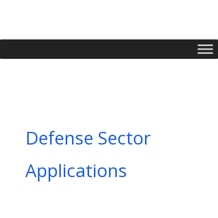
Skip
to
content
Defense Sector
Applications