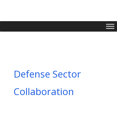
Skip
to
content
Defense Sector
Collaboration