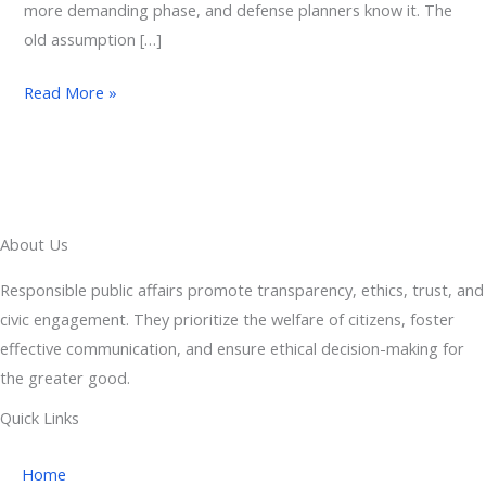
more demanding phase, and defense planners know it. The
old assumption […]
Read More »
About Us
Responsible public affairs promote transparency, ethics, trust, and
civic engagement. They prioritize the welfare of citizens, foster
effective communication, and ensure ethical decision-making for
the greater good.
Quick Links
Home