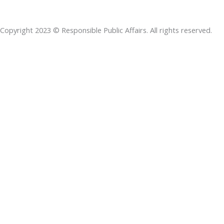
b
e
t
s
a
o
d
e
a
d
Copyright 2023 © Responsible Public Affairs. All rights reserved.
o
i
r
p
s
k
n
p