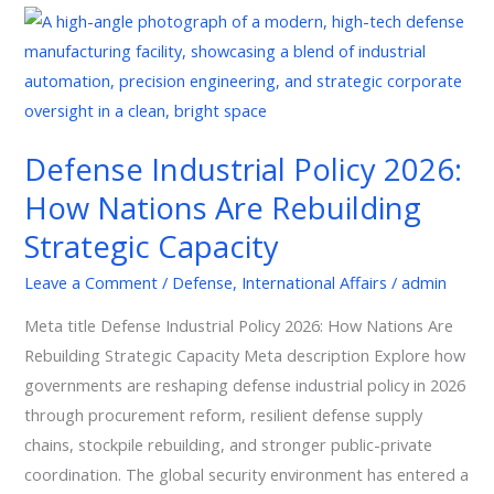
Defense
Industrial
Policy
2026:
How
Defense Industrial Policy 2026:
Nations
How Nations Are Rebuilding
Are
Rebuilding
Strategic Capacity
Strategic
Leave a Comment
/
Defense
,
International Affairs
/
admin
Capacity
Meta title Defense Industrial Policy 2026: How Nations Are
Rebuilding Strategic Capacity Meta description Explore how
governments are reshaping defense industrial policy in 2026
through procurement reform, resilient defense supply
chains, stockpile rebuilding, and stronger public-private
coordination. The global security environment has entered a