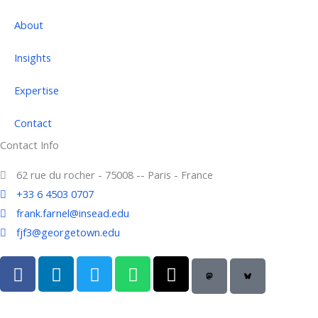
About
Insights
Expertise
Contact
Contact Info
62 rue du rocher - 75008 -- Paris - France
+33 6 4503 0707
frank.farnel@insead.edu
fjf3@georgetown.edu
F
L
T
W
T
a
i
w
h
h
c
n
i
a
r
e
k
t
t
e