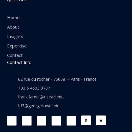
Home
About
Insights
Expertise
Contact
Contact Info
62 rue du rocher - 75008 -- Paris - France
+33 6 4503 0707
frank.farnel@insead.edu
fjf3@georgetown.edu
F
L
T
W
T
a
i
w
h
h
c
n
i
a
r