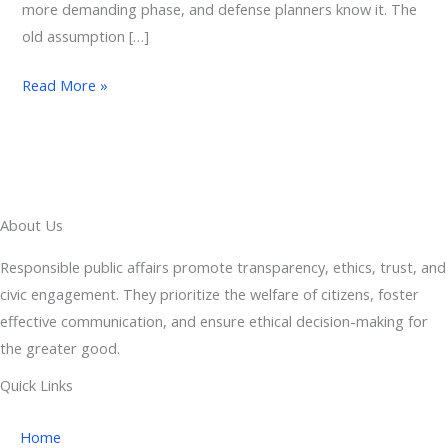
more demanding phase, and defense planners know it. The
old assumption […]
Read More »
About Us
Responsible public affairs promote transparency, ethics, trust, and
civic engagement. They prioritize the welfare of citizens, foster
effective communication, and ensure ethical decision-making for
the greater good.
Quick Links
Home