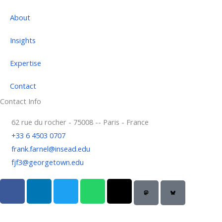
About
Insights
Expertise
Contact
Contact Info
62 rue du rocher - 75008 -- Paris - France
+33 6 4503 0707
frank.farnel@insead.edu
fjf3@georgetown.edu
F
L
T
W
T
a
i
w
h
h
c
n
i
a
r
e
k
t
t
e