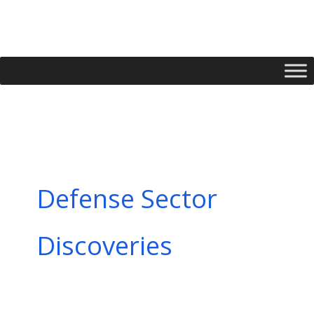
Skip
to
content
Defense Sector
Discoveries