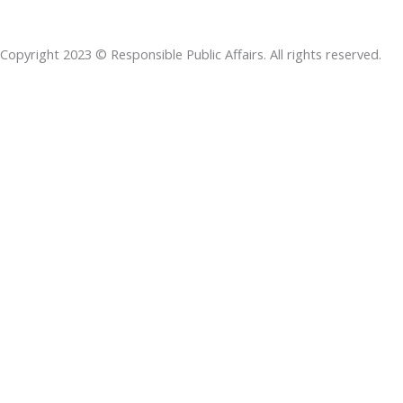
b
e
t
s
a
o
d
e
a
d
Copyright 2023 © Responsible Public Affairs. All rights reserved.
o
i
r
p
s
k
n
p