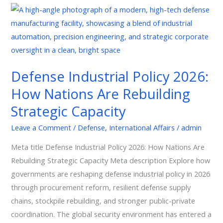
Defense
Industrial
Policy
2026:
How
Defense Industrial Policy 2026:
Nations
How Nations Are Rebuilding
Are
Rebuilding
Strategic Capacity
Strategic
Leave a Comment
/
Defense
,
International Affairs
/
admin
Capacity
Meta title Defense Industrial Policy 2026: How Nations Are
Rebuilding Strategic Capacity Meta description Explore how
governments are reshaping defense industrial policy in 2026
through procurement reform, resilient defense supply
chains, stockpile rebuilding, and stronger public-private
coordination. The global security environment has entered a