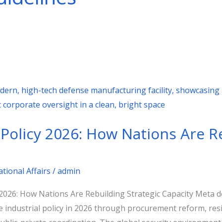
 Policy 2026: How Nations Are R
ational Affairs
/
admin
y 2026: How Nations Are Rebuilding Strategic Capacity Meta 
industrial policy in 2026 through procurement reform, resil