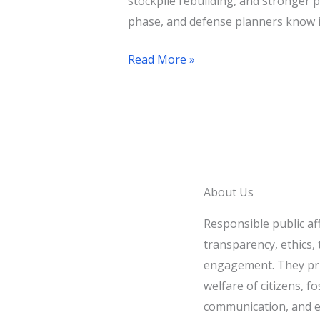
stockpile rebuilding, and stronger 
phase, and defense planners know i
Read More »
About Us
Responsible public af
transparency, ethics, t
engagement. They pri
welfare of citizens, fo
communication, and e