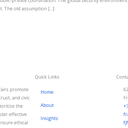
public-private coordination. The global security environme
t. The old assumption […]
Quick Links
Conta
fairs promote
62
Home
rust, and civic
F
About
oritize the
+
ster effective
fr
Insights
nsure ethical
f