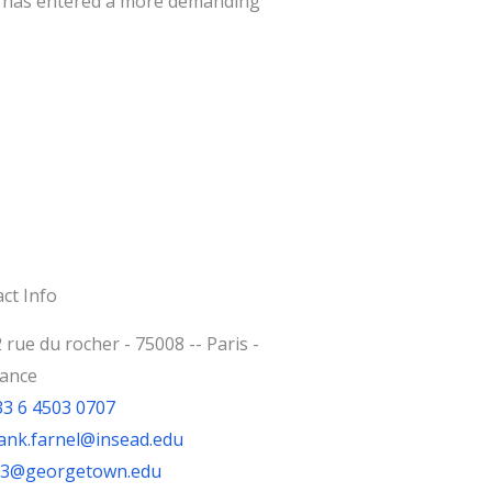
nt has entered a more demanding
ct Info
 rue du rocher - 75008 -- Paris -
rance
33 6 4503 0707
ank.farnel@insead.edu
jf3@georgetown.edu