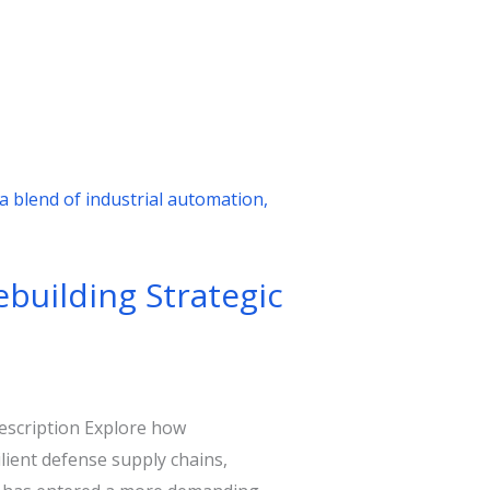
ebuilding Strategic
description Explore how
ient defense supply chains,