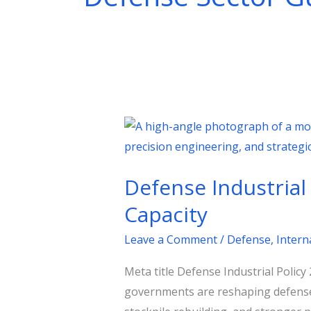
Defense
Industrial
Policy
Defense Industrial
2026:
How
Capacity
Nations
Leave a Comment
/
Defense
,
Intern
Are
Rebuilding
Meta title Defense Industrial Polic
Strategic
governments are reshaping defense 
Capacity