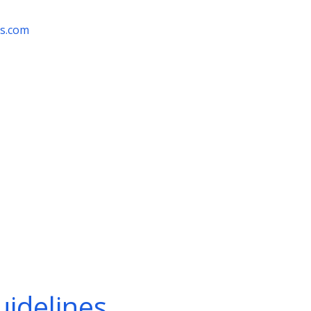
rs.com
idelines