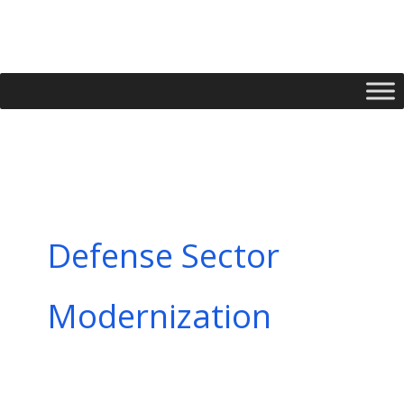
Skip
to
content
Defense Sector
Modernization