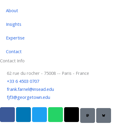
About
Insights
Expertise
Contact
Contact Info
62 rue du rocher - 75008 -- Paris - France
+33 6 4503 0707
frank.farnel@insead.edu
fjf3@georgetown.edu
F
L
T
W
T
a
i
w
h
h
c
n
i
a
r
e
k
t
t
e