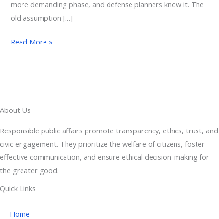
more demanding phase, and defense planners know it. The
old assumption […]
Read More »
About Us
Responsible public affairs promote transparency, ethics, trust, and
civic engagement. They prioritize the welfare of citizens, foster
effective communication, and ensure ethical decision-making for
the greater good.
Quick Links
Home