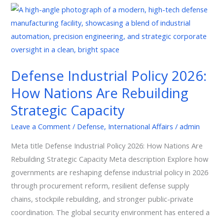
Defense
Industrial
Policy
2026:
How
Defense Industrial Policy 2026:
Nations
How Nations Are Rebuilding
Are
Rebuilding
Strategic Capacity
Strategic
Leave a Comment
/
Defense
,
International Affairs
/
admin
Capacity
Meta title Defense Industrial Policy 2026: How Nations Are
Rebuilding Strategic Capacity Meta description Explore how
governments are reshaping defense industrial policy in 2026
through procurement reform, resilient defense supply
chains, stockpile rebuilding, and stronger public-private
coordination. The global security environment has entered a