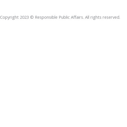
b
e
t
s
a
o
d
e
a
d
Copyright 2023 © Responsible Public Affairs. All rights reserved.
o
i
r
p
s
k
n
p