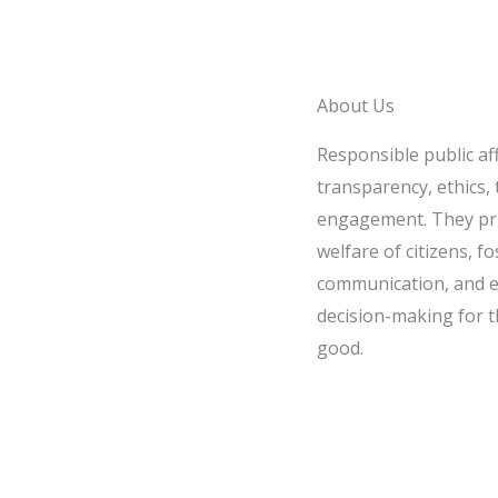
About Us
Responsible public af
transparency, ethics, t
engagement. They pri
welfare of citizens, fo
communication, and e
decision-making for t
good.