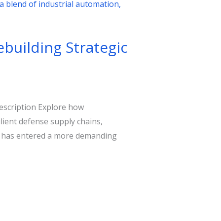
ebuilding Strategic
description Explore how
ient defense supply chains,
nt has entered a more demanding