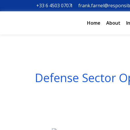
Skip
+33 6 4503 0707
frank.farnel@responsib
to
content
Home
About
I
Defense Sector O