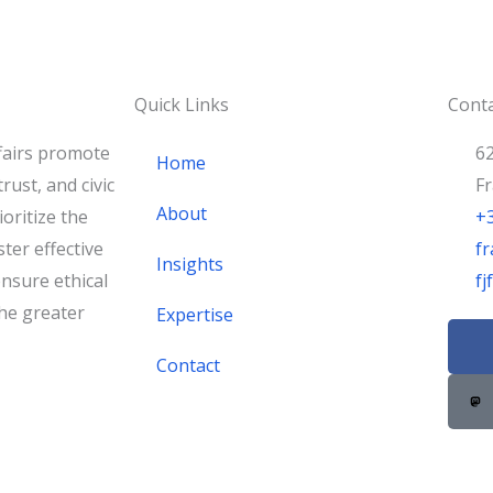
Quick Links
Conta
fairs promote
62
Home
rust, and civic
F
About
oritize the
+
ster effective
fr
Insights
nsure ethical
f
he greater
Expertise
F
a
Contact
c
e
b
o