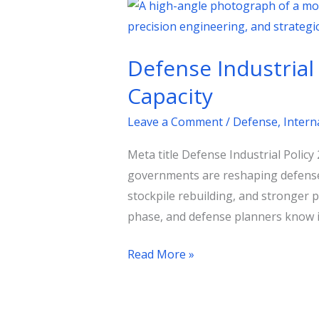
Defense
Industrial
Policy
Defense Industrial
2026:
How
Capacity
Nations
Leave a Comment
/
Defense
,
Intern
Are
Rebuilding
Meta title Defense Industrial Polic
Strategic
governments are reshaping defense 
Capacity
stockpile rebuilding, and stronger 
phase, and defense planners know i
Read More »