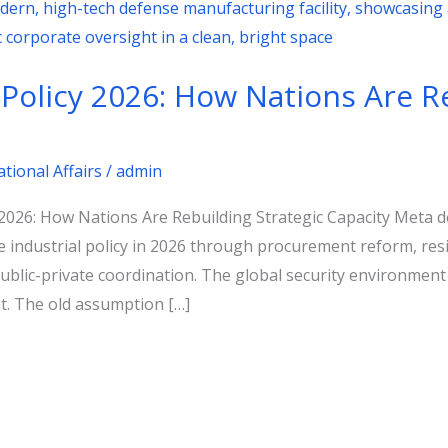
 Policy 2026: How Nations Are R
ational Affairs
/
admin
y 2026: How Nations Are Rebuilding Strategic Capacity Meta 
industrial policy in 2026 through procurement reform, resil
public-private coordination. The global security environme
t. The old assumption […]