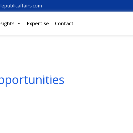
lepublicaffairs.com
nsights
Expertise
Contact
pportunities