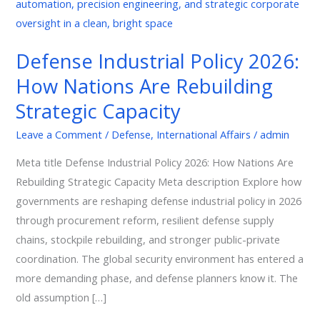
Policy
2026:
How
Defense Industrial Policy 2026:
Nations
How Nations Are Rebuilding
Are
Rebuilding
Strategic Capacity
Strategic
Leave a Comment
/
Defense
,
International Affairs
/
admin
Capacity
Meta title Defense Industrial Policy 2026: How Nations Are
Rebuilding Strategic Capacity Meta description Explore how
governments are reshaping defense industrial policy in 2026
through procurement reform, resilient defense supply
chains, stockpile rebuilding, and stronger public-private
coordination. The global security environment has entered a
more demanding phase, and defense planners know it. The
old assumption […]