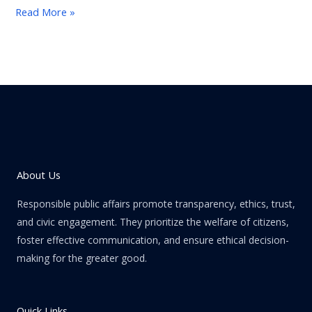
Read More »
About Us
Responsible public affairs promote transparency, ethics, trust,
and civic engagement. They prioritize the welfare of citizens,
foster effective communication, and ensure ethical decision-
making for the greater good.
Quick Links