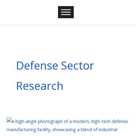
Skip
to
content
Defense Sector
Research
Defense
Industrial