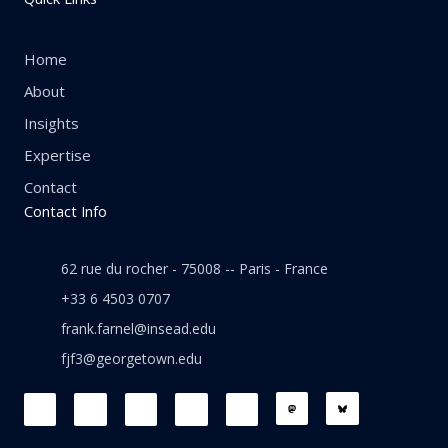
Home
About
Insights
Expertise
Contact
Contact Info
62 rue du rocher - 75008 -- Paris - France
+33 6 4503 0707
frank.farnel@insead.edu
fjf3@georgetown.edu
F
L
T
W
T
a
i
w
h
h
c
n
i
a
r