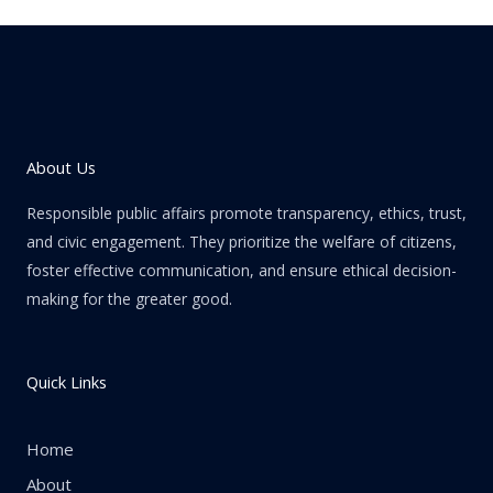
About Us
Responsible public affairs promote transparency, ethics, trust,
and civic engagement. They prioritize the welfare of citizens,
foster effective communication, and ensure ethical decision-
making for the greater good.
Quick Links
Home
About