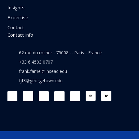
Insights
Expertise
Contact
Contact Info
62 rue du rocher - 75008 -- Paris - France
+33 6 4503 0707
frank.farnel@insead.edu
fjf3@georgetown.edu
F
L
T
W
T
a
i
w
h
h
c
n
i
a
r
e
k
t
t
e
b
e
t
s
a
o
d
e
a
d
o
i
r
p
s
k
n
p