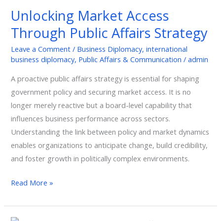
Access
Unlocking Market Access
Through
Through Public Affairs Strategy
Public
Affairs
Leave a Comment
/
Business Diplomacy
,
international
Strategy
business diplomacy
,
Public Affairs & Communication
/
admin
A proactive public affairs strategy is essential for shaping
government policy and securing market access. It is no
longer merely reactive but a board-level capability that
influences business performance across sectors.
Understanding the link between policy and market dynamics
enables organizations to anticipate change, build credibility,
and foster growth in politically complex environments.
Read More »