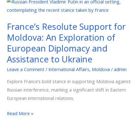
France’s
Resolute
Support
France’s Resolute Support for
for
Moldova: An Exploration of
Moldova:
An
European Diplomacy and
Exploration
Assistance to Ukraine
of
European
Leave a Comment
/
International Affairs
,
Moldova
/
admin
Diplomacy
Explore France’s bold stance in supporting Moldova against
and
Russian interference, marking a significant shift in Eastern
Assistance
European international relations.
to
Ukraine
Read More »