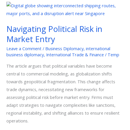
Navigating
Political
Risk
Navigating Political Risk in
in
Market Entry
Market
Entry
Leave a Comment
/
Business Diplomacy
,
international
business diplomacy
,
International Trade & Finance
/
Temp
The article argues that political variables have become
central to commercial modeling, as globalization shifts
towards geopolitical fragmentation. This change affects
trade dynamics, necessitating new frameworks for
assessing political risk before market entry. Firms must
adapt strategies to navigate complexities like sanctions,
regional instability, and shifting alliances to ensure resilient
operations.