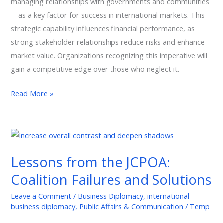
managing relationships with governments and communities
—as a key factor for success in international markets. This
strategic capability influences financial performance, as
strong stakeholder relationships reduce risks and enhance
market value. Organizations recognizing this imperative will
gain a competitive edge over those who neglect it.
Read More »
Lessons
from
Lessons from the JCPOA:
the
JCPOA:
Coalition Failures and Solutions
Coalition
Leave a Comment
/
Business Diplomacy
,
international
Failures
business diplomacy
,
Public Affairs & Communication
/
Temp
and