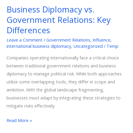
vs.
Business Diplomacy vs.
Government
Government Relations: Key
Relations:
Key
Differences
Differences
Leave a Comment
/
Government Relations
,
Influence
,
international business diplomacy
,
Uncategorized
/
Temp
Companies operating internationally face a critical choice
between traditional government relations and business
diplomacy to manage political risk. While both approaches
utilize some overlapping tools, they differ in scope and
ambition. With the global landscape fragmenting,
businesses must adapt by integrating these strategies to
mitigate risks effectively.
Read More »