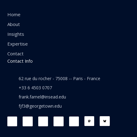
Home
About
Insights
Expertise
Contact
Contact Info
62 rue du rocher - 75008 -- Paris - France
+33 6 4503 0707
frank.farnel@insead.edu
fjf3@georgetown.edu
F
L
T
W
T
a
i
w
h
h
c
n
i
a
r
e
k
t
t
e