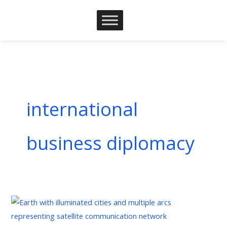
Skip
to
content
international
business diplomacy
Business
Diplomacy