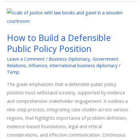
How
to
Build
How to Build a Defensible
a
Public Policy Position
Defensible
Public
Leave a Comment
/
Business Diplomacy
,
Government
Policy
Relations
,
Influence
,
international business diplomacy
/
Position
Temp
The guide emphasizes that a defensible public policy
position must withstand scrutiny, supported by evidence
and comprehensive stakeholder engagement. It outlines a
nine-step process, integrating case studies across various
regions, that highlights importance of problem definition,
evidence-based foundations, legal and ethical
considerations, and effective communication. Continuous