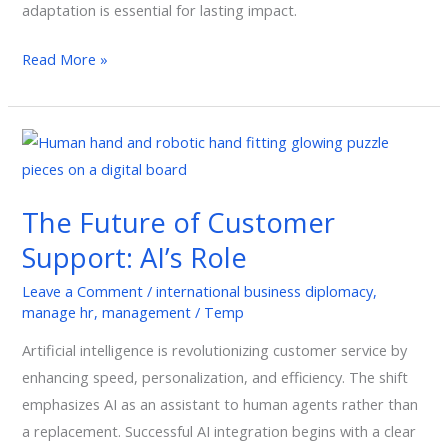
adaptation is essential for lasting impact.
Read More »
The
Future
of
The Future of Customer
Customer
Support: AI’s Role
Support:
AI’s
Leave a Comment
/
international business diplomacy
,
Role
manage hr
,
management
/
Temp
Artificial intelligence is revolutionizing customer service by
enhancing speed, personalization, and efficiency. The shift
emphasizes AI as an assistant to human agents rather than
a replacement. Successful AI integration begins with a clear