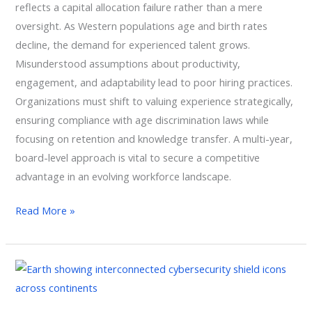
reflects a capital allocation failure rather than a mere
oversight. As Western populations age and birth rates
decline, the demand for experienced talent grows.
Misunderstood assumptions about productivity,
engagement, and adaptability lead to poor hiring practices.
Organizations must shift to valuing experience strategically,
ensuring compliance with age discrimination laws while
focusing on retention and knowledge transfer. A multi-year,
board-level approach is vital to secure a competitive
advantage in an evolving workforce landscape.
Read More »
Geopolitical
Risk
Management: