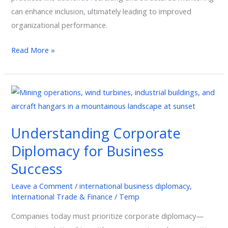
can enhance inclusion, ultimately leading to improved
organizational performance.
Read More »
Understanding
Corporate
Diplomacy
Understanding Corporate
for
Diplomacy for Business
Business
Success
Success
Leave a Comment
/
international business diplomacy
,
International Trade & Finance
/
Temp
Companies today must prioritize corporate diplomacy—