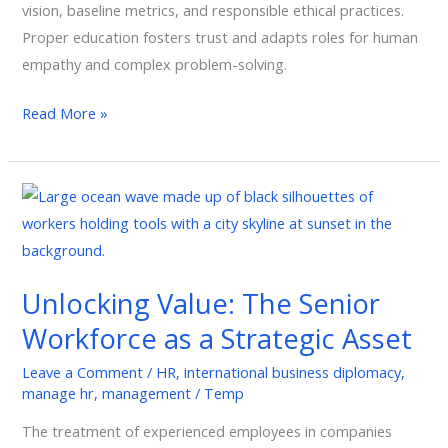
vision, baseline metrics, and responsible ethical practices.
Proper education fosters trust and adapts roles for human
empathy and complex problem-solving.
Read More »
Unlocking
Value:
The
Senior
Unlocking Value: The Senior
Workforce
Workforce as a Strategic Asset
as
a
Leave a Comment
/
HR
,
international business diplomacy
,
Strategic
manage hr
,
management
/
Temp
Asset
The treatment of experienced employees in companies