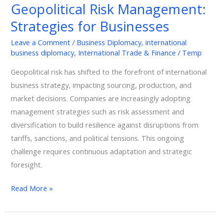
Geopolitical Risk Management:
Strategies
Strategies for Businesses
for
Businesses
Leave a Comment
/
Business Diplomacy
,
international
business diplomacy
,
International Trade & Finance
/
Temp
Geopolitical risk has shifted to the forefront of international
business strategy, impacting sourcing, production, and
market decisions. Companies are increasingly adopting
management strategies such as risk assessment and
diversification to build resilience against disruptions from
tariffs, sanctions, and political tensions. This ongoing
challenge requires continuous adaptation and strategic
foresight.
Read More »