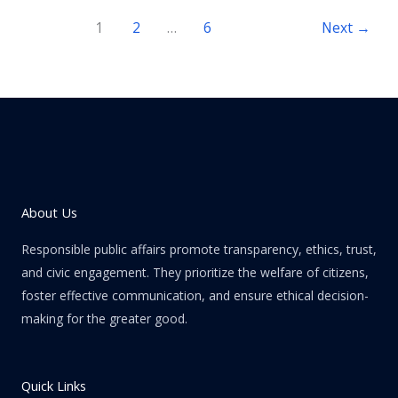
1
2
…
6
Next
→
About Us
Responsible public affairs promote transparency, ethics, trust,
and civic engagement. They prioritize the welfare of citizens,
foster effective communication, and ensure ethical decision-
making for the greater good.
Quick Links