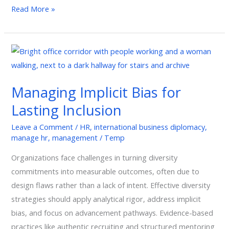
Read More »
Managing
Implicit
Bias
Managing Implicit Bias for
for
Lasting Inclusion
Lasting
Inclusion
Leave a Comment
/
HR
,
international business diplomacy
,
manage hr
,
management
/
Temp
Organizations face challenges in turning diversity
commitments into measurable outcomes, often due to
design flaws rather than a lack of intent. Effective diversity
strategies should apply analytical rigor, address implicit
bias, and focus on advancement pathways. Evidence-based
practices like authentic recruiting and structured mentoring