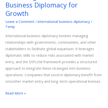
Business Diplomacy for
for
Growth
Growth
Leave a Comment
/
international business diplomacy
/
Temp
International business diplomacy involves managing
relationships with governments, communities, and other
stakeholders to facilitate global expansion. It leverages
diplomatic skills to reduce risks associated with market
entry, and the DIPLOM framework provides a structured
approach to integrate these strategies into business
operations. Companies that excel in diplomacy benefit from
smoother market entry and long-term operational licenses.
Read More »