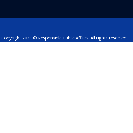
b
e
t
s
a
o
d
e
a
d
o
i
r
p
s
k
n
p
Copyright 2023 © Responsible Public Affairs. All rights reserved.