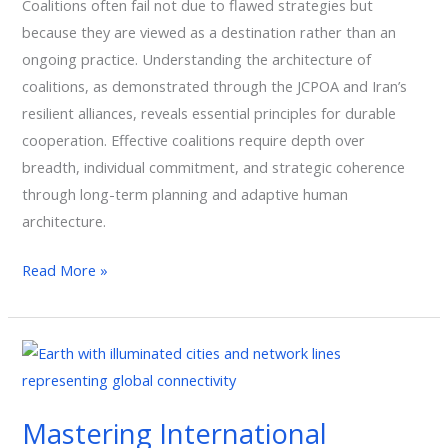
Coalitions often fail not due to flawed strategies but
Solutions
because they are viewed as a destination rather than an
ongoing practice. Understanding the architecture of
coalitions, as demonstrated through the JCPOA and Iran’s
resilient alliances, reveals essential principles for durable
cooperation. Effective coalitions require depth over
breadth, individual commitment, and strategic coherence
through long-term planning and adaptive human
architecture.
Read More »
Mastering
International
Business
Mastering International
Diplomacy