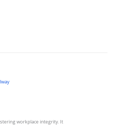
stering workplace integrity. It