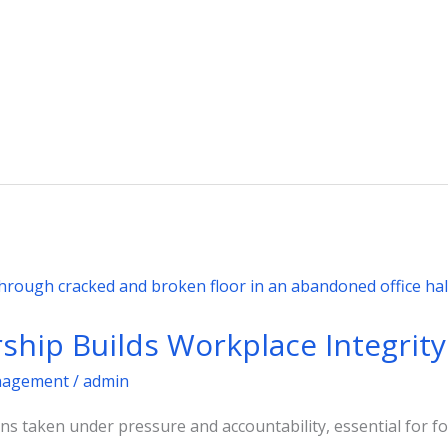
ship Builds Workplace Integrity
agement
/
admin
ons taken under pressure and accountability, essential for fo