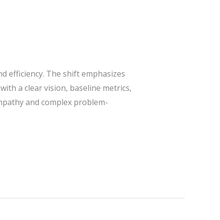
nd efficiency. The shift emphasizes
ith a clear vision, baseline metrics,
 empathy and complex problem-