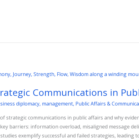
trategic Communications in Publi
usiness diplomacy
,
management
,
Public Affairs & Communica
 of strategic communications in public affairs and why eviden
our key barriers: information overload, misaligned message del
 studies exemplify successful and failed strategies, leading t