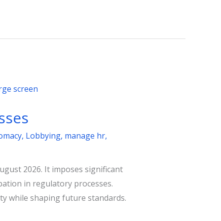
sses
lomacy
,
Lobbying
,
manage hr
,
ugust 2026. It imposes significant
ation in regulatory processes.
ty while shaping future standards.