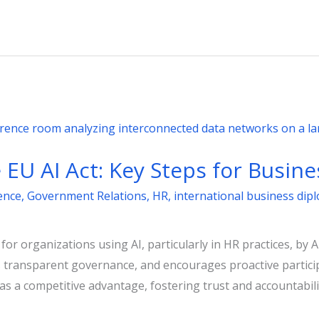
EU AI Act: Key Steps for Busine
gence
,
Government Relations
,
HR
,
international business dip
r organizations using AI, particularly in HR practices, by A
s transparent governance, and encourages proactive particip
 a competitive advantage, fostering trust and accountabili