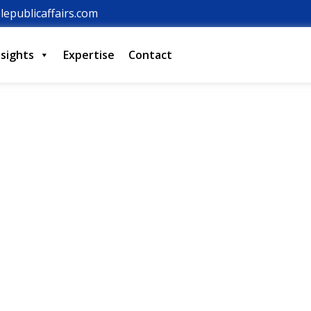
lepublicaffairs.com
nsights
Expertise
Contact