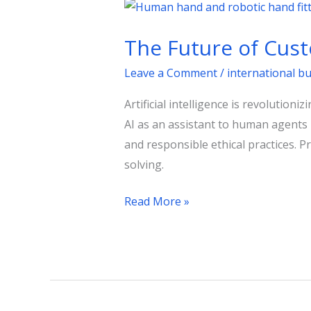
The
Future
The Future of Cust
of
Customer
Leave a Comment
/
international b
Support:
Artificial intelligence is revolutio
AI’s
AI as an assistant to human agents r
Role
and responsible ethical practices.
solving.
Read More »