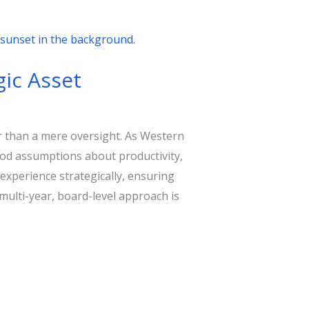
gic Asset
er than a mere oversight. As Western
ood assumptions about productivity,
experience strategically, ensuring
multi-year, board-level approach is