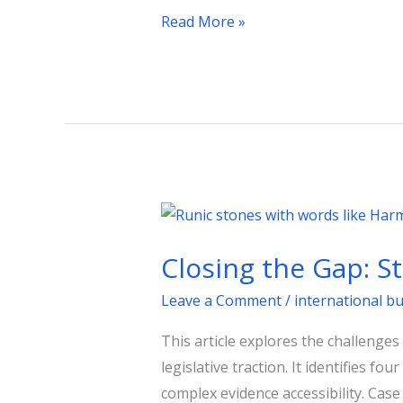
Read More »
Closing
the
Closing the Gap: S
Gap:
Strategic
Leave a Comment
/
international b
Communications
This article explores the challenges
in
legislative traction. It identifies f
Public
complex evidence accessibility. Case
Affairs