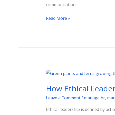
communications.
Read More »
How
Ethical
How Ethical Leader
Leadership
Builds
Leave a Comment
/
manage hr
,
man
Workplace
Ethical leadership is defined by acti
Integrity