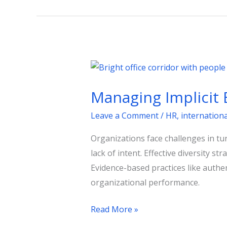
Managing
Implicit
Managing Implicit B
Bias
for
Leave a Comment
/
HR
,
internation
Lasting
Organizations face challenges in tu
Inclusion
lack of intent. Effective diversity s
Evidence-based practices like authe
organizational performance.
Read More »