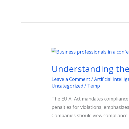
Understanding
the
Understanding the 
EU
AI
Leave a Comment
/
Artificial Intelli
Act:
Uncategorized
/
Temp
Key
The EU AI Act mandates compliance fo
Steps
penalties for violations, emphasize
for
Companies should view compliance as
Businesses