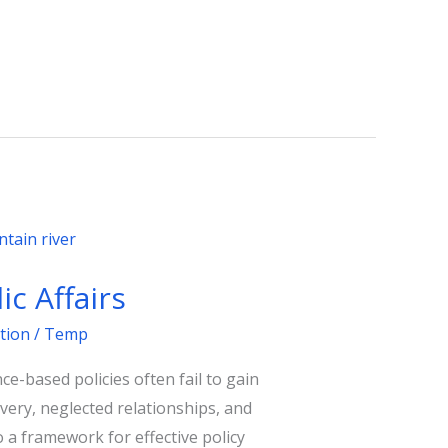
c Affairs
tion
/
Temp
ce-based policies often fail to gain
ivery, neglected relationships, and
o a framework for effective policy