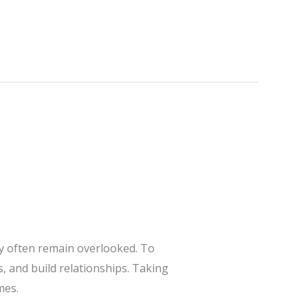
ey often remain overlooked. To
, and build relationships. Taking
mes.