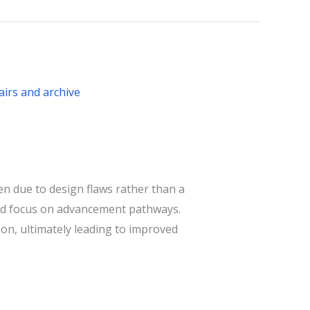
n due to design flaws rather than a
, and focus on advancement pathways.
ion, ultimately leading to improved