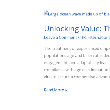
Unlocking
Value:
Unlocking Value: T
The
Senior
Leave a Comment
/
HR
,
internation
Workforce
The treatment of experienced employ
as
populations age and birth rates de
a
engagement, and adaptability lead to
Strategic
compliance with age discrimination 
Asset
vital to secure a competitive advan
Read More »