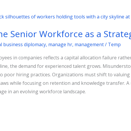
he Senior Workforce as a Strate
al business diplomacy
,
manage hr
,
management
/
Temp
ees in companies reflects a capital allocation failure rath
cline, the demand for experienced talent grows. Misunderst
 poor hiring practices. Organizations must shift to valuing 
laws while focusing on retention and knowledge transfer. A 
tage in an evolving workforce landscape.