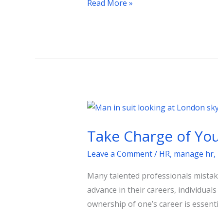
Read More »
Take
Charge
Take Charge of You
of
Your
Leave a Comment
/
HR
,
manage hr
,
Career:
Many talented professionals mistake
Strategies
advance in their careers, individual
for
ownership of one’s career is essent
Success