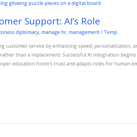
omer Support: AI’s Role
usiness diplomacy
,
manage hr
,
management
/
Temp
nizing customer service by enhancing speed, personalization, a
ather than a replacement. Successful AI integration begins w
 Proper education fosters trust and adapts roles for human