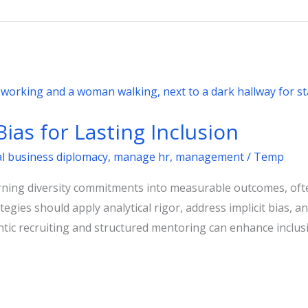
ias for Lasting Inclusion
al business diplomacy
,
manage hr
,
management
/
Temp
rning diversity commitments into measurable outcomes, ofte
trategies should apply analytical rigor, address implicit bias
ntic recruiting and structured mentoring can enhance inclus