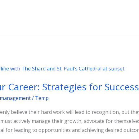
r Career: Strategies for Success
management
/
Temp
nly believe their hard work will lead to recognition, but th
s must actively manage their growth, advocate for themselves
ial for leading to opportunities and achieving desired outco