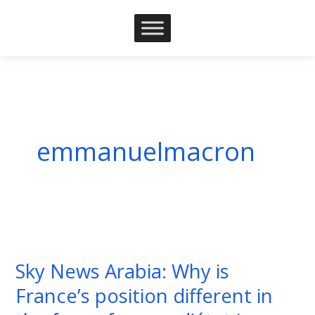
Skip
to
content
emmanuelmacron
Sky
News
Sky News Arabia: Why is
Arabia:
France’s position different in
Why
is