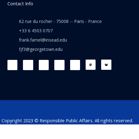
Contact Info
62 rue du rocher - 75008 -- Paris - France
+33 6 4503 0707
frank.farnel@insead.edu
fjf3@georgetown.edu
F
L
T
W
T
a
i
w
h
h
c
n
i
a
r
e
k
t
t
e
b
e
t
s
a
o
d
e
a
d
o
i
r
p
s
k
n
p
Copyright 2023 © Responsible Public Affairs. All rights reserved.