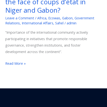
the face of coups d’état in
France’s
Niger and Gabon?
position
different
Leave a Comment
/
Africa
,
Ecowas
,
Gabon
,
Government
Relations
,
International Affairs
,
Sahel
/
admin
in
the
“Importance of the international community actively
face
participating in initiatives that promote responsible
of
governance, strengthen institutions, and foster
coups
development across the continent”.
d’état
in
Read More »
Niger
and
Gabon?