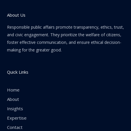
About Us
Responsible public affairs promote transparency, ethics, trust,
and civic engagement. They prioritize the welfare of citizens,
foster effective communication, and ensure ethical decision-
making for the greater good.
Quick Links
Home
About
Insights
Expertise
Contact