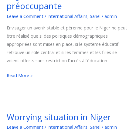
préoccupante
:
Une
Leave a Comment
/
International Affairs
,
Sahel
/
admin
situation
Envisager un avenir stable et pérenne pour le Niger ne peut
préoccupante
être réalisé que si des politiques démographiques
appropriées sont mises en place, si le système éducatif
retrouve un rôle central et si les femmes et les filles se
voient offerts sans restriction l’accès à l’éducation
Read More »
Worrying
situation
Worrying situation in Niger
in
Niger
Leave a Comment
/
International Affairs
,
Sahel
/
admin