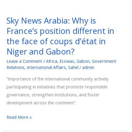
Sky
News
Sky News Arabia: Why is
Arabia:
France’s position different in
Why
is
the face of coups d’état in
France’s
Niger and Gabon?
position
different
Leave a Comment
/
Africa
,
Ecowas
,
Gabon
,
Government
Relations
,
International Affairs
,
Sahel
/
admin
in
the
“Importance of the international community actively
face
participating in initiatives that promote responsible
of
governance, strengthen institutions, and foster
coups
development across the continent”.
d’état
in
Read More »
Niger
and