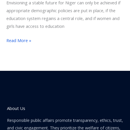
Envisioning a stable future for Niger can only be achieved if
appropriate demographic policies are put in place, if the
education system regains a central role, and if women and
girls have access to education
Read More »
About Us
Responsible public affairs promote transparency, ethics, trust,
and civic engagement. They prioritize the welfare of citizens,