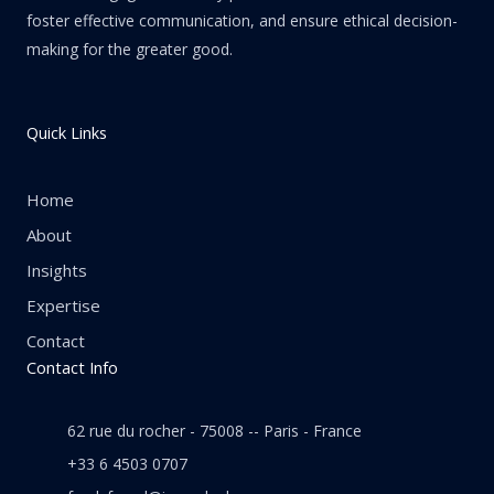
foster effective communication, and ensure ethical decision-
making for the greater good.
Quick Links
Home
About
Insights
Expertise
Contact
Contact Info
62 rue du rocher - 75008 -- Paris - France
+33 6 4503 0707