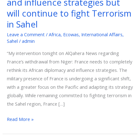
and influence strategies but
its
will continue to fight Terrorism
African
in Sahel
diplomacy
and
Leave a Comment
/
Africa
,
Ecowas
,
International Affairs
,
influence
Sahel
/
admin
strategies
“My intervention tonight on AlQahera News regarding
but
France’s withdrawal from Niger: France needs to completely
will
rethink its African diplomacy and influence strategies. The
continue
military presence of France is undergoing a significant shift,
to
with a greater focus on the Pacific and adapting its strategy
fight
globally. While remaining committed to fighting terrorism in
Terrorism
the Sahel region, France […]
in
Sahel
Read More »