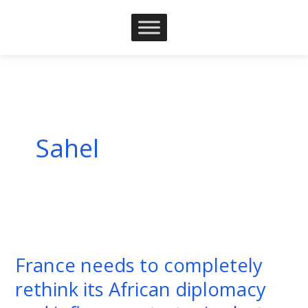
Skip
to
content
Sahel
France
needs
France needs to completely
to
rethink its African diplomacy
completely
rethink