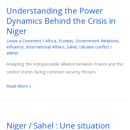
Gabon?
Understanding the Power
Understanding
the
Dynamics Behind the Crisis in
Power
Niger
Dynamics
Behind
Leave a Comment
/
Africa
,
Ecowas
,
Government Relations
,
Influence
,
International Affairs
,
Sahel
,
Ukraine conflict
/
the
admin
Crisis
in
Analyzing the Indispensable Alliance between France and the
Niger
United States facing common security threats
Read More »
Niger
/
Niger / Sahel : Une situation
Sahel