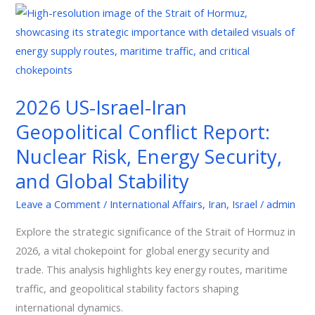
2026
US-
Israel-
Iran
Geopolitical
2026 US-Israel-Iran
Conflict
Geopolitical Conflict Report:
Report:
Nuclear
Nuclear Risk, Energy Security,
Risk,
and Global Stability
Energy
Security,
Leave a Comment
/
International Affairs
,
Iran
,
Israel
/
admin
and
Explore the strategic significance of the Strait of Hormuz in
Global
2026, a vital chokepoint for global energy security and
Stability
trade. This analysis highlights key energy routes, maritime
traffic, and geopolitical stability factors shaping
international dynamics.