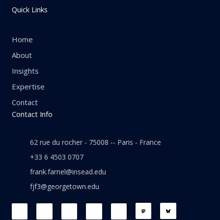
Quick Links
Home
About
Insights
Expertise
Contact
Contact Info
62 rue du rocher - 75008 -- Paris - France
+33 6 4503 0707
frank.farnel@insead.edu
fjf3@georgetown.edu
F
L
T
W
T
a
i
w
h
h