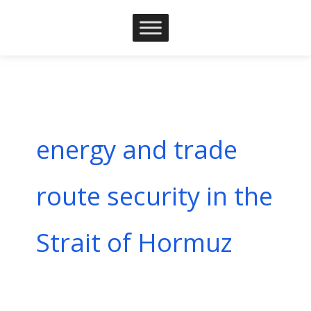
Skip
to
content
energy and trade
route security in the
Strait of Hormuz