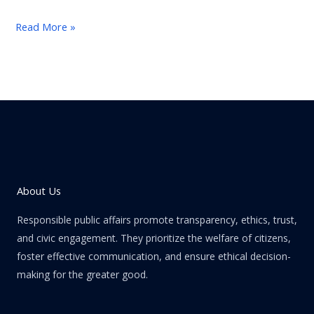
Read More »
About Us
Responsible public affairs promote transparency, ethics, trust,
and civic engagement. They prioritize the welfare of citizens,
foster effective communication, and ensure ethical decision-
making for the greater good.