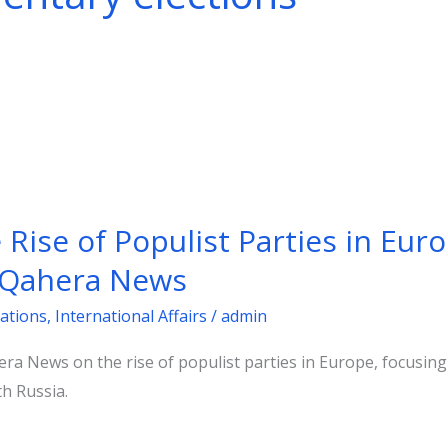
ise of Populist Parties in Euro
l Qahera News
ations
,
International Affairs
/
admin
hera News on the rise of populist parties in Europe, focusi
th Russia.