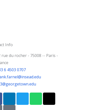
ct Info
 rue du rocher - 75008 -- Paris -
rance
33 6 4503 0707
ank.farnel@insead.edu
jf3@georgetown.edu
L
T
W
T
i
w
h
h
n
i
a
r