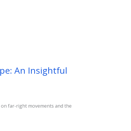
pe: An Insightful
ng on far-right movements and the