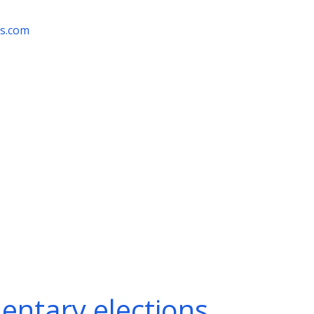
rs.com
entary elections