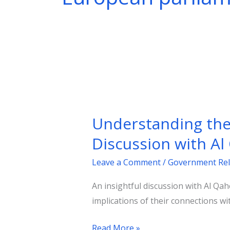
Understanding
the
Understanding the R
Rise
of
Discussion with A
Populist
Leave a Comment
/
Government Rel
Parties
in
An insightful discussion with Al Qa
Europe:
implications of their connections wi
An
Insightful
Read More »