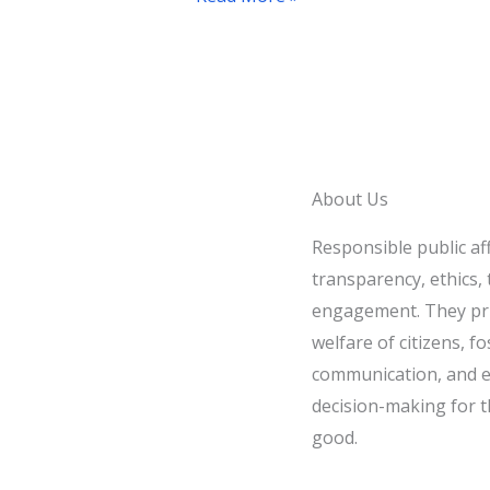
Discussion
with
Al
Qahera
News
About Us
Responsible public af
transparency, ethics, t
engagement. They pri
welfare of citizens, fo
communication, and e
decision-making for t
good.