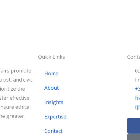
Quick Links
Conta
fairs promote
62
Home
rust, and civic
F
About
oritize the
+
ster effective
fr
Insights
nsure ethical
f
he greater
Expertise
F
a
Contact
c