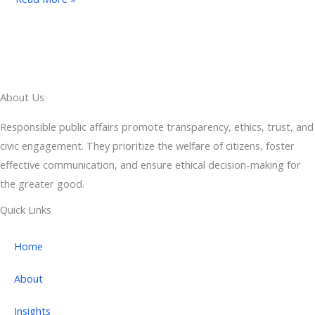
About Us
Responsible public affairs promote transparency, ethics, trust, and
civic engagement. They prioritize the welfare of citizens, foster
effective communication, and ensure ethical decision-making for
the greater good.
Quick Links
Home
About
Insights