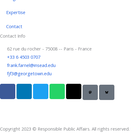
Expertise
Contact
Contact Info
62 rue du rocher - 75008 -- Paris - France
+33 6 4503 0707
frank.farnel@insead.edu
fjf3@georgetown.edu
F
L
T
W
T
a
i
w
h
h
c
n
i
a
r
e
k
t
t
e
b
e
t
s
a
o
d
e
a
d
Copyright 2023 © Responsible Public Affairs. All rights reserved.
o
i
r
p
s