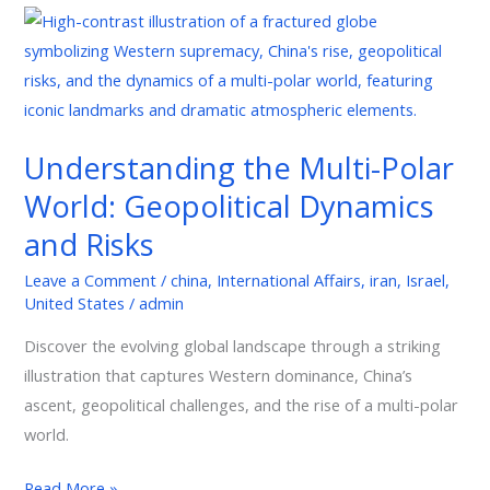
Understanding
the
Multi-
Polar
World:
Understanding the Multi-Polar
Geopolitical
World: Geopolitical Dynamics
Dynamics
and
and Risks
Risks
Leave a Comment
/
china
,
International Affairs
,
iran
,
Israel
,
United States
/
admin
Discover the evolving global landscape through a striking
illustration that captures Western dominance, China’s
ascent, geopolitical challenges, and the rise of a multi-polar
world.
Read More »