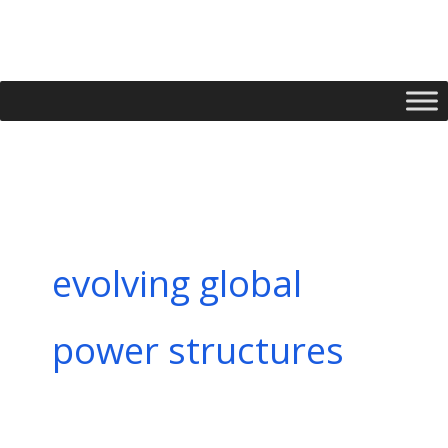
Skip
to
content
evolving global
power structures