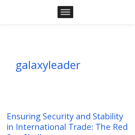
Skip
to
content
galaxyleader
Ensuring
Security
Ensuring Security and Stability
and
in International Trade: The Red
Stability
in