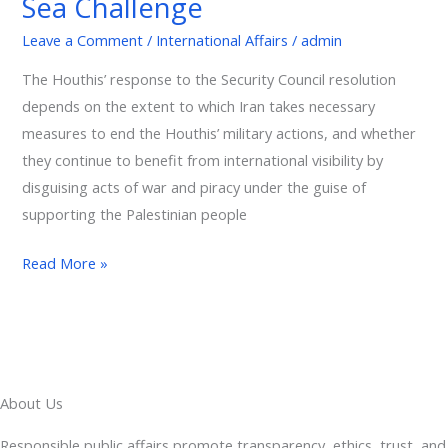
Sea Challenge
International
Leave a Comment
/
International Affairs
/
admin
Trade:
The
The Houthis’ response to the Security Council resolution
Red
depends on the extent to which Iran takes necessary
Sea
measures to end the Houthis’ military actions, and whether
Challenge
they continue to benefit from international visibility by
disguising acts of war and piracy under the guise of
supporting the Palestinian people
Read More »
About Us
Responsible public affairs promote transparency, ethics, trust, and