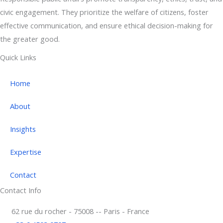
civic engagement. They prioritize the welfare of citizens, foster
effective communication, and ensure ethical decision-making for
the greater good.
Quick Links
Home
About
Insights
Expertise
Contact
Contact Info
62 rue du rocher - 75008 -- Paris - France