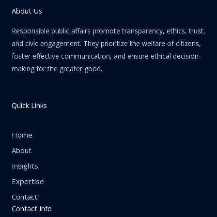
About Us
Responsible public affairs promote transparency, ethics, trust,
and civic engagement. They prioritize the welfare of citizens,
foster effective communication, and ensure ethical decision-
making for the greater good.
Quick Links
Home
About
Insights
Expertise
Contact
Contact Info