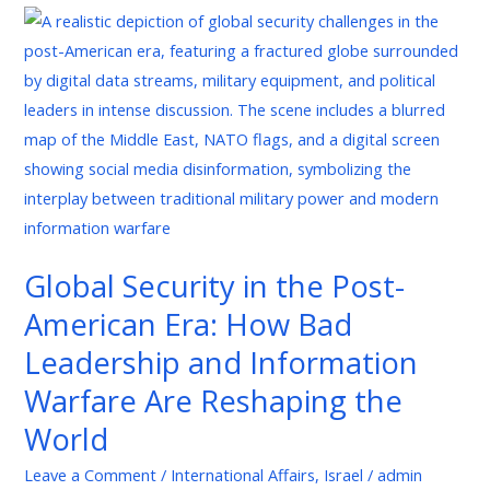
Global
Security
in
the
Post-
American
Era:
How
Bad
Global Security in the Post-
Leadership
American Era: How Bad
and
Information
Leadership and Information
Warfare
Warfare Are Reshaping the
Are
World
Reshaping
the
Leave a Comment
/
International Affairs
,
Israel
/
admin