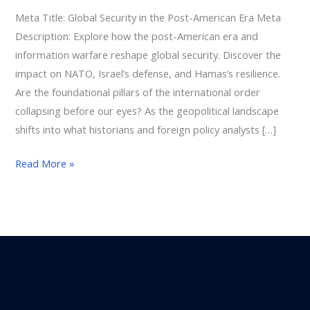
World
Meta Title: Global Security in the Post-American Era Meta
Description: Explore how the post-American era and
information warfare reshape global security. Discover the
impact on NATO, Israel’s defense, and Hamas’s resilience.
Are the foundational pillars of the international order
collapsing before our eyes? As the geopolitical landscape
shifts into what historians and foreign policy analysts […]
Read More »