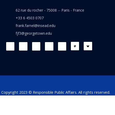
62 rue du rocher - 75008 -- Paris - France
+33 6 4503 0707
frank.farnel@insead.edu
fjf3@georgetown.edu
F
L
T
W
T
a
i
w
h
h
c
n
i
a
r
e
k
t
t
e
b
e
t
s
a
o
d
e
a
d
o
i
r
p
s
k
n
p
Copyright 2023 © Responsible Public Affairs. All rights reserved.