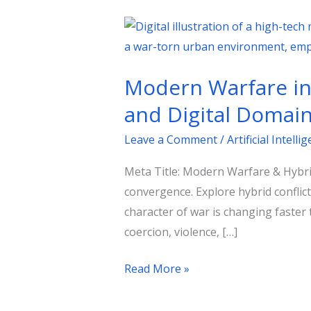
Modern
Warfare
in
Modern Warfare in 
the
Age
and Digital Domai
of
Leave a Comment
/
Artificial Intelli
Hybrid
Conflict:
Meta Title: Modern Warfare & Hybrid
Strategy
convergence. Explore hybrid conflic
Across
character of war is changing faster
Kinetic
coercion, violence, […]
and
Digital
Read More »
Domains