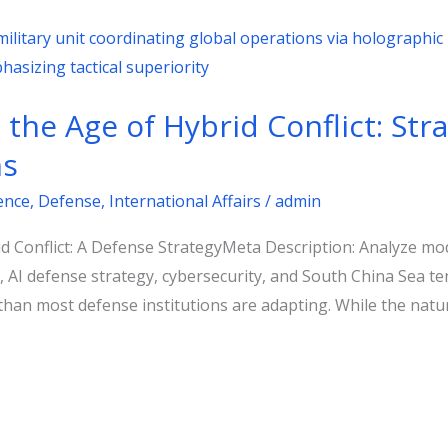
the Age of Hybrid Conflict: Stra
ns
gence
,
Defense
,
International Affairs
/
admin
 Conflict: A Defense StrategyMeta Description: Analyze mode
t, AI defense strategy, cybersecurity, and South China Sea 
 than most defense institutions are adapting. While the natu