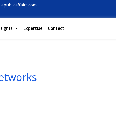
lepublicaffairs.com
nsights
Expertise
Contact
etworks