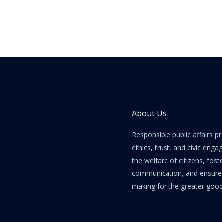
About Us
Responsible public affairs 
ethics, trust, and civic enga
the welfare of citizens, fost
communication, and ensure e
making for the greater good