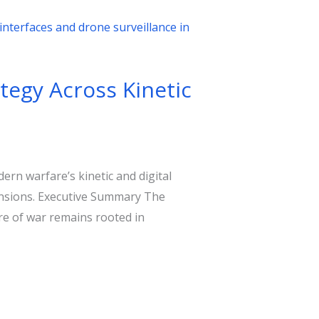
tegy Across Kinetic
rn warfare’s kinetic and digital
tensions. Executive Summary The
re of war remains rooted in