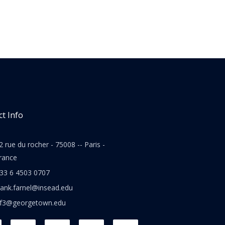
t Info
2 rue du rocher - 75008 -- Paris -
rance
33 6 4503 0707
rank.farnel@insead.edu
jf3@georgetown.edu