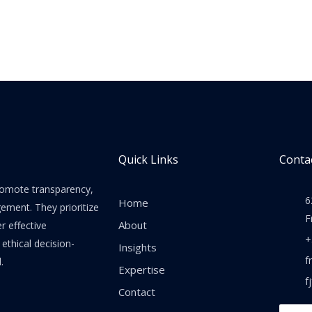
Quick Links
Contac
promote transparency,
6
Home
gement. They prioritize
F
About
er effective
+
thical decision-
Insights
f
.
Expertise
f
Contact