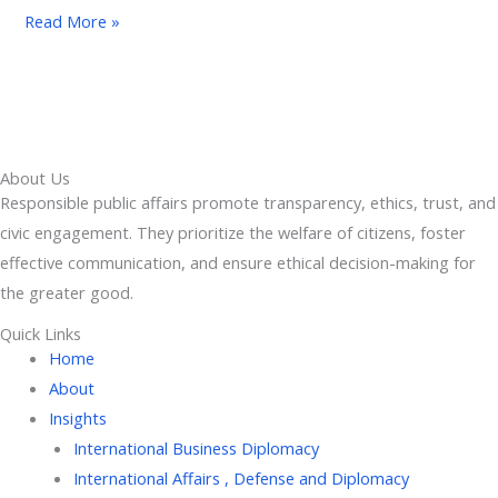
Read More »
About Us
Responsible public affairs promote transparency, ethics, trust, and
civic engagement. They prioritize the welfare of citizens, foster
effective communication, and ensure ethical decision-making for
the greater good.
Quick Links
Home
About
Insights
International Business Diplomacy
International Affairs , Defense and Diplomacy