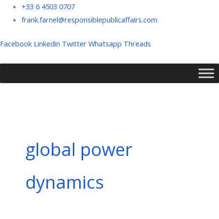
Skip
+33 6 4503 0707
to
frank.farnel@responsiblepublicaffairs.com
content
Facebook
Linkedin
Twitter
Whatsapp
Threads
global power
dynamics