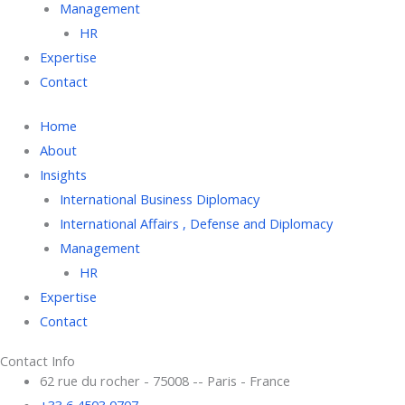
Management
HR
Expertise
Contact
Home
About
Insights
International Business Diplomacy
International Affairs , Defense and Diplomacy
Management
HR
Expertise
Contact
Contact Info
62 rue du rocher - 75008 -- Paris - France
+33 6 4503 0707