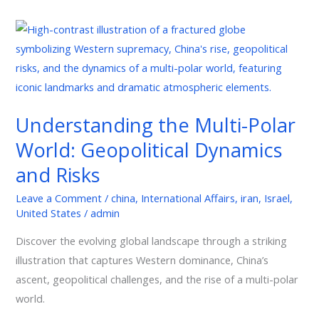
Understanding
the
Multi-
Polar
World:
Understanding the Multi-Polar
Geopolitical
World: Geopolitical Dynamics
Dynamics
and
and Risks
Risks
Leave a Comment
/
china
,
International Affairs
,
iran
,
Israel
,
United States
/
admin
Discover the evolving global landscape through a striking
illustration that captures Western dominance, China’s
ascent, geopolitical challenges, and the rise of a multi-polar
world.