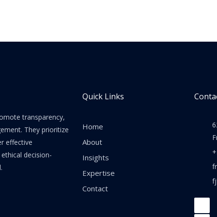
Quick Links
Contac
promote transparency,
6
Home
gement. They prioritize
F
About
er effective
+
thical decision-
Insights
f
.
Expertise
f
Contact
F
a