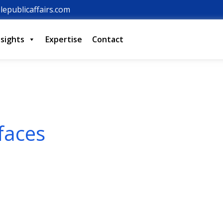
lepublicaffairs.com
nsights
Expertise
Contact
faces