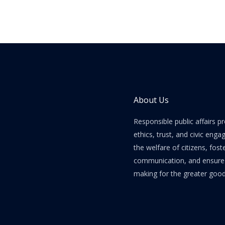
About Us
Responsible public affairs 
ethics, trust, and civic enga
the welfare of citizens, fost
communication, and ensure e
making for the greater good