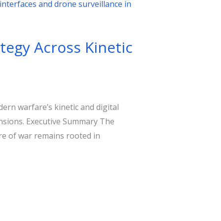
tegy Across Kinetic
rn warfare’s kinetic and digital
tensions. Executive Summary The
re of war remains rooted in