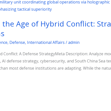
the Age of Hybrid Conflict: Stra
ns
gence
,
Defense
,
International Affairs
/
admin
 Conflict: A Defense StrategyMeta Description: Analyze mode
t, AI defense strategy, cybersecurity, and South China Sea 
 than most defense institutions are adapting. While the natu