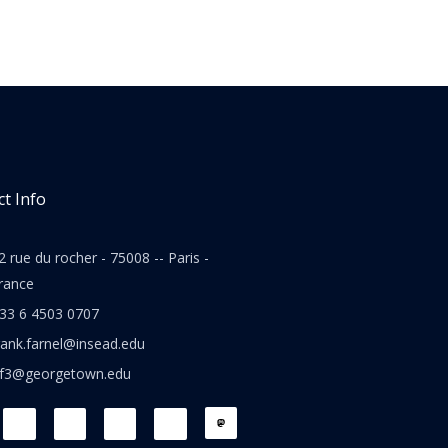
t Info
2 rue du rocher - 75008 -- Paris -
rance
33 6 4503 0707
rank.farnel@insead.edu
jf3@georgetown.edu
L
T
W
T
i
w
h
h