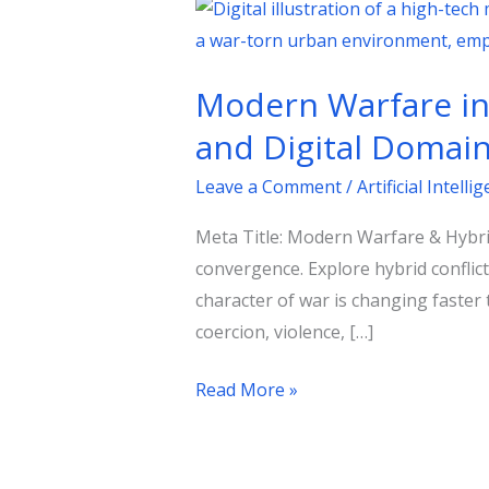
Modern
Warfare
in
Modern Warfare in 
the
Age
and Digital Domai
of
Leave a Comment
/
Artificial Intelli
Hybrid
Conflict:
Meta Title: Modern Warfare & Hybrid
Strategy
convergence. Explore hybrid conflic
Across
character of war is changing faster
Kinetic
coercion, violence, […]
and
Digital
Read More »
Domains