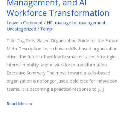
Management, and AI
of
Workforce Transformation
Work,
Talent
Leave a Comment
/
HR
,
manage hr
,
management
,
Uncategorized
/
Temp
Management,
and
Title Tag Skills-Based Organization Guide for the Future
AI
Meta Description Learn how a skills-based organization
Workforce
drives the future of work with smarter talent strategies,
Transformation
internal mobility, and AI workforce transformation.
Executive Summary The move toward a skills-based
organization is no longer just a bold idea for innovation
teams. It is becoming a practical response to […]
Read More »