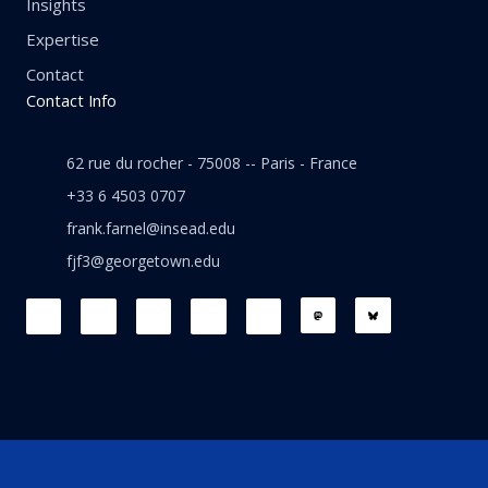
Insights
Expertise
Contact
Contact Info
62 rue du rocher - 75008 -- Paris - France
+33 6 4503 0707
frank.farnel@insead.edu
fjf3@georgetown.edu
F
L
T
W
T
a
i
w
h
h
c
n
i
a
r
e
k
t
t
e
b
e
t
s
a
o
d
e
a
d
o
i
r
p
s
k
n
p