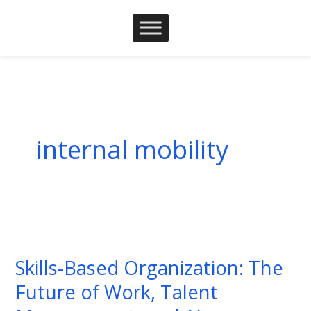
Skip
to
content
internal mobility
Skills-
Based
Skills-Based Organization: The
Organization:
Future of Work, Talent
The
Future