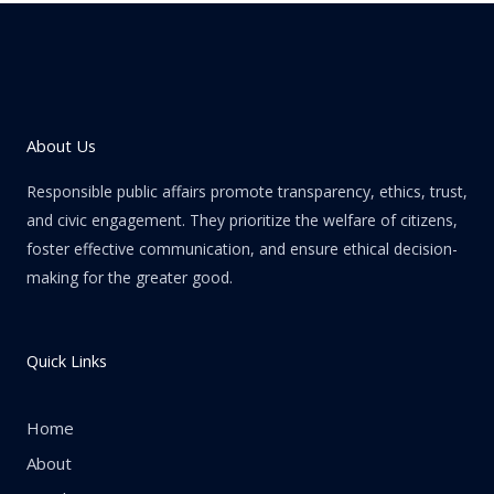
About Us
Responsible public affairs promote transparency, ethics, trust,
and civic engagement. They prioritize the welfare of citizens,
foster effective communication, and ensure ethical decision-
making for the greater good.
Quick Links
Home
About