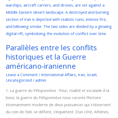
et
la
Guerre
américano-
iranienne
Parallèles entre les conflits
historiques et la Guerre
américano-iranienne
Leave a Comment
/
International Affairs
,
Iran
,
Israel
,
Uncategorized
/
admin
1. La guerre du Péloponnèse : Peur, rivalité et escalade À la
base, la guerre du Péloponnèse nous raconte l’histoire
étonnamment moderne de deux puissances qui s’observent
du coin de l’œil, se défient, s’inquiètent. D’un côté, Athènes,