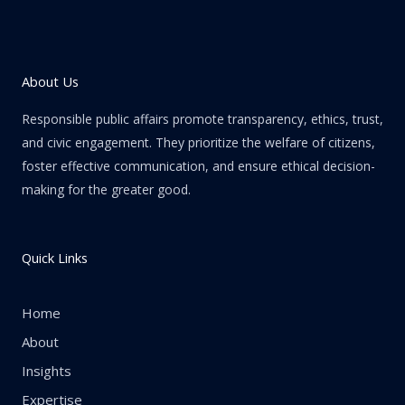
About Us
Responsible public affairs promote transparency, ethics, trust,
and civic engagement. They prioritize the welfare of citizens,
foster effective communication, and ensure ethical decision-
making for the greater good.
Quick Links
Home
About
Insights
Expertise