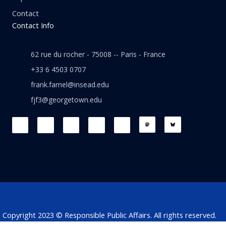
Contact
Contact Info
62 rue du rocher - 75008 -- Paris - France
+33 6 4503 0707
frank.farnel@insead.edu
fjf3@georgetown.edu
F
L
T
W
T
a
i
w
h
h
c
n
i
a
r
e
k
t
t
e
b
e
t
s
a
o
d
e
a
d
o
i
r
p
s
k
n
p
Copyright 2023 © Responsible Public Affairs. All rights reserved.