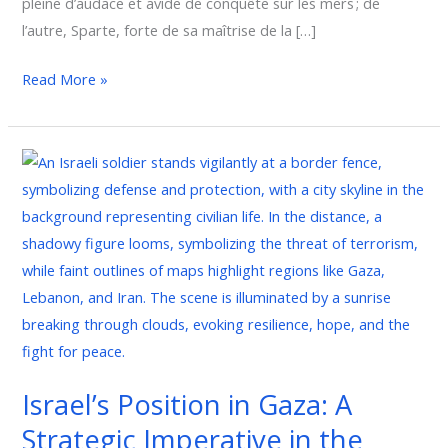
pleine d’audace et avide de conquête sur les mers ; de
l’autre, Sparte, forte de sa maîtrise de la […]
Read More »
Israel’s
Position
in
Gaza:
A
Strategic
Imperative
in
the
Israel’s Position in Gaza: A
Global
Strategic Imperative in the
Fight