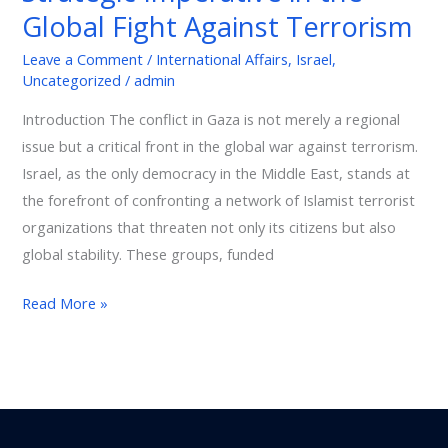
Against
Global Fight Against Terrorism
Terrorism
Leave a Comment
/
International Affairs
,
Israel
,
Uncategorized
/
admin
Introduction The conflict in Gaza is not merely a regional
issue but a critical front in the global war against terrorism.
Israel, as the only democracy in the Middle East, stands at
the forefront of confronting a network of Islamist terrorist
organizations that threaten not only its citizens but also
global stability. These groups, funded
Read More »