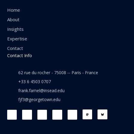
Home
About
Insights
Expertise
Contact
Contact Info
62 rue du rocher - 75008 -- Paris - France
+33 6 4503 0707
frank.farnel@insead.edu
fjf3@georgetown.edu
F
L
T
W
T
a
i
w
h
h
c
n
i
a
r
e
k
t
t
e
b
e
t
s
a