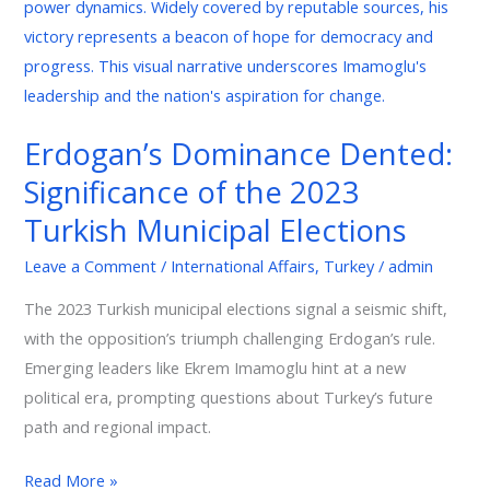
Dented:
Significance
of
the
2023
Erdogan’s Dominance Dented:
Turkish
Significance of the 2023
Municipal
Elections
Turkish Municipal Elections
Leave a Comment
/
International Affairs
,
Turkey
/
admin
The 2023 Turkish municipal elections signal a seismic shift,
with the opposition’s triumph challenging Erdogan’s rule.
Emerging leaders like Ekrem Imamoglu hint at a new
political era, prompting questions about Turkey’s future
path and regional impact.
Read More »