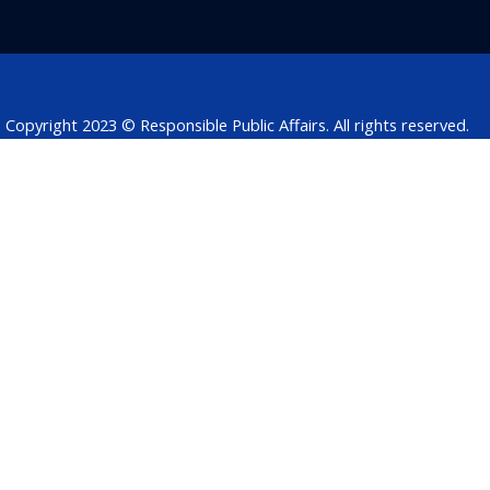
o
d
e
a
d
o
i
r
p
s
k
n
p
Copyright 2023 © Responsible Public Affairs. All rights reserved.