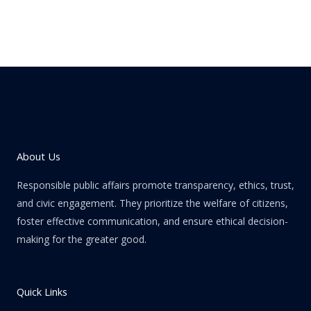
About Us
Responsible public affairs promote transparency, ethics, trust,
and civic engagement. They prioritize the welfare of citizens,
foster effective communication, and ensure ethical decision-
making for the greater good.
Quick Links